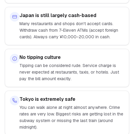
Japan is still largely cash-based
Many restaurants and shops don't accept cards.
Withdraw cash from 7-Eleven ATMs (accept foreign
cards). Always carry ¥10,000-20,000 in cash.
No tipping culture
Tipping can be considered rude. Service charge is
never expected at restaurants, taxis, or hotels. Just
pay the bill amount exactly.
Tokyo is extremely safe
You can walk alone at night almost anywhere. Crime
rates are very low. Biggest risks are getting lost in the
subway system or missing the last train (around
midnight).