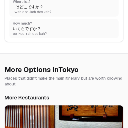
Where is...?
...はどこですか？
...wah doh-koh des kah?
How much?
いくらですか？
ee-koo-rah des kah?
More Options in
Tokyo
Places that didn't make the main itinerary but are worth knowing
about.
More Restaurants