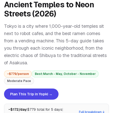
Ancient Temples to Neon
Streets (2026)
Tokyo is a city where 1,000-year-old temples sit
next to robot cafes, and the best ramen comes
from a vending machine. This 5-day guide takes
you through each iconic neighborhood, from the
electric chaos of Shibuya to the traditional streets
of Asakusa.
~$
779
/person
Best:
March - May, October - November
Moderate
Pace
Plan This Trip in Yopki →
~$
172
/day
|
$
779
total for
5
days
|
Full breakdown ↓