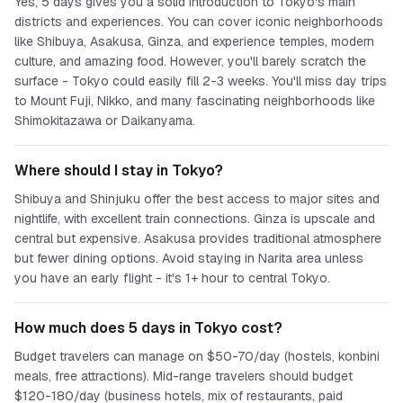
Yes, 5 days gives you a solid introduction to Tokyo's main
districts and experiences. You can cover iconic neighborhoods
like Shibuya, Asakusa, Ginza, and experience temples, modern
culture, and amazing food. However, you'll barely scratch the
surface - Tokyo could easily fill 2-3 weeks. You'll miss day trips
to Mount Fuji, Nikko, and many fascinating neighborhoods like
Shimokitazawa or Daikanyama.
Where should I stay in Tokyo?
Shibuya and Shinjuku offer the best access to major sites and
nightlife, with excellent train connections. Ginza is upscale and
central but expensive. Asakusa provides traditional atmosphere
but fewer dining options. Avoid staying in Narita area unless
you have an early flight - it's 1+ hour to central Tokyo.
How much does 5 days in Tokyo cost?
Budget travelers can manage on $50-70/day (hostels, konbini
meals, free attractions). Mid-range travelers should budget
$120-180/day (business hotels, mix of restaurants, paid