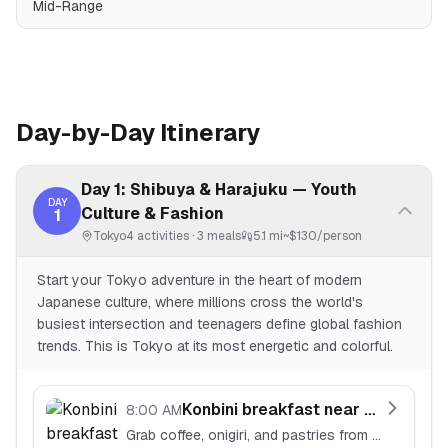
Mid-Range
Day-by-Day Itinerary
Day 1: Shibuya & Harajuku — Youth
DAY
Culture & Fashion
1
Tokyo
4
activities ·
3
meals
5.1 mi
~$
130
/person
Start your Tokyo adventure in the heart of modern
Japanese culture, where millions cross the world's
busiest intersection and teenagers define global fashion
trends. This is Tokyo at its most energetic and colorful.
Konbini breakfast near hotel
8:00 AM
Grab coffee, onigiri, and pastries from a