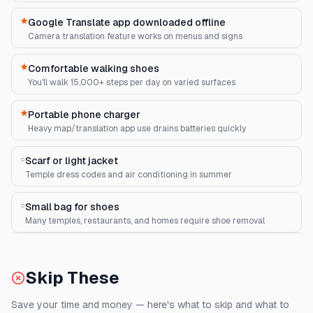
★
Google Translate app downloaded offline
Camera translation feature works on menus and signs
★
Comfortable walking shoes
You'll walk 15,000+ steps per day on varied surfaces
★
Portable phone charger
Heavy map/translation app use drains batteries quickly
○
Scarf or light jacket
Temple dress codes and air conditioning in summer
○
Small bag for shoes
Many temples, restaurants, and homes require shoe removal
Skip These
Save your time and money — here's what to skip and what to