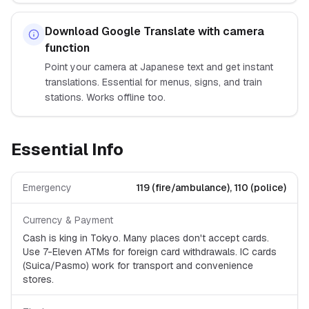
Download Google Translate with camera
function
Point your camera at Japanese text and get instant
translations. Essential for menus, signs, and train
stations. Works offline too.
Essential Info
Emergency
119 (fire/ambulance), 110 (police)
Currency & Payment
Cash is king in Tokyo. Many places don't accept cards.
Use 7-Eleven ATMs for foreign card withdrawals. IC cards
(Suica/Pasmo) work for transport and convenience
stores.