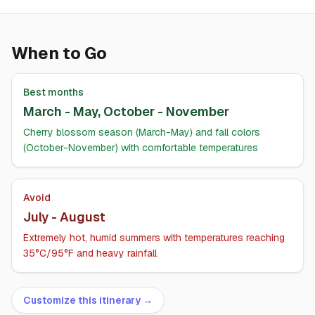
When to Go
Best months
March - May, October - November
Cherry blossom season (March-May) and fall colors
(October-November) with comfortable temperatures
Avoid
July - August
Extremely hot, humid summers with temperatures reaching
35°C/95°F and heavy rainfall
Customize this itinerary →