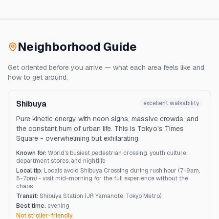
Neighborhood Guide
Get oriented before you arrive — what each area feels like and
how to get around.
Shibuya
excellent
walkability
Pure kinetic energy with neon signs, massive crowds, and
the constant hum of urban life. This is Tokyo's Times
Square - overwhelming but exhilarating.
Known for:
World's busiest pedestrian crossing, youth culture,
department stores, and nightlife
Local tip:
Locals avoid Shibuya Crossing during rush hour (7-9am,
5-7pm) - visit mid-morning for the full experience without the
chaos
Transit:
Shibuya Station (JR Yamanote, Tokyo Metro)
Best time:
evening
Not stroller-friendly