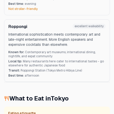
Best time:
evening
Not stroller-friendly
Roppongi
excellent
walkability
International sophistication meets contemporary art and
late-night entertainment. More English speakers and
expensive cocktails than elsewhere.
Known for:
Contemporary art museums, international dining,
nightlife, and expat community
Local tip:
Many restaurants here cater to international tastes - go
elsewhere for authentic Japanese food
Transit:
Roppongi Station (Tokyo Metro Hibiya Line)
Best time:
afternoon
What to Eat in
Tokyo
Eating etiquette