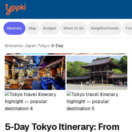
Itinerary
Map
Budget
When to Go
Neighborhoods
Foo
Itineraries
›
Japan
›
Tokyo
›
5-Day
5-Day Tokyo Itinerary: From