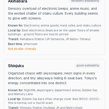
Akihabara
excellent
walkability
Sensory overload of electronic beeps, anime music, and
the excited chatter of otaku culture. Every building seems
to glow with screens.
Known for:
Electronics, anime goods, maid cafes, and otaku culture
Local tip:
Best electronics deals are on the upper floors of smaller
buildings - ground floors are tourist-priced
Transit:
Akihabara Station (JR Yamanote, JR Keihin-Tohoku)
Best time:
afternoon
Not stroller-friendly
Shinjuku
good
walkability
Organized chaos with skyscrapers, neon signs in every
direction, and tiny alleyways hiding 6-seat bars. Tokyo's
energy concentrated into one district.
Known for:
Nightlife, skyscrapers, department stores, Golden Gai,
and Memory Lane
Local tip:
Golden Gai bars often charge cover fees (¥500-2000) -
this is normal, not a tourist scam
Transit:
Shinjuku Station (multiple JR and Metro lines)