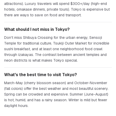
attractions). Luxury travelers will spend $300+/day (high-end
hotels, omakase dinners, private tours). Tokyo is expensive but
there are ways to save on food and transport.
What should I not miss in Tokyo?
Don't miss Shibuya Crossing for the urban energy, Sensoji
Temple for traditional culture, Tsukiji Outer Market for incredible
sushi breakfast, and at least one neighborhood food crawl
through izakayas. The contrast between ancient temples and
neon districts is what makes Tokyo special.
What's the best time to visit Tokyo?
March-May (cherry blossom season) and October-November
(fall colors) offer the best weather and most beautiful scenery.
Spring can be crowded and expensive. Summer (June-August)
is hot, humid, and has a rainy season. Winter is mild but fewer
daylight hours.