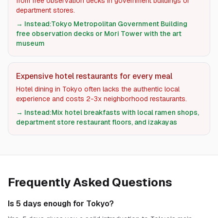
from free observation decks in government buildings or
department stores.
→ Instead:
Tokyo Metropolitan Government Building
free observation decks or Mori Tower with the art
museum
Expensive hotel restaurants for every meal
Hotel dining in Tokyo often lacks the authentic local
experience and costs 2-3x neighborhood restaurants.
→ Instead:
Mix hotel breakfasts with local ramen shops,
department store restaurant floors, and izakayas
Frequently Asked Questions
Is 5 days enough for Tokyo?