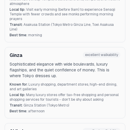
atmosphere
Local tip:
Visit early morning (before 9am) to experience Sensoji
Temple with fewer crowds and see monks performing morning
prayers
Transit:
Asakusa Station (Tokyo Metro Ginza Line, Toei Asakusa
Line)
Best time:
morning
Ginza
excellent
walkability
Sophisticated elegance with wide boulevards, luxury
flagships, and the quiet confidence of money. This is
where Tokyo dresses up.
Known for:
Luxury shopping, department stores, high-end dining,
and art galleries
Local tip:
Many luxury stores offer tax-free shopping and personal
shopping services for tourists - don't be shy about asking
Transit:
Ginza Station (Tokyo Metro)
Best time:
afternoon