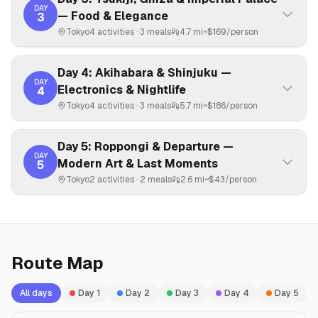
DAY
— Food & Elegance
3
Tokyo
4
activities ·
3
meals
4.7 mi
~$
169
/person
Day 4: Akihabara & Shinjuku —
DAY
Electronics & Nightlife
4
Tokyo
4
activities ·
3
meals
5.7 mi
~$
186
/person
Day 5: Roppongi & Departure —
DAY
Modern Art & Last Moments
5
Tokyo
2
activities ·
2
meals
2.6 mi
~$
43
/person
Route Map
All days
Day
1
Day
2
Day
3
Day
4
Day
5