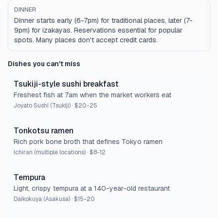
DINNER
Dinner starts early (6-7pm) for traditional places, later (7-
9pm) for izakayas. Reservations essential for popular
spots. Many places don't accept credit cards.
Dishes you can't miss
Tsukiji-style sushi breakfast
Freshest fish at 7am when the market workers eat
Joyato Sushi (Tsukiji)
·
$20-25
Tonkotsu ramen
Rich pork bone broth that defines Tokyo ramen
Ichiran (multiple locations)
·
$8-12
Tempura
Light, crispy tempura at a 140-year-old restaurant
Daikokuya (Asakusa)
·
$15-20