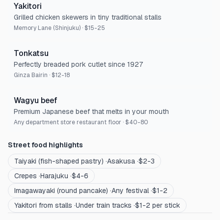
Yakitori
Grilled chicken skewers in tiny traditional stalls
Memory Lane (Shinjuku)
·
$15-25
Tonkatsu
Perfectly breaded pork cutlet since 1927
Ginza Bairin
·
$12-18
Wagyu beef
Premium Japanese beef that melts in your mouth
Any department store restaurant floor
·
$40-80
Street food highlights
Taiyaki (fish-shaped pastry)
·
Asakusa
·
$2-3
Crepes
·
Harajuku
·
$4-6
Imagawayaki (round pancake)
·
Any festival
·
$1-2
Yakitori from stalls
·
Under train tracks
·
$1-2 per stick