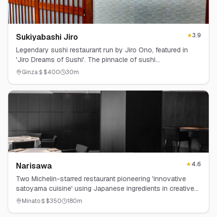
★
3.9
Sukiyabashi Jiro
Legendary sushi restaurant run by Jiro Ono, featured in
'Jiro Dreams of Sushi'. The pinnacle of sushi
craftsmanship.
Ginza
$
400
30
m
★
4.6
Narisawa
Two Michelin-starred restaurant pioneering 'innovative
satoyama cuisine' using Japanese ingredients in creative
ways.
Minato
$
350
180
m