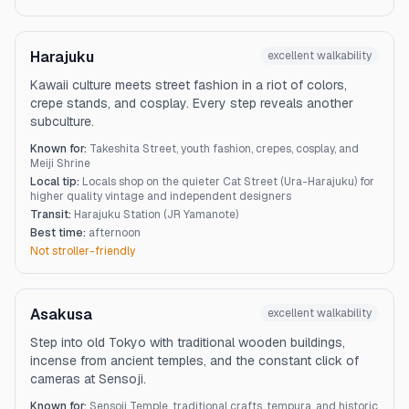
Harajuku
excellent
walkability
Kawaii culture meets street fashion in a riot of colors,
crepe stands, and cosplay. Every step reveals another
subculture.
Known for:
Takeshita Street, youth fashion, crepes, cosplay, and
Meiji Shrine
Local tip:
Locals shop on the quieter Cat Street (Ura-Harajuku) for
higher quality vintage and independent designers
Transit:
Harajuku Station (JR Yamanote)
Best time:
afternoon
Not stroller-friendly
Asakusa
excellent
walkability
Step into old Tokyo with traditional wooden buildings,
incense from ancient temples, and the constant click of
cameras at Sensoji.
Known for:
Sensoji Temple, traditional crafts, tempura, and historic