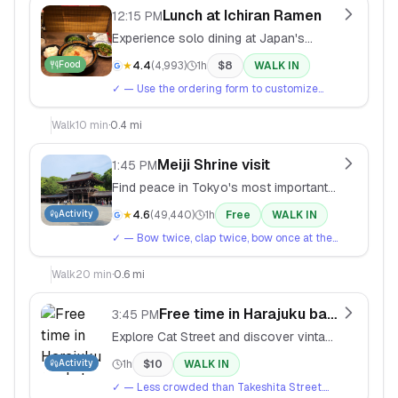
Lunch at Ichiran Ramen
12:15 PM
Experience solo dining at Japan's
famous individual booth ramen chain.
Food
★
4.4
(
4,993
)
1h
$
8
WALK IN
✓
— Use the ordering form to customize
your ramen. Start with medium spice level.
Walk
10
min
·
0.4 mi
Meiji Shrine visit
1:45 PM
Find peace in Tokyo's most important
Shinto shrine, dedicated to Emperor
Activity
★
4.6
(
49,440
)
1h
Free
WALK IN
Meiji.
✓
— Bow twice, clap twice, bow once at the
shrine. Write wishes on ema wooden plaques
(¥500).
Walk
20
min
·
0.6 mi
Free time in Harajuku backstreets
3:45 PM
Explore Cat Street and discover vintage
shops, independent boutiques, and
Activity
1h
$
10
WALK IN
street art.
✓
— Less crowded than Takeshita Street.