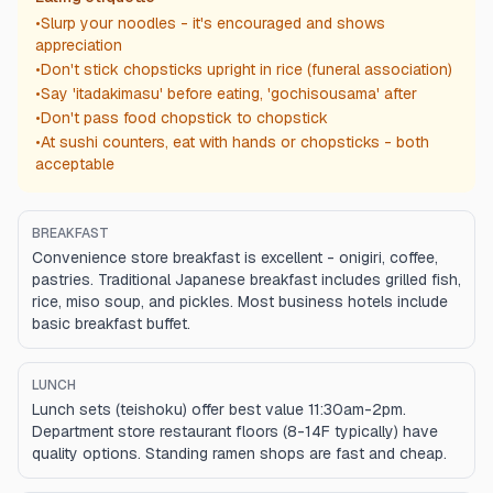
•
Slurp your noodles - it's encouraged and shows
appreciation
•
Don't stick chopsticks upright in rice (funeral association)
•
Say 'itadakimasu' before eating, 'gochisousama' after
•
Don't pass food chopstick to chopstick
•
At sushi counters, eat with hands or chopsticks - both
acceptable
BREAKFAST
Convenience store breakfast is excellent - onigiri, coffee,
pastries. Traditional Japanese breakfast includes grilled fish,
rice, miso soup, and pickles. Most business hotels include
basic breakfast buffet.
LUNCH
Lunch sets (teishoku) offer best value 11:30am-2pm.
Department store restaurant floors (8-14F typically) have
quality options. Standing ramen shops are fast and cheap.