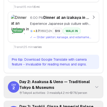
Great for vintage Japanese streetwear and
independent designers.
Transit
15
min
·
1.6 mi
Dinner at an izakaya in Ginza
6:00 PM
Experience Japanese pub culture with
small plates and drinks in Tokyo's
Food
★
3.7
(
189
)
2h
$
19
WALK IN
upscale district.
✓
— Order yakitori, karaage, and edamame.
Say 'kanpai' when toasting.
Transit
25
min
·
varies
Pro tip:
Download Google Translate with camera
feature - invaluable for reading menus and signs.
Day 2: Asakusa & Ueno — Traditional
DAY
Tokyo & Museums
2
Tokyo
4
activities ·
3
meals
4.2 mi
~$
176
/person
Day 3: Tsukiji, Ginza & Imperial Palace