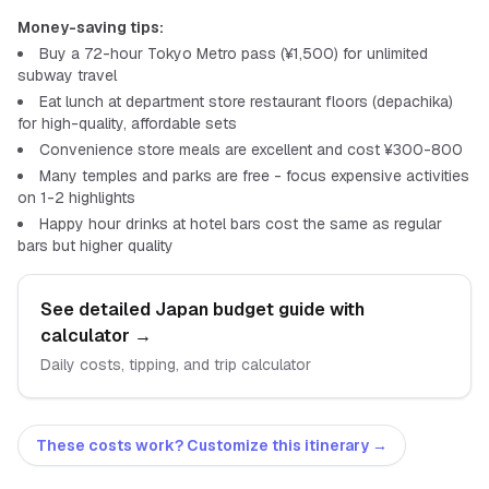
Money-saving tips:
Buy a 72-hour Tokyo Metro pass (¥1,500) for unlimited
subway travel
Eat lunch at department store restaurant floors (depachika)
for high-quality, affordable sets
Convenience store meals are excellent and cost ¥300-800
Many temples and parks are free - focus expensive activities
on 1-2 highlights
Happy hour drinks at hotel bars cost the same as regular
bars but higher quality
See detailed
Japan
budget guide with
calculator
→
Daily costs, tipping, and trip calculator
These costs work? Customize this itinerary →