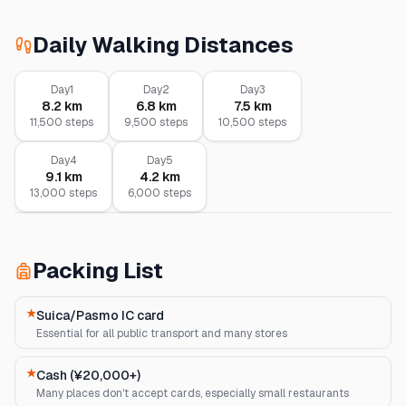
Daily Walking Distances
Day
1
Day
2
Day
3
8.2
km
6.8
km
7.5
km
11,500
steps
9,500
steps
10,500
steps
Day
4
Day
5
9.1
km
4.2
km
13,000
steps
6,000
steps
Packing List
★
Suica/Pasmo IC card
Essential for all public transport and many stores
★
Cash (¥20,000+)
Many places don't accept cards, especially small restaurants