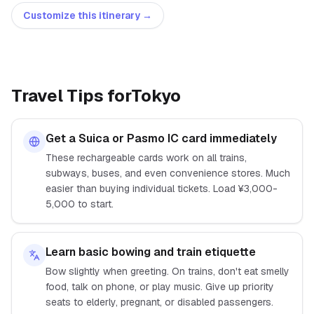
Customize this itinerary →
Travel Tips for
Tokyo
Get a Suica or Pasmo IC card immediately
These rechargeable cards work on all trains,
subways, buses, and even convenience stores. Much
easier than buying individual tickets. Load ¥3,000-
5,000 to start.
Learn basic bowing and train etiquette
Bow slightly when greeting. On trains, don't eat smelly
food, talk on phone, or play music. Give up priority
seats to elderly, pregnant, or disabled passengers.