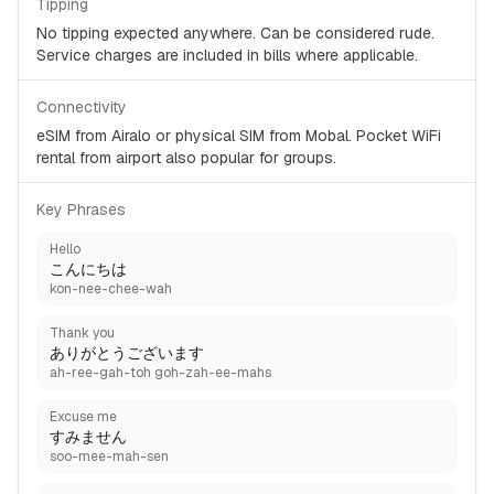
Tipping
No tipping expected anywhere. Can be considered rude.
Service charges are included in bills where applicable.
Connectivity
eSIM from Airalo or physical SIM from Mobal. Pocket WiFi
rental from airport also popular for groups.
Key Phrases
Hello
こんにちは
kon-nee-chee-wah
Thank you
ありがとうございます
ah-ree-gah-toh goh-zah-ee-mahs
Excuse me
すみません
soo-mee-mah-sen