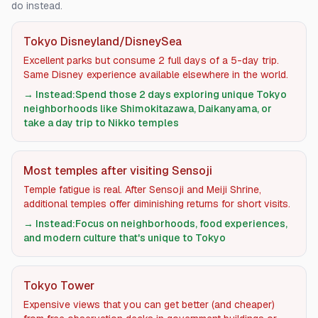
do instead.
Tokyo Disneyland/DisneySea
Excellent parks but consume 2 full days of a 5-day trip.
Same Disney experience available elsewhere in the world.
→ Instead:
Spend those 2 days exploring unique Tokyo
neighborhoods like Shimokitazawa, Daikanyama, or
take a day trip to Nikko temples
Most temples after visiting Sensoji
Temple fatigue is real. After Sensoji and Meiji Shrine,
additional temples offer diminishing returns for short visits.
→ Instead:
Focus on neighborhoods, food experiences,
and modern culture that's unique to Tokyo
Tokyo Tower
Expensive views that you can get better (and cheaper)