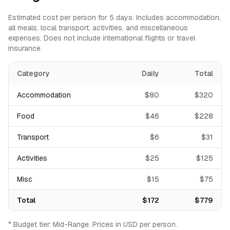
Estimated cost per person for
5
days. Includes accommodation,
all meals, local transport, activities, and miscellaneous
expenses. Does not include international flights or travel
insurance.
Category
Daily
Total
Accommodation
$
80
$
320
Food
$
46
$
228
Transport
$
6
$
31
Activities
$
25
$
125
Misc
$
15
$
75
Total
$
172
$
779
* Budget tier:
Mid-Range
.
Prices in USD per person.