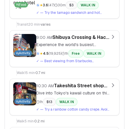
convenience store - Japanese konbini
Food
★
3.6
(
47
)
30m
$
3
WALK IN
food is surprisingly excellent.
✓
— Try the tamago sandwich and hot
coffee. Look for the おにぎり (onigiri) section.
Transit
20
min
·
varies
Shibuya Crossing & Hachiko Stat
9:00 AM
Experience the world's busiest
pedestrian crossing and meet Tokyo's
Activity
★
4.5
(
19,925
)
1h
Free
WALK IN
most famous dog statue.
✓
— Best viewing from Starbucks
overlooking the crossing (2nd floor). Exit
Hachiko side of station.
Walk
15
min
·
0.7 mi
Takeshita Street shopping
10:30 AM
Dive into Tokyo's kawaii culture on this
narrow street packed with crepe
Activity
1h
$
13
WALK IN
stands, vintage shops, and cosplay
✓
— Try a rainbow cotton candy crepe. Avoid
stores.
weekends if possible - gets extremely
crowded.
Walk
5
min
·
0.2 mi