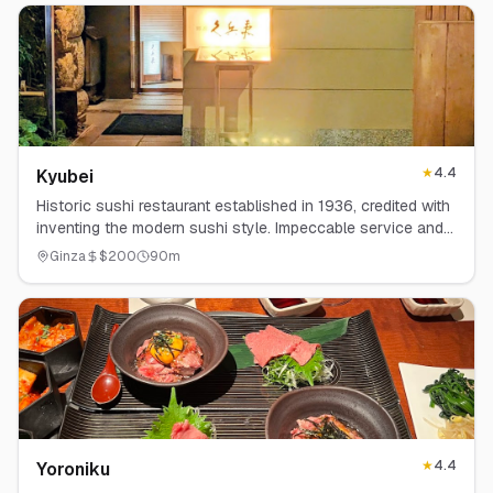
★
4.4
Kyubei
Historic sushi restaurant established in 1936, credited with
inventing the modern sushi style. Impeccable service and
technique.
Ginza
$
200
90
m
★
4.4
Yoroniku