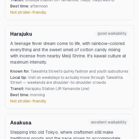
Transit:
Shibuya Station (JR Yamanote, Tokyu, Tokyo Metro)
Best time:
afternoon
Not stroller-friendly
Harajuku
good
walkability
A teenage fever dream come to life, with rainbow-colored
everything and the sweet smell of cotton candy mixing
with incense from nearby Meiji Shrine. It's kawaii culture at
maximum intensity.
Known for:
Takeshita Street's quirky fashion and youth subcultures
Local tip:
Visit on weekdays to actually move through Takeshita
Street — weekends are shoulder-to-shoulder crowds
Transit:
Harajuku Station (JR Yamanote Line)
Best time:
morning
Not stroller-friendly
Asakusa
excellent
walkability
Stepping into old Tokyo, where craftsmen still make
traditional goods and the pace slows to accommodate