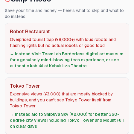
Save your time and money — here's what to skip and what to
do instead.
Robot Restaurant
Overpriced tourist trap (¥8,000+) with loud robots and
flashing lights but no actual robots or good food
→ Instead:
Visit TeamLab Borderless digital art museum
for a genuinely mind-blowing tech experience, or see
authentic kabuki at Kabuki-za Theatre
Tokyo Tower
Expensive views (¥3,000) that are mostly blocked by
buildings, and you can't see Tokyo Tower itself from
Tokyo Tower
→ Instead:
Go to Shibuya Sky (¥2,000) for better 360-
degree city views including Tokyo Tower and Mount Fuji
on clear days