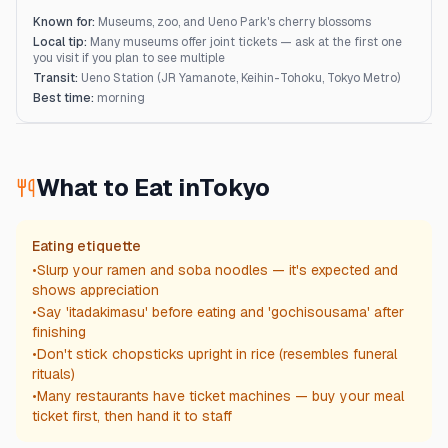
Known for:
Museums, zoo, and Ueno Park's cherry blossoms
Local tip:
Many museums offer joint tickets — ask at the first one
you visit if you plan to see multiple
Transit:
Ueno Station (JR Yamanote, Keihin-Tohoku, Tokyo Metro)
Best time:
morning
What to Eat in
Tokyo
Eating etiquette
•
Slurp your ramen and soba noodles — it's expected and
shows appreciation
•
Say 'itadakimasu' before eating and 'gochisousama' after
finishing
•
Don't stick chopsticks upright in rice (resembles funeral
rituals)
•
Many restaurants have ticket machines — buy your meal
ticket first, then hand it to staff