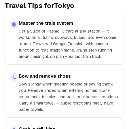
Travel Tips for
Tokyo
Master the train system
Get a Suica or Pasmo IC card at any station — it
works on all trains, subways, buses, and even some
stores. Download Google Translate with camera
function to read station signs. Trains stop running
around midnight, so plan your last train back.
Bow and remove shoes
Bow slightly when greeting people or saying thank
you. Remove shoes when entering homes, some
restaurants, temples, and traditional accommodations.
Carry a small towel — public restrooms rarely have
paper towels.