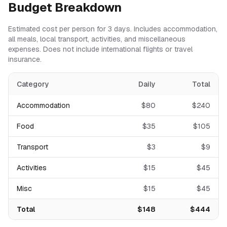
Budget Breakdown
Estimated cost per person for
3
days. Includes accommodation,
all meals, local transport, activities, and miscellaneous
expenses. Does not include international flights or travel
insurance.
Category
Daily
Total
Accommodation
$
80
$
240
Food
$
35
$
105
Transport
$
3
$
9
Activities
$
15
$
45
Misc
$
15
$
45
Total
$
148
$
444