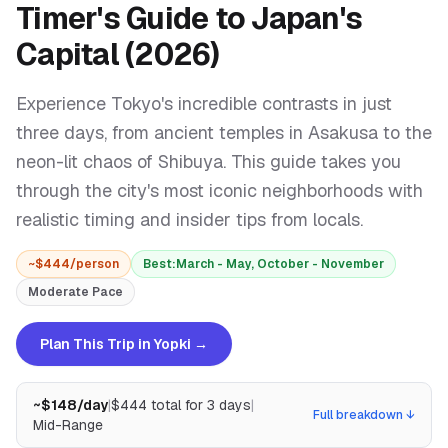
Timer's Guide to Japan's
Capital (2026)
Experience Tokyo's incredible contrasts in just
three days, from ancient temples in Asakusa to the
neon-lit chaos of Shibuya. This guide takes you
through the city's most iconic neighborhoods with
realistic timing and insider tips from locals.
~$
444
/person
Best:
March - May, October - November
Moderate
Pace
Plan This Trip in Yopki →
~$
148
/day
|
$
444
total for
3
days
|
Full breakdown ↓
Mid-Range