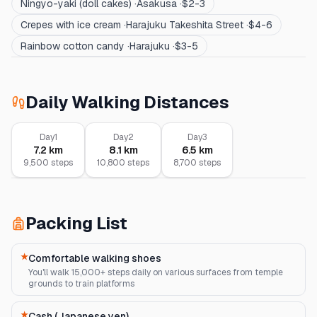
Ningyo-yaki (doll cakes)
·
Asakusa
·
$2-3
Crepes with ice cream
·
Harajuku Takeshita Street
·
$4-6
Rainbow cotton candy
·
Harajuku
·
$3-5
Daily Walking Distances
Day
1
Day
2
Day
3
7.2
km
8.1
km
6.5
km
9,500
steps
10,800
steps
8,700
steps
Packing List
★
Comfortable walking shoes
You'll walk 15,000+ steps daily on various surfaces from temple
grounds to train platforms
★
Cash (Japanese yen)