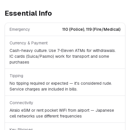
Essential Info
Emergency
110 (Police), 119 (Fire/Medical)
Currency & Payment
Cash-heavy culture. Use 7-Eleven ATMs for withdrawals.
IC cards (Suica/Pasmo) work for transport and some
purchases
Tipping
No tipping required or expected — it's considered rude.
Service charges are included in bills.
Connectivity
Airalo eSIM or rent pocket WiFi from airport — Japanese
cell networks use different frequencies
Key Phrases