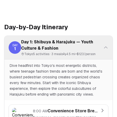
Day-by-Day Itinerary
Day 1: Shibuya & Harajuku — Youth
DAY
Culture & Fashion
1
Tokyo
5
activities ·
3
meals
4.5 mi
~$
123
/person
Dive headfirst into Tokyo's most energetic districts,
where teenage fashion trends are born and the world's
busiest pedestrian crossing creates organized chaos
every few minutes. Start with the iconic Shibuya
experience, then explore the colorful subcultures of
Harajuku before ending with panoramic city views.
Convenience Store Breakfast
8:00 AM