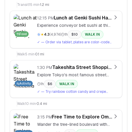
crossing views. Rush hour crossings (5-7pm)
Transit
15
min
·
1.2 mi
are the most intense.
Lunch at Genki Sushi Harajuku
12:15 PM
Experience conveyor belt sushi at this
popular kaiten-zushi chain.
Food
★
4.3
(
4,974
)
1h
$
10
WALK IN
✓
— Order via tablet, plates are color-coded
by price. Try the salmon and tuna. Green tea
is free.
Walk
5
min
·
0.1 mi
Takeshita Street Shopping
1:30 PM
Explore Tokyo's most famous street
for youth fashion, quirky snacks, and
Activity
1h
$
6
WALK IN
kawaii culture.
✓
— Try rainbow cotton candy and crepe
with ice cream. Weekends are packed — go
slow and enjoy the chaos.
Walk
10
min
·
0.4 mi
Free Time to Explore Omotesando
3:15 PM
Wander the tree-lined boulevard with
high-end boutiques and architectural