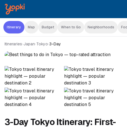
Itinerary
Map
Budget
When to Go
Neighborhoods
Foo
Itineraries
›
Japan
›
Tokyo
›
3-Day
3-Day Tokyo Itinerary: First-