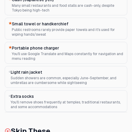
Many small restaurants and food stalls are cash-only, despite
Tokyo being high-tech
★
Small towel or handkerchief
Public restrooms rarely provide paper towels and it's used for
wiping hands/sweat
★
Portable phone charger
You'll use Google Translate and Maps constantly for navigation and
menu reading
○
Light rain jacket
Sudden showers are common, especially June-September, and
umbrellas are cumbersome while sightseeing
○
Extra socks
You'll remove shoes frequently at temples, traditional restaurants,
and some accommodations
Skip These