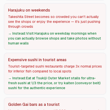
Harajuku on weekends
Takeshita Street becomes so crowded you can't actually
see the shops or enjoy the experience — it's just pushing
through crowds
→ Instead:
Visit Harajuku on weekday mornings when
you can actually browse shops and take photos without
human walls
Expensive sushi in tourist areas
Tourist-targeted sushi restaurants charge 3x normal prices
for inferior fish compared to local spots
→ Instead:
Eat at Tsukiji Outer Market stalls for ultra-
fresh sushi at 1/3 the price, or try kaiten (conveyor belt)
sushi for the authentic experience
Golden Gai bars as a tourist