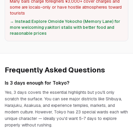
Many bars charge foreigners ¥3,000+ cover charges and
some are locals-only or have hostile atmospheres toward
tourists
→ Instead:
Explore Omoide Yokocho (Memory Lane) for
more welcoming yakitori stalls with better food and
reasonable prices
Frequently Asked Questions
Is 3 days enough for Tokyo?
Yes, 3 days covers the essential highlights but you'll only
scratch the surface. You can see major districts like Shibuya,
Harajuku, Asakusa, and experience temples, markets, and
modern culture. However, Tokyo has 23 special wards each with
unique character — ideally you'd want 5-7 days to explore
properly without rushing.