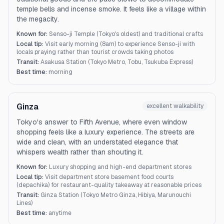
temple bells and incense smoke. It feels like a village within
the megacity.
Known for:
Senso-ji Temple (Tokyo's oldest) and traditional crafts
Local tip:
Visit early morning (8am) to experience Senso-ji with
locals praying rather than tourist crowds taking photos
Transit:
Asakusa Station (Tokyo Metro, Tobu, Tsukuba Express)
Best time:
morning
Ginza
excellent
walkability
Tokyo's answer to Fifth Avenue, where even window
shopping feels like a luxury experience. The streets are
wide and clean, with an understated elegance that
whispers wealth rather than shouting it.
Known for:
Luxury shopping and high-end department stores
Local tip:
Visit department store basement food courts
(depachika) for restaurant-quality takeaway at reasonable prices
Transit:
Ginza Station (Tokyo Metro Ginza, Hibiya, Marunouchi
Lines)
Best time:
anytime