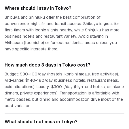
Where should I stay in Tokyo?
Shibuya and Shinjuku offer the best combination of
convenience, nightlife, and transit access. Shibuya is great for
first-timers with iconic sights nearby, while Shinjuku has more
business hotels and restaurant variety. Avoid staying in
Akihabara (too niche) or far-out residential areas unless you
have specific interests there.
How much does 3 days in Tokyo cost?
Budget: $80-100/day (hostels, konbini meals, free activities).
Mid-range: $140-180/day (business hotels, restaurant meals,
paid attractions). Luxury: $300+/day (high-end hotels, omakase
dinners, private experiences). Transportation is affordable with
metro passes, but dining and accommodation drive most of the
cost variation.
What should I not miss in Tokyo?