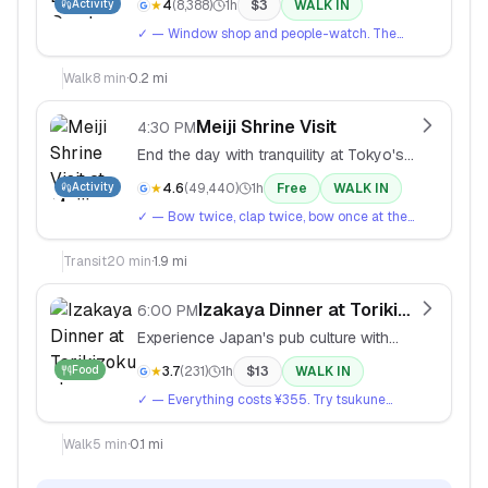
Activity
★
4
(
8,388
)
1h
$
3
WALK IN
gems.
✓
— Window shop and people-watch. The
Tadao Ando-designed building spiral is
worth seeing even if you don't shop.
Walk
8
min
·
0.2 mi
Meiji Shrine Visit
4:30 PM
End the day with tranquility at Tokyo's
most important shrine, dedicated to
Activity
★
4.6
(
49,440
)
1h
Free
WALK IN
Emperor Meiji.
✓
— Bow twice, clap twice, bow once at the
main shrine. The forest walk is just as
peaceful as the shrine itself.
Transit
20
min
·
1.9 mi
Izakaya Dinner at Torikizoku
6:00 PM
Experience Japan's pub culture with
yakitori skewers and beer at this
Food
★
3.7
(
231
)
1h
$
13
WALK IN
famous chain.
✓
— Everything costs ¥355. Try tsukune
(chicken meatballs) and negima (chicken and
leek). Order beer by saying 'nama biru
Walk
5
min
·
0.1 mi
kudasai'.