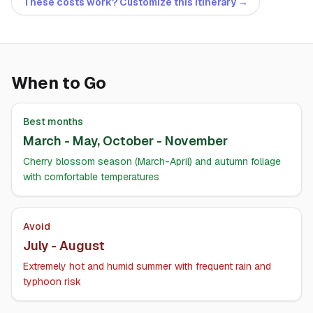
These costs work? Customize this itinerary →
When to Go
Best months
March - May, October - November
Cherry blossom season (March-April) and autumn foliage
with comfortable temperatures
Avoid
July - August
Extremely hot and humid summer with frequent rain and
typhoon risk