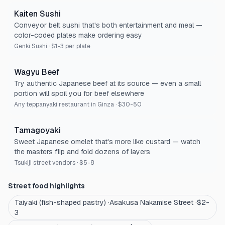
Kaiten Sushi
Conveyor belt sushi that's both entertainment and meal —
color-coded plates make ordering easy
Genki Sushi
·
$1-3 per plate
Wagyu Beef
Try authentic Japanese beef at its source — even a small
portion will spoil you for beef elsewhere
Any teppanyaki restaurant in Ginza
·
$30-50
Tamagoyaki
Sweet Japanese omelet that's more like custard — watch
the masters flip and fold dozens of layers
Tsukiji street vendors
·
$5-8
Street food highlights
Taiyaki (fish-shaped pastry)
·
Asakusa Nakamise Street
·
$2-
3