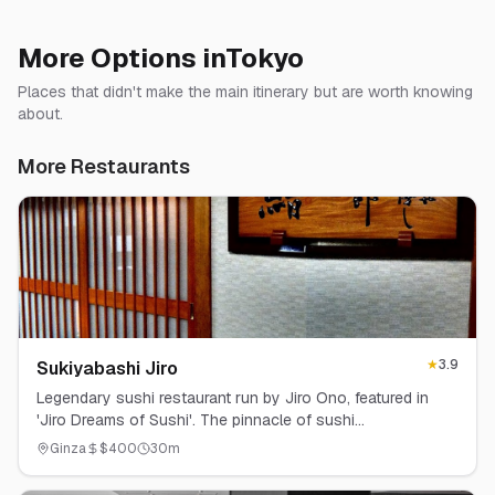
More Options in
Tokyo
Places that didn't make the main itinerary but are worth knowing
about.
More Restaurants
★
3.9
Sukiyabashi Jiro
Legendary sushi restaurant run by Jiro Ono, featured in
'Jiro Dreams of Sushi'. The pinnacle of sushi
craftsmanship.
Ginza
$
400
30
m