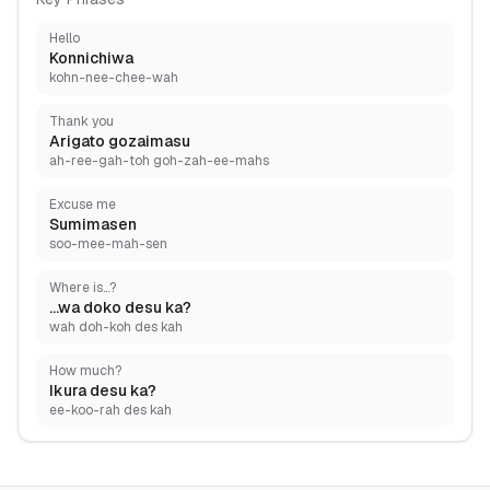
Hello
Konnichiwa
kohn-nee-chee-wah
Thank you
Arigato gozaimasu
ah-ree-gah-toh goh-zah-ee-mahs
Excuse me
Sumimasen
soo-mee-mah-sen
Where is...?
...wa doko desu ka?
wah doh-koh des kah
How much?
Ikura desu ka?
ee-koo-rah des kah