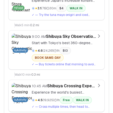
Experience Japan's incredible konbini
culture with fresh onigiri, coffee, and
Food
★
3.1
(
76
)
30m
$
4
WALK IN
pastries.
✓
— Try the tuna mayo onigiri and iced
coffee. Pay with cash or tap your IC card.
Walk
5
min
·
0.2 mi
Shibuya Sky Observation Deck
9:00 AM
Start with Tokyo's best 360-degree
city views from the rooftop of Shibuya
Activity
★
4.6
(
24,261
)
1h
$
13
Sky.
BOOK SAME-DAY
✓
— Buy tickets online that morning to avoid
queues. Best views are in clear morning
light.
Walk
10
min
·
0.3 mi
Shibuya Crossing Experience
10:45 AM
Experience the world's busiest
pedestrian crossing and people-watch
Activity
★
4.5
(
19,925
)
1h
Free
WALK IN
from Mag's Park rooftop.
✓
— Cross multiple times, then head to
Mag's Park rooftop (6F) for overhead