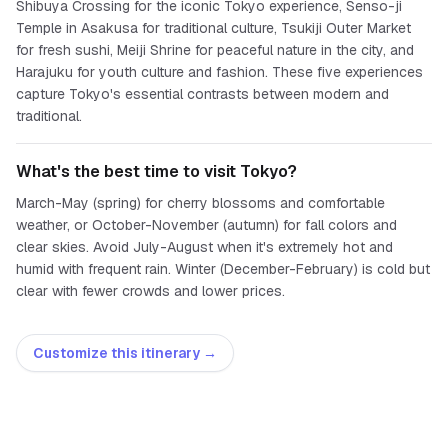
Shibuya Crossing for the iconic Tokyo experience, Senso-ji
Temple in Asakusa for traditional culture, Tsukiji Outer Market
for fresh sushi, Meiji Shrine for peaceful nature in the city, and
Harajuku for youth culture and fashion. These five experiences
capture Tokyo's essential contrasts between modern and
traditional.
What's the best time to visit Tokyo?
March-May (spring) for cherry blossoms and comfortable
weather, or October-November (autumn) for fall colors and
clear skies. Avoid July-August when it's extremely hot and
humid with frequent rain. Winter (December-February) is cold but
clear with fewer crowds and lower prices.
Customize this itinerary →