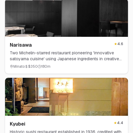
★
4.6
Narisawa
Two Michelin-starred restaurant pioneering 'innovative
satoyama cuisine' using Japanese ingredients in creative
ways.
Minato
$
350
180
m
★
4.4
Kyubei
Historic sushi restaurant established in 1936, credited with