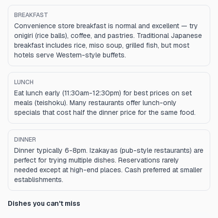
BREAKFAST
Convenience store breakfast is normal and excellent — try
onigiri (rice balls), coffee, and pastries. Traditional Japanese
breakfast includes rice, miso soup, grilled fish, but most
hotels serve Western-style buffets.
LUNCH
Eat lunch early (11:30am-12:30pm) for best prices on set
meals (teishoku). Many restaurants offer lunch-only
specials that cost half the dinner price for the same food.
DINNER
Dinner typically 6-8pm. Izakayas (pub-style restaurants) are
perfect for trying multiple dishes. Reservations rarely
needed except at high-end places. Cash preferred at smaller
establishments.
Dishes you can't miss