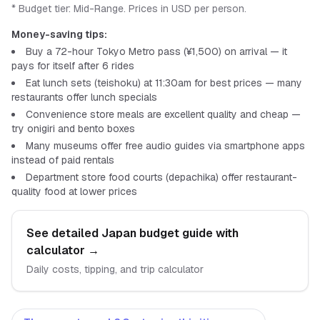
* Budget tier:
Mid-Range
.
Prices in USD per person.
Money-saving tips:
Buy a 72-hour Tokyo Metro pass (¥1,500) on arrival — it
pays for itself after 6 rides
Eat lunch sets (teishoku) at 11:30am for best prices — many
restaurants offer lunch specials
Convenience store meals are excellent quality and cheap —
try onigiri and bento boxes
Many museums offer free audio guides via smartphone apps
instead of paid rentals
Department store food courts (depachika) offer restaurant-
quality food at lower prices
See detailed
Japan
budget guide with
calculator
→
Daily costs, tipping, and trip calculator