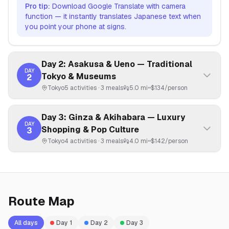
Pro tip:
Download Google Translate with camera
function — it instantly translates Japanese text when
you point your phone at signs.
Day 2: Asakusa & Ueno — Traditional
DAY
Tokyo & Museums
2
Tokyo
5
activities ·
3
meals
5.0 mi
~$
134
/person
Day 3: Ginza & Akihabara — Luxury
DAY
Shopping & Pop Culture
3
Tokyo
4
activities ·
3
meals
4.0 mi
~$
142
/person
Route Map
All days
Day
1
Day
2
Day
3