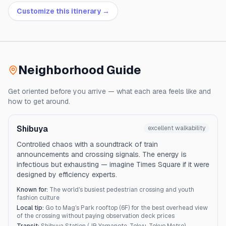
Customize this itinerary →
Neighborhood Guide
Get oriented before you arrive — what each area feels like and
how to get around.
Shibuya
excellent
walkability
Controlled chaos with a soundtrack of train
announcements and crossing signals. The energy is
infectious but exhausting — imagine Times Square if it were
designed by efficiency experts.
Known for:
The world's busiest pedestrian crossing and youth
fashion culture
Local tip:
Go to Mag's Park rooftop (6F) for the best overhead view
of the crossing without paying observation deck prices