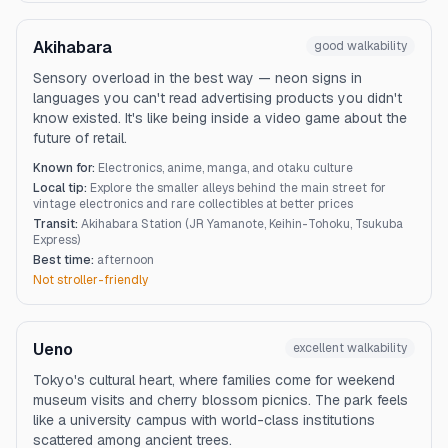
Akihabara
good
walkability
Sensory overload in the best way — neon signs in
languages you can't read advertising products you didn't
know existed. It's like being inside a video game about the
future of retail.
Known for:
Electronics, anime, manga, and otaku culture
Local tip:
Explore the smaller alleys behind the main street for
vintage electronics and rare collectibles at better prices
Transit:
Akihabara Station (JR Yamanote, Keihin-Tohoku, Tsukuba
Express)
Best time:
afternoon
Not stroller-friendly
Ueno
excellent
walkability
Tokyo's cultural heart, where families come for weekend
museum visits and cherry blossom picnics. The park feels
like a university campus with world-class institutions
scattered among ancient trees.