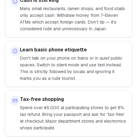
Cash is still king
Many small restaurants, ramen shops, and food stalls
only accept cash. Withdraw money from 7-Eleven
ATMs which accept foreign cards. Don't tip — it's
considered rude and unnecessary in Japan.
Learn basic phone etiquette
Don't talk on your phone on trains or in quiet public
spaces. Switch to silent mode and use text instead.
This is strictly followed by locals and ignoring it
marks you as a rude tourist.
Tax-free shopping
Spend over ¥5,000 at participating stores to get 8%
tax refund. Bring your passport and ask for 'tax-free'
at checkout. Major department stores and electronics
shops participate.