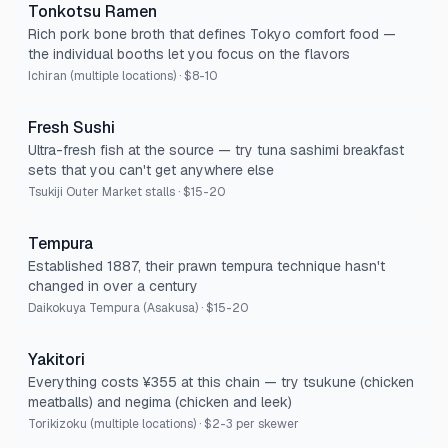
Tonkotsu Ramen
Rich pork bone broth that defines Tokyo comfort food —
the individual booths let you focus on the flavors
Ichiran (multiple locations)
·
$8-10
Fresh Sushi
Ultra-fresh fish at the source — try tuna sashimi breakfast
sets that you can't get anywhere else
Tsukiji Outer Market stalls
·
$15-20
Tempura
Established 1887, their prawn tempura technique hasn't
changed in over a century
Daikokuya Tempura (Asakusa)
·
$15-20
Yakitori
Everything costs ¥355 at this chain — try tsukune (chicken
meatballs) and negima (chicken and leek)
Torikizoku (multiple locations)
·
$2-3 per skewer