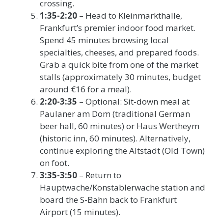
crossing.
1:35-2:20
– Head to Kleinmarkthalle,
Frankfurt’s premier indoor food market.
Spend 45 minutes browsing local
specialties, cheeses, and prepared foods.
Grab a quick bite from one of the market
stalls (approximately 30 minutes, budget
around €16 for a meal).
2:20-3:35
– Optional: Sit-down meal at
Paulaner am Dom (traditional German
beer hall, 60 minutes) or Haus Wertheym
(historic inn, 60 minutes). Alternatively,
continue exploring the Altstadt (Old Town)
on foot.
3:35-3:50
– Return to
Hauptwache/Konstablerwache station and
board the S-Bahn back to Frankfurt
Airport (15 minutes).