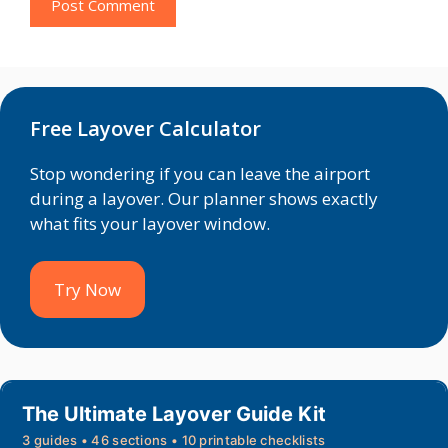
Free Layover Calculator
Stop wondering if you can leave the airport
during a layover. Our planner shows exactly
what fits your layover window.
Try Now
The Ultimate Layover Guide Kit
3 guides • 46 sections • 10 printable checklists