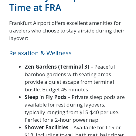
Time at FRA
Frankfurt Airport offers excellent amenities for
travelers who choose to stay airside during their
layover:
Relaxation & Wellness
Zen Gardens (Terminal 3)
– Peaceful
bamboo gardens with seating areas
provide a quiet escape from terminal
bustle. Budget 45 minutes.
Sleep ‘n Fly Pods
– Private sleep pods are
available for rest during layovers,
typically ranging from $15-$40 per use.
Perfect for a 2-hour power nap.
Shower Facilities
– Available for €15 or
$18, including towel, bath mat, hair dryer,