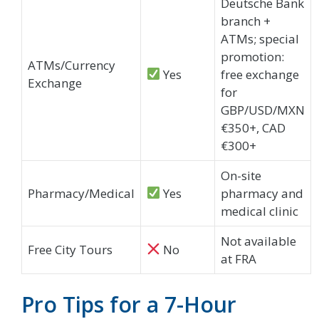
Deutsche Bank
branch +
ATMs; special
promotion:
ATMs/Currency
Yes
free exchange
Exchange
for
GBP/USD/MXN
€350+, CAD
€300+
On-site
Pharmacy/Medical
Yes
pharmacy and
medical clinic
Not available
Free City Tours
No
at FRA
Pro Tips for a 7-Hour