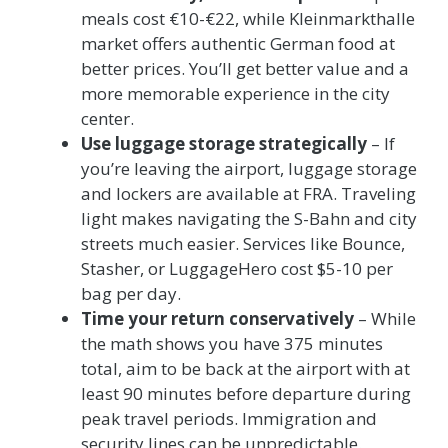
meals cost €10-€22, while Kleinmarkthalle
market offers authentic German food at
better prices. You’ll get better value and a
more memorable experience in the city
center.
Use luggage storage strategically
– If
you’re leaving the airport, luggage storage
and lockers are available at FRA. Traveling
light makes navigating the S-Bahn and city
streets much easier. Services like Bounce,
Stasher, or LuggageHero cost $5-10 per
bag per day.
Time your return conservatively
– While
the math shows you have 375 minutes
total, aim to be back at the airport with at
least 90 minutes before departure during
peak travel periods. Immigration and
security lines can be unpredictable.