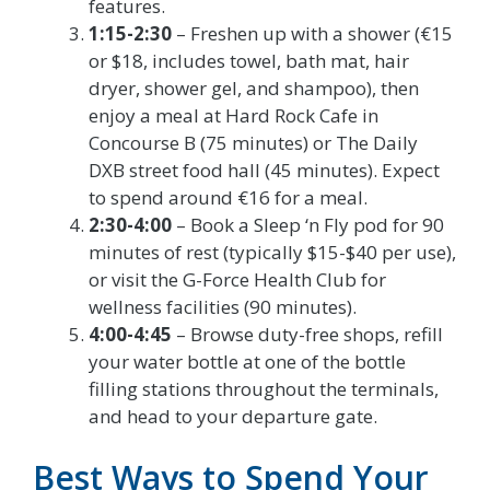
features.
1:15-2:30
– Freshen up with a shower (€15
or $18, includes towel, bath mat, hair
dryer, shower gel, and shampoo), then
enjoy a meal at Hard Rock Cafe in
Concourse B (75 minutes) or The Daily
DXB street food hall (45 minutes). Expect
to spend around €16 for a meal.
2:30-4:00
– Book a Sleep ‘n Fly pod for 90
minutes of rest (typically $15-$40 per use),
or visit the G-Force Health Club for
wellness facilities (90 minutes).
4:00-4:45
– Browse duty-free shops, refill
your water bottle at one of the bottle
filling stations throughout the terminals,
and head to your departure gate.
Best Ways to Spend Your