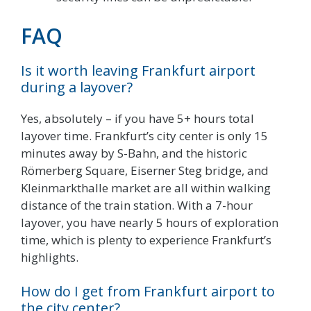
FAQ
Is it worth leaving Frankfurt airport
during a layover?
Yes, absolutely – if you have 5+ hours total
layover time. Frankfurt’s city center is only 15
minutes away by S-Bahn, and the historic
Römerberg Square, Eiserner Steg bridge, and
Kleinmarkthalle market are all within walking
distance of the train station. With a 7-hour
layover, you have nearly 5 hours of exploration
time, which is plenty to experience Frankfurt’s
highlights.
How do I get from Frankfurt airport to
the city center?