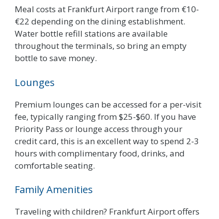
Meal costs at Frankfurt Airport range from €10-
€22 depending on the dining establishment.
Water bottle refill stations are available
throughout the terminals, so bring an empty
bottle to save money.
Lounges
Premium lounges can be accessed for a per-visit
fee, typically ranging from $25-$60. If you have
Priority Pass or lounge access through your
credit card, this is an excellent way to spend 2-3
hours with complimentary food, drinks, and
comfortable seating.
Family Amenities
Traveling with children? Frankfurt Airport offers