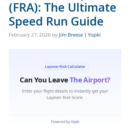
(FRA): The Ultimate
Speed Run Guide
February 27, 2026
by
Jim Breese | Yopki