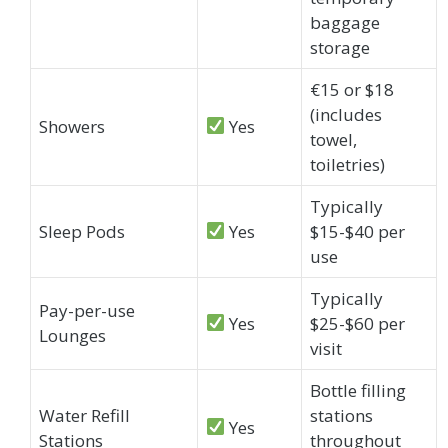
baggage
storage
€15 or $18
(includes
Showers
Yes
towel,
toiletries)
Typically
Sleep Pods
Yes
$15-$40 per
use
Typically
Pay-per-use
Yes
$25-$60 per
Lounges
visit
Bottle filling
Water Refill
stations
Yes
Stations
throughout