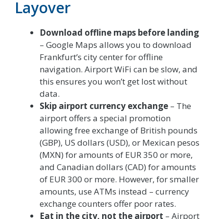
Layover
Download offline maps before landing
– Google Maps allows you to download
Frankfurt’s city center for offline
navigation. Airport WiFi can be slow, and
this ensures you won’t get lost without
data.
Skip airport currency exchange
– The
airport offers a special promotion
allowing free exchange of British pounds
(GBP), US dollars (USD), or Mexican pesos
(MXN) for amounts of EUR 350 or more,
and Canadian dollars (CAD) for amounts
of EUR 300 or more. However, for smaller
amounts, use ATMs instead – currency
exchange counters offer poor rates.
Eat in the city, not the airport
– Airport