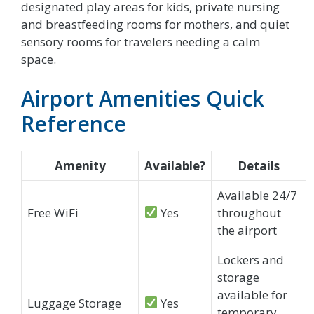
designated play areas for kids, private nursing
and breastfeeding rooms for mothers, and quiet
sensory rooms for travelers needing a calm
space.
Airport Amenities Quick
Reference
Amenity
Available?
Details
Available 24/7
Free WiFi
Yes
throughout
the airport
Lockers and
storage
available for
Luggage Storage
Yes
temporary