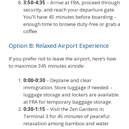
3:50-4:35
– Arrive at FRA, proceed through
security, and reach your departure gate.
You’ll have 45 minutes before boarding –
enough time to browse duty-free or grab a
coffee.
Option B: Relaxed Airport Experience
If you prefer not to leave the airport, here’s how
to maximize 345 minutes airside:
0:00-0:30
– Deplane and clear
immigration. Store luggage if needed –
luggage storage and lockers are available
at FRA for temporary baggage storage.
0:30-1:15
– Visit the Zen Gardens in
Terminal 3 for 45 minutes of peaceful
relaxation among bamboo and water