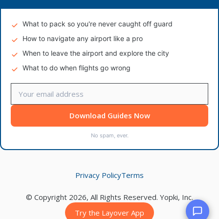
What to pack so you're never caught off guard
How to navigate any airport like a pro
When to leave the airport and explore the city
What to do when flights go wrong
Download Guides Now
No spam, ever.
Privacy Policy
Terms
© Copyright 2026, All Rights Reserved. Yopki, Inc.
Try the Layover App