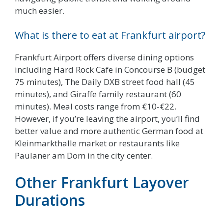
much easier.
What is there to eat at Frankfurt airport?
Frankfurt Airport offers diverse dining options
including Hard Rock Cafe in Concourse B (budget
75 minutes), The Daily DXB street food hall (45
minutes), and Giraffe family restaurant (60
minutes). Meal costs range from €10-€22.
However, if you’re leaving the airport, you’ll find
better value and more authentic German food at
Kleinmarkthalle market or restaurants like
Paulaner am Dom in the city center.
Other Frankfurt Layover
Durations