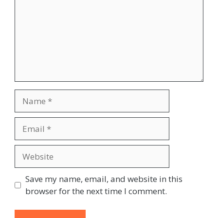
Name
Email
Website
Save my name, email, and website in this
browser for the next time I comment.