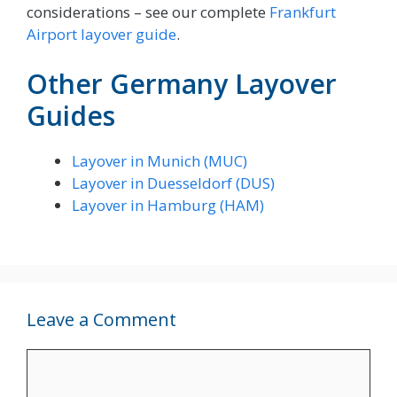
considerations – see our complete
Frankfurt
Airport layover guide
.
Other Germany Layover
Guides
Layover in Munich (MUC)
Layover in Duesseldorf (DUS)
Layover in Hamburg (HAM)
Leave a Comment
Comment