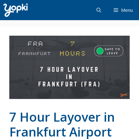
Skip
Menu
to
content
7 Hour Layover in
Frankfurt Airport