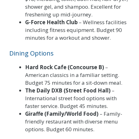
shower gel, and shampoo. Excellent for
freshening up mid-journey.
G-Force Health Club
– Wellness facilities
including fitness equipment. Budget 90
minutes for a workout and shower.
Dining Options
Hard Rock Cafe (Concourse B)
–
American classics in a familiar setting.
Budget 75 minutes for a sit-down meal.
The Daily DXB (Street Food Hall)
–
International street food options with
faster service. Budget 45 minutes.
Giraffe (Family/World Food)
– Family-
friendly restaurant with diverse menu
options. Budget 60 minutes.