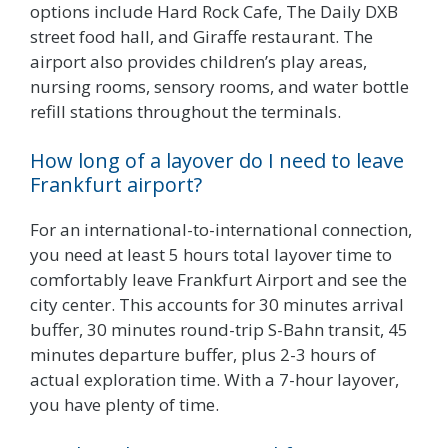
options include Hard Rock Cafe, The Daily DXB
street food hall, and Giraffe restaurant. The
airport also provides children’s play areas,
nursing rooms, sensory rooms, and water bottle
refill stations throughout the terminals.
How long of a layover do I need to leave
Frankfurt airport?
For an international-to-international connection,
you need at least 5 hours total layover time to
comfortably leave Frankfurt Airport and see the
city center. This accounts for 30 minutes arrival
buffer, 30 minutes round-trip S-Bahn transit, 45
minutes departure buffer, plus 2-3 hours of
actual exploration time. With a 7-hour layover,
you have plenty of time.