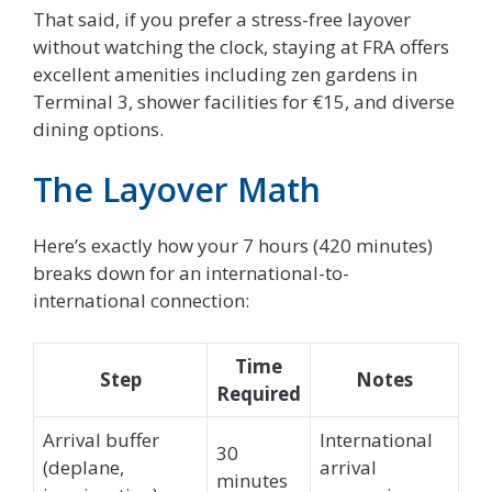
That said, if you prefer a stress-free layover
without watching the clock, staying at FRA offers
excellent amenities including zen gardens in
Terminal 3, shower facilities for €15, and diverse
dining options.
The Layover Math
Here’s exactly how your 7 hours (420 minutes)
breaks down for an international-to-
international connection:
Time
Step
Notes
Required
Arrival buffer
International
30
(deplane,
arrival
minutes