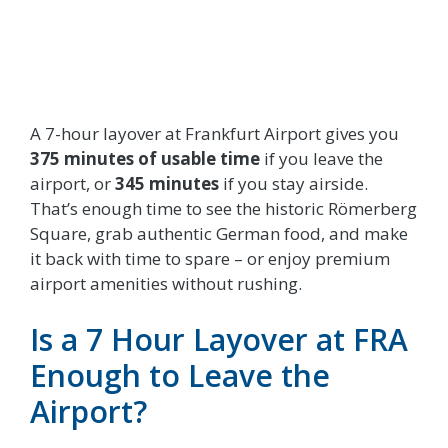
A 7-hour layover at Frankfurt Airport gives you
375 minutes of usable time
if you leave the
airport, or
345 minutes
if you stay airside.
That’s enough time to see the historic Römerberg
Square, grab authentic German food, and make
it back with time to spare – or enjoy premium
airport amenities without rushing.
Is a 7 Hour Layover at FRA
Enough to Leave the
Airport?