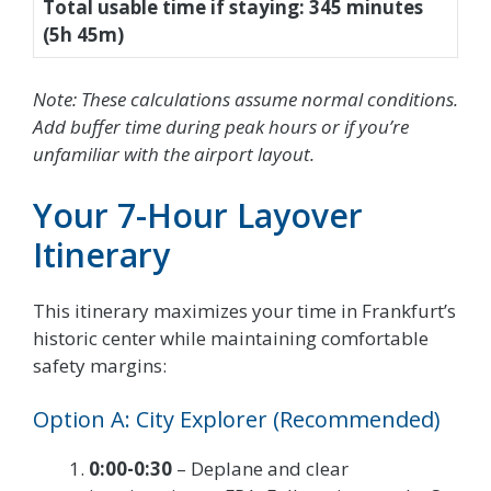
Total usable time if staying: 345 minutes
(5h 45m)
Note: These calculations assume normal conditions.
Add buffer time during peak hours or if you’re
unfamiliar with the airport layout.
Your 7-Hour Layover
Itinerary
This itinerary maximizes your time in Frankfurt’s
historic center while maintaining comfortable
safety margins:
Option A: City Explorer (Recommended)
0:00-0:30
– Deplane and clear