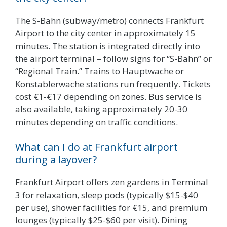
The S-Bahn (subway/metro) connects Frankfurt
Airport to the city center in approximately 15
minutes. The station is integrated directly into
the airport terminal – follow signs for “S-Bahn” or
“Regional Train.” Trains to Hauptwache or
Konstablerwache stations run frequently. Tickets
cost €1-€17 depending on zones. Bus service is
also available, taking approximately 20-30
minutes depending on traffic conditions.
What can I do at Frankfurt airport
during a layover?
Frankfurt Airport offers zen gardens in Terminal
3 for relaxation, sleep pods (typically $15-$40
per use), shower facilities for €15, and premium
lounges (typically $25-$60 per visit). Dining