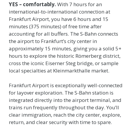
YES – comfortably.
With 7 hours for an
international-to-international connection at
Frankfurt Airport, you have 6 hours and 15
minutes (375 minutes) of free time after
accounting for all buffers. The S-Bahn connects
the airport to Frankfurt’s city center in
approximately 15 minutes, giving you a solid 5+
hours to explore the historic Römerberg district,
cross the iconic Eiserner Steg bridge, or sample
local specialties at Kleinmarkthalle market.
Frankfurt Airport is exceptionally well-connected
for layover exploration. The S-Bahn station is
integrated directly into the airport terminal, and
trains run frequently throughout the day. You’ll
clear immigration, reach the city center, explore,
return, and clear security with time to spare.