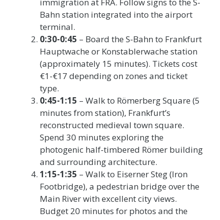
immigration at FRA. Follow signs to the S-
Bahn station integrated into the airport
terminal.
0:30-0:45
– Board the S-Bahn to Frankfurt
Hauptwache or Konstablerwache station
(approximately 15 minutes). Tickets cost
€1-€17 depending on zones and ticket
type.
0:45-1:15
– Walk to Römerberg Square (5
minutes from station), Frankfurt’s
reconstructed medieval town square.
Spend 30 minutes exploring the
photogenic half-timbered Römer building
and surrounding architecture.
1:15-1:35
– Walk to Eiserner Steg (Iron
Footbridge), a pedestrian bridge over the
Main River with excellent city views.
Budget 20 minutes for photos and the