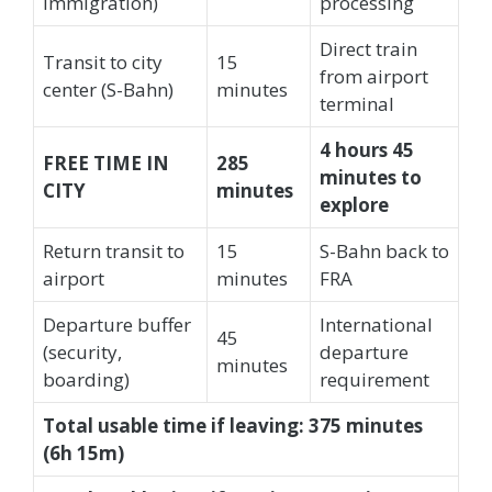
immigration)
processing
Direct train
Transit to city
15
from airport
center (S-Bahn)
minutes
terminal
4 hours 45
FREE TIME IN
285
minutes to
CITY
minutes
explore
Return transit to
15
S-Bahn back to
airport
minutes
FRA
Departure buffer
International
45
(security,
departure
minutes
boarding)
requirement
Total usable time if leaving: 375 minutes
(6h 15m)