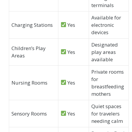
terminals
Available for
Charging Stations
Yes
electronic
devices
Designated
Children’s Play
Yes
play areas
Areas
available
Private rooms
for
Nursing Rooms
Yes
breastfeeding
mothers
Quiet spaces
Sensory Rooms
Yes
for travelers
needing calm