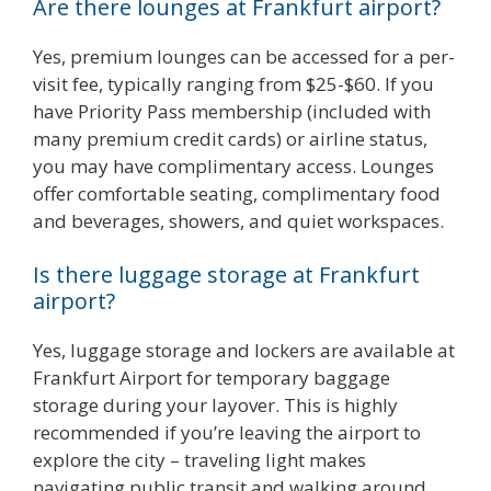
Are there lounges at Frankfurt airport?
Yes, premium lounges can be accessed for a per-
visit fee, typically ranging from $25-$60. If you
have Priority Pass membership (included with
many premium credit cards) or airline status,
you may have complimentary access. Lounges
offer comfortable seating, complimentary food
and beverages, showers, and quiet workspaces.
Is there luggage storage at Frankfurt
airport?
Yes, luggage storage and lockers are available at
Frankfurt Airport for temporary baggage
storage during your layover. This is highly
recommended if you’re leaving the airport to
explore the city – traveling light makes
navigating public transit and walking around