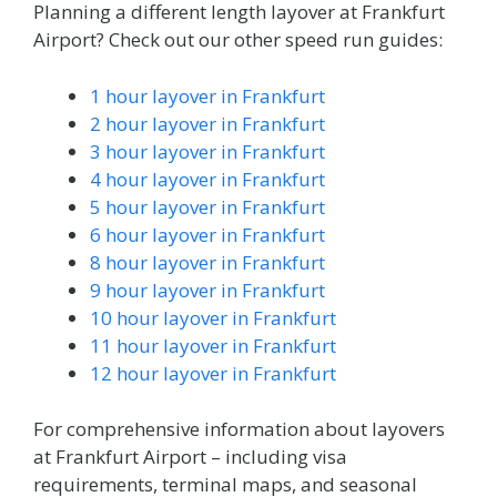
Planning a different length layover at Frankfurt
Airport? Check out our other speed run guides:
1 hour layover in Frankfurt
2 hour layover in Frankfurt
3 hour layover in Frankfurt
4 hour layover in Frankfurt
5 hour layover in Frankfurt
6 hour layover in Frankfurt
8 hour layover in Frankfurt
9 hour layover in Frankfurt
10 hour layover in Frankfurt
11 hour layover in Frankfurt
12 hour layover in Frankfurt
For comprehensive information about layovers
at Frankfurt Airport – including visa
requirements, terminal maps, and seasonal