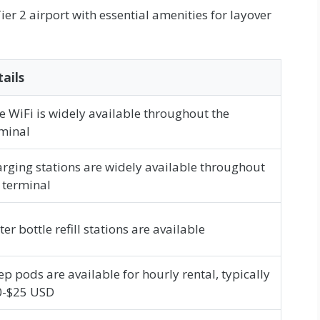
er 2 airport with essential amenities for layover
ails
e WiFi is widely available throughout the
minal
rging stations are widely available throughout
 terminal
er bottle refill stations are available
ep pods are available for hourly rental, typically
0-$25 USD