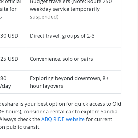
k official
Budget travelers (Note: Route 250
ite for
weekday service temporarily
s
suspended)
-30 USD
Direct travel, groups of 2-3
-25 USD
Convenience, solo or pairs
-80
Exploring beyond downtown, 8+
/day
hour layovers
ideshare is your best option for quick access to Old
+ hours), consider a rental car to explore Sandia
Always check the
ABQ RIDE website
for current
n public transit.