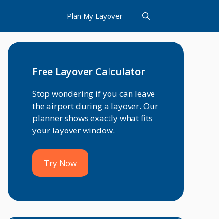
Plan My Layover
Free Layover Calculator
Stop wondering if you can leave
the airport during a layover. Our
planner shows exactly what fits
your layover window.
Try Now