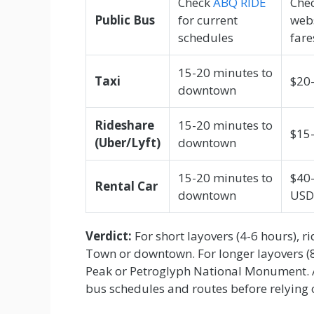
Check
ABQ RIDE
Chec
Public Bus
for current
webs
schedules
fare
15-20 minutes to
Taxi
$20
downtown
Rideshare
15-20 minutes to
$15
(Uber/Lyft)
downtown
15-20 minutes to
$40
Rental Car
downtown
USD
Verdict:
For short layovers (4-6 hours), r
Town or downtown. For longer layovers (8
Peak or Petroglyph National Monument. 
bus schedules and routes before relying o