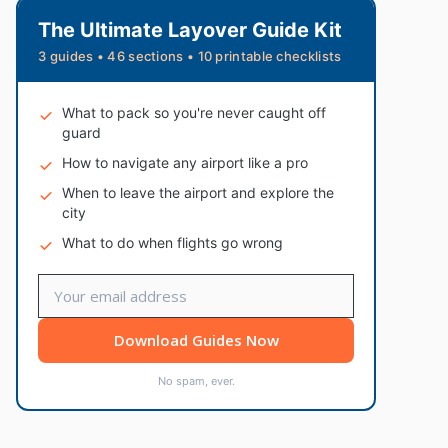
The Ultimate Layover Guide Kit
3 guides • 46 sections • 10 printable checklists
What to pack so you're never caught off
guard
How to navigate any airport like a pro
When to leave the airport and explore the
city
What to do when flights go wrong
Download Guides Now
No spam, ever.