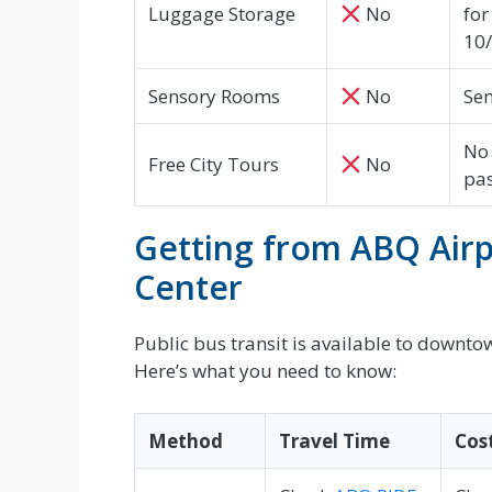
Luggage Storage
No
for
10
Sensory Rooms
No
Sen
No 
Free City Tours
No
pa
Getting from ABQ Airp
Center
Public bus transit is available to downt
Here’s what you need to know:
Method
Travel Time
Cos