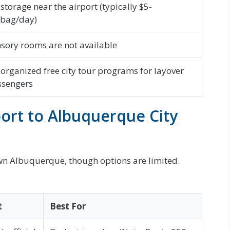
 storage near the airport (typically $5-
/bag/day)
sory rooms are not available
organized free city tour programs for layover
ssengers
ort to Albuquerque City
own Albuquerque, though options are limited.
t
Best For