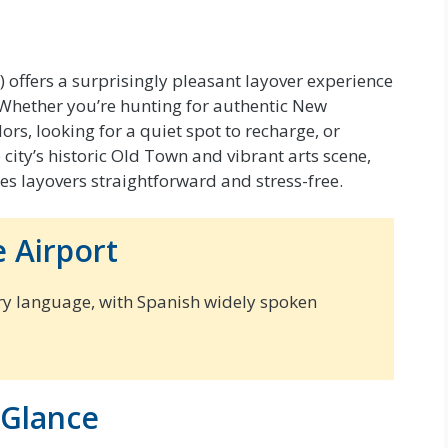
offers a surprisingly pleasant layover experience
. Whether you’re hunting for authentic New
rs, looking for a quiet spot to recharge, or
city’s historic Old Town and vibrant arts scene,
es layovers straightforward and stress-free.
 Airport
ry language, with Spanish widely spoken
 Glance