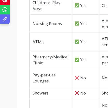
Children’s Play
Yes
Chi
Areas
Alb
Nursing Rooms
Yes
mot
ATM
ATMs
Yes
ser
Pharmacy/Medical
A p
Yes
Clinic
pa
Pay-per-use
No
No 
Lounges
Showers
No
Sho
No 