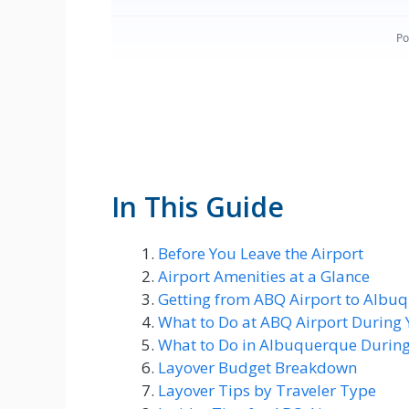
In This Guide
Before You Leave the Airport
Airport Amenities at a Glance
Getting from ABQ Airport to Albuq
What to Do at ABQ Airport During 
What to Do in Albuquerque During
Layover Budget Breakdown
Layover Tips by Traveler Type