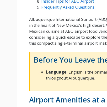
Insider Tips for ABQ Airport
Frequently Asked Questions
Albuquerque International Sunport (ABQ) 
in the heart of New Mexico’s high desert
Mexican cuisine at ABQ airport food vendo
considering a quick escape to explore the 
this compact single-terminal airport mak
Before You Leave the
Language:
English is the prima
throughout Albuquerque.
Airport Amenities at a