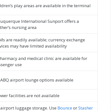
ldren’s play areas are available in the terminal
uquerque International Sunport offers a
her’s nursing area
s are readily available; currency exchange
vices may have limited availability
harmacy and medical clinic are available for
ssenger use
ABQ airport lounge options available
wer facilities are not available
airport luggage storage. Use
Bounce
or
Stasher