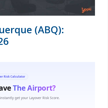
querque (ABQ):
26