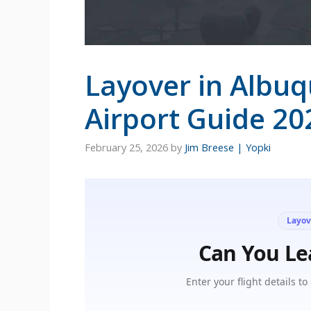
Layover in Albu
Airport Guide 20
February 25, 2026
by
Jim Breese | Yopki