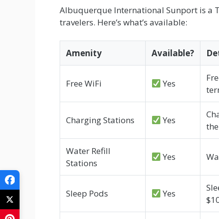
Albuquerque International Sunport is a Ti
travelers. Here’s what’s available:
Amenity
Available?
Det
Fre
Free WiFi
Yes
ter
Cha
Charging Stations
Yes
the
Water Refill
Yes
Wat
Stations
Sle
Sleep Pods
Yes
$1