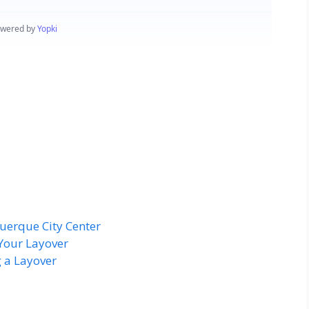
uerque City Center
Your Layover
 a Layover