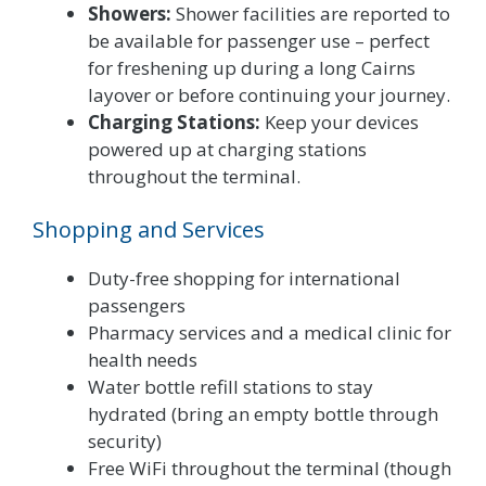
Showers:
Shower facilities are reported to
be available for passenger use – perfect
for freshening up during a long Cairns
layover or before continuing your journey.
Charging Stations:
Keep your devices
powered up at charging stations
throughout the terminal.
Shopping and Services
Duty-free shopping for international
passengers
Pharmacy services and a medical clinic for
health needs
Water bottle refill stations to stay
hydrated (bring an empty bottle through
security)
Free WiFi throughout the terminal (though