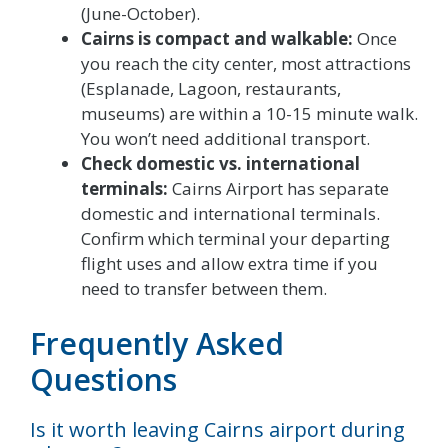
(June-October).
Cairns is compact and walkable:
Once
you reach the city center, most attractions
(Esplanade, Lagoon, restaurants,
museums) are within a 10-15 minute walk.
You won’t need additional transport.
Check domestic vs. international
terminals:
Cairns Airport has separate
domestic and international terminals.
Confirm which terminal your departing
flight uses and allow extra time if you
need to transfer between them.
Frequently Asked
Questions
Is it worth leaving Cairns airport during