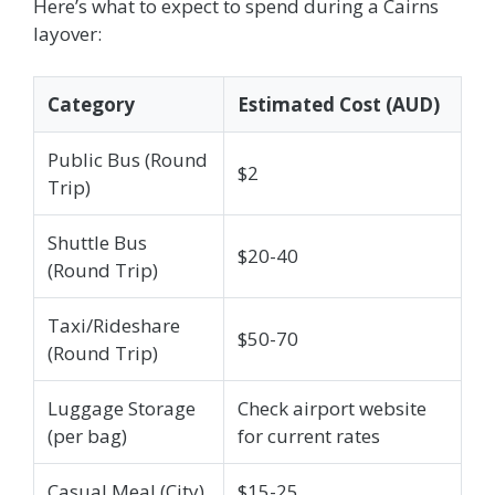
Here’s what to expect to spend during a Cairns
layover:
Category
Estimated Cost (AUD)
Public Bus (Round
$2
Trip)
Shuttle Bus
$20-40
(Round Trip)
Taxi/Rideshare
$50-70
(Round Trip)
Luggage Storage
Check airport website
(per bag)
for current rates
Casual Meal (City)
$15-25