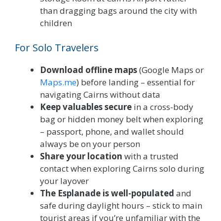
than dragging bags around the city with
children
For Solo Travelers
Download offline maps
(Google Maps or
Maps.me
) before landing – essential for
navigating Cairns without data
Keep valuables secure
in a cross-body
bag or hidden money belt when exploring
– passport, phone, and wallet should
always be on your person
Share your location
with a trusted
contact when exploring Cairns solo during
your layover
The Esplanade is well-populated
and
safe during daylight hours – stick to main
tourist areas if you’re unfamiliar with the