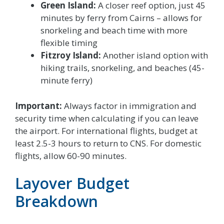
Green Island:
A closer reef option, just 45
minutes by ferry from Cairns – allows for
snorkeling and beach time with more
flexible timing
Fitzroy Island:
Another island option with
hiking trails, snorkeling, and beaches (45-
minute ferry)
Important:
Always factor in immigration and
security time when calculating if you can leave
the airport. For international flights, budget at
least 2.5-3 hours to return to CNS. For domestic
flights, allow 60-90 minutes.
Layover Budget
Breakdown