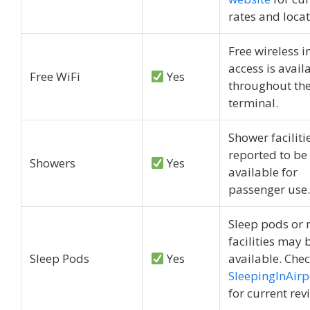
rates and locat
Free wireless i
access is avail
Free WiFi
Yes
throughout th
terminal.
Shower faciliti
reported to be
Showers
Yes
available for
passenger use.
Sleep pods or 
facilities may 
Sleep Pods
Yes
available. Che
SleepingInAirp
for current rev