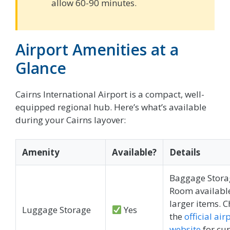
allow 60-90 minutes.
Airport Amenities at a
Glance
Cairns International Airport is a compact, well-
equipped regional hub. Here’s what’s available
during your Cairns layover:
Amenity
Available?
Details
Baggage Stora
Room available
larger items. 
Luggage Storage
Yes
the
official air
website
for cur