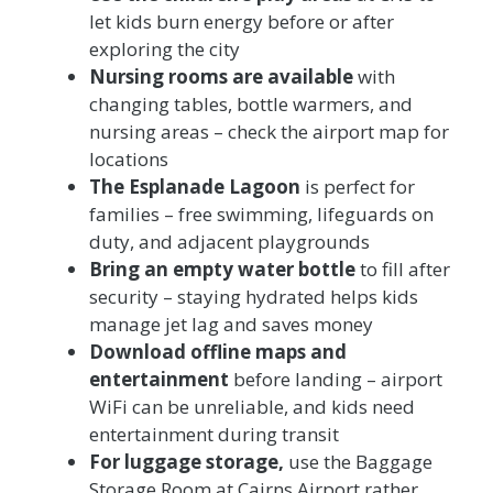
let kids burn energy before or after
exploring the city
Nursing rooms are available
with
changing tables, bottle warmers, and
nursing areas – check the airport map for
locations
The Esplanade Lagoon
is perfect for
families – free swimming, lifeguards on
duty, and adjacent playgrounds
Bring an empty water bottle
to fill after
security – staying hydrated helps kids
manage jet lag and saves money
Download offline maps and
entertainment
before landing – airport
WiFi can be unreliable, and kids need
entertainment during transit
For luggage storage,
use the Baggage
Storage Room at Cairns Airport rather