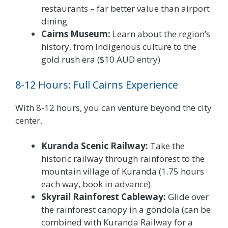
restaurants – far better value than airport
dining
Cairns Museum:
Learn about the region’s
history, from Indigenous culture to the
gold rush era ($10 AUD entry)
8-12 Hours: Full Cairns Experience
With 8-12 hours, you can venture beyond the city
center.
Kuranda Scenic Railway:
Take the
historic railway through rainforest to the
mountain village of Kuranda (1.75 hours
each way, book in advance)
Skyrail Rainforest Cableway:
Glide over
the rainforest canopy in a gondola (can be
combined with Kuranda Railway for a