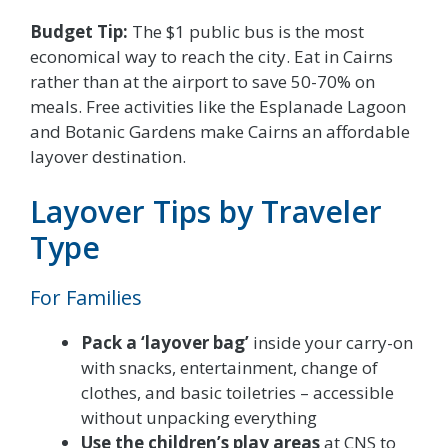
Budget Tip:
The $1 public bus is the most
economical way to reach the city. Eat in Cairns
rather than at the airport to save 50-70% on
meals. Free activities like the Esplanade Lagoon
and Botanic Gardens make Cairns an affordable
layover destination.
Layover Tips by Traveler
Type
For Families
Pack a ‘layover bag’
inside your carry-on
with snacks, entertainment, change of
clothes, and basic toiletries – accessible
without unpacking everything
Use the children’s play areas
at CNS to