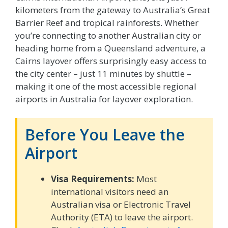
kilometers from the gateway to Australia’s Great
Barrier Reef and tropical rainforests. Whether
you’re connecting to another Australian city or
heading home from a Queensland adventure, a
Cairns layover offers surprisingly easy access to
the city center – just 11 minutes by shuttle –
making it one of the most accessible regional
airports in Australia for layover exploration.
Before You Leave the
Airport
Visa Requirements:
Most
international visitors need an
Australian visa or Electronic Travel
Authority (ETA) to leave the airport.