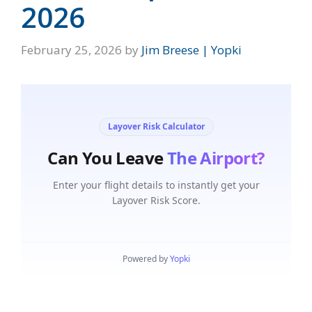
2026
February 25, 2026
by
Jim Breese | Yopki