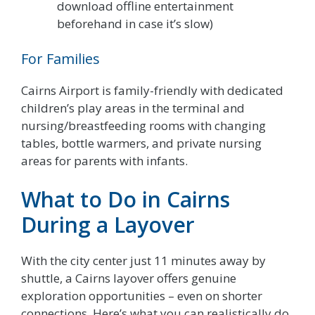
download offline entertainment
beforehand in case it’s slow)
For Families
Cairns Airport is family-friendly with dedicated
children’s play areas in the terminal and
nursing/breastfeeding rooms with changing
tables, bottle warmers, and private nursing
areas for parents with infants.
What to Do in Cairns
During a Layover
With the city center just 11 minutes away by
shuttle, a Cairns layover offers genuine
exploration opportunities – even on shorter
connections. Here’s what you can realistically do