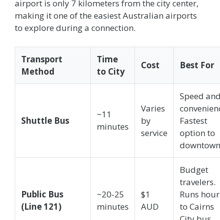
airport is only 7 kilometers from the city center,
making it one of the easiest Australian airports
to explore during a connection.
Transport
Time
Cost
Best For
Method
to City
Speed an
Varies
convenien
~11
Shuttle Bus
by
Fastest
minutes
service
option to
downtown
Budget
travelers.
Public Bus
~20-25
$1
Runs hour
(Line 121)
minutes
AUD
to Cairns
City bus