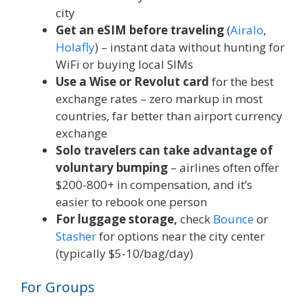
city
Get an eSIM before traveling
(
Airalo
,
Holafly
) – instant data without hunting for
WiFi or buying local SIMs
Use a Wise or Revolut card
for the best
exchange rates – zero markup in most
countries, far better than airport currency
exchange
Solo travelers can take advantage of
voluntary bumping
– airlines often offer
$200-800+ in compensation, and it’s
easier to rebook one person
For luggage storage,
check
Bounce
or
Stasher
for options near the city center
(typically $5-10/bag/day)
For Groups