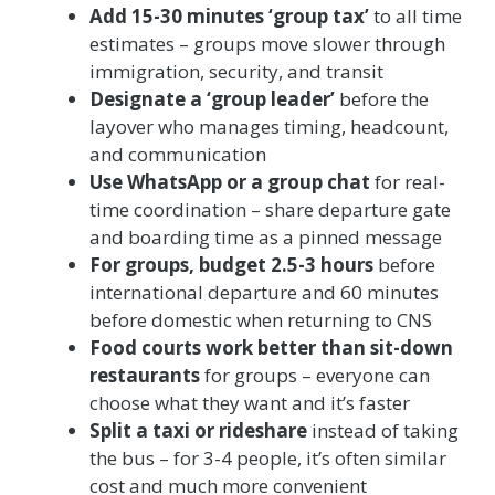
Add 15-30 minutes ‘group tax’
to all time
estimates – groups move slower through
immigration, security, and transit
Designate a ‘group leader’
before the
layover who manages timing, headcount,
and communication
Use WhatsApp or a group chat
for real-
time coordination – share departure gate
and boarding time as a pinned message
For groups, budget 2.5-3 hours
before
international departure and 60 minutes
before domestic when returning to CNS
Food courts work better than sit-down
restaurants
for groups – everyone can
choose what they want and it’s faster
Split a taxi or rideshare
instead of taking
the bus – for 3-4 people, it’s often similar
cost and much more convenient