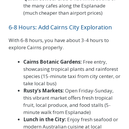
the many cafes along the Esplanade
(much cheaper than airport prices)
6-8 Hours: Add Cairns City Exploration
With 6-8 hours, you have about 3-4 hours to
explore Cairns properly.
Cairns Botanic Gardens:
Free entry,
showcasing tropical plants and rainforest
species (15-minute taxi from city center, or
take local bus)
Rusty’s Markets:
Open Friday-Sunday,
this vibrant market offers fresh tropical
fruit, local produce, and food stalls (5-
minute walk from Esplanade)
Lunch in the City:
Enjoy fresh seafood or
modern Australian cuisine at local