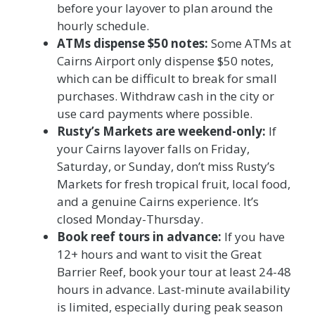
before your layover to plan around the
hourly schedule.
ATMs dispense $50 notes:
Some ATMs at
Cairns Airport only dispense $50 notes,
which can be difficult to break for small
purchases. Withdraw cash in the city or
use card payments where possible.
Rusty’s Markets are weekend-only:
If
your Cairns layover falls on Friday,
Saturday, or Sunday, don’t miss Rusty’s
Markets for fresh tropical fruit, local food,
and a genuine Cairns experience. It’s
closed Monday-Thursday.
Book reef tours in advance:
If you have
12+ hours and want to visit the Great
Barrier Reef, book your tour at least 24-48
hours in advance. Last-minute availability
is limited, especially during peak season