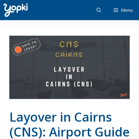
Skip
Menu
to
content
Layover in Cairns
(CNS): Airport Guide