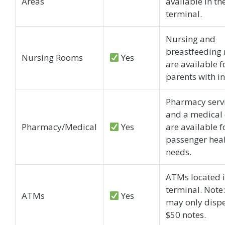
Areas
available in th
terminal.
Nursing and
breastfeeding
Nursing Rooms
Yes
are available f
parents with in
Pharmacy serv
and a medical 
Pharmacy/Medical
Yes
are available f
passenger hea
needs.
ATMs located i
terminal. Note
ATMs
Yes
may only disp
$50 notes.