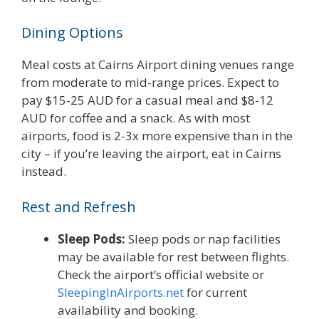
Dining Options
Meal costs at Cairns Airport dining venues range
from moderate to mid-range prices. Expect to
pay $15-25 AUD for a casual meal and $8-12
AUD for coffee and a snack. As with most
airports, food is 2-3x more expensive than in the
city – if you’re leaving the airport, eat in Cairns
instead.
Rest and Refresh
Sleep Pods:
Sleep pods or nap facilities
may be available for rest between flights.
Check the airport’s official website or
SleepingInAirports.net
for current
availability and booking.