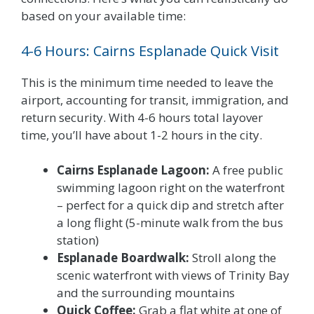
based on your available time:
4-6 Hours: Cairns Esplanade Quick Visit
This is the minimum time needed to leave the
airport, accounting for transit, immigration, and
return security. With 4-6 hours total layover
time, you’ll have about 1-2 hours in the city.
Cairns Esplanade Lagoon:
A free public
swimming lagoon right on the waterfront
– perfect for a quick dip and stretch after
a long flight (5-minute walk from the bus
station)
Esplanade Boardwalk:
Stroll along the
scenic waterfront with views of Trinity Bay
and the surrounding mountains
Quick Coffee:
Grab a flat white at one of