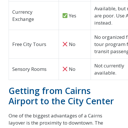
Available, but 
Currency
Yes
are poor. Use
Exchange
instead.
No organized f
Free City Tours
No
tour program 
transit passen
Not currently
Sensory Rooms
No
available.
Getting from Cairns
Airport to the City Center
One of the biggest advantages of a Cairns
layover is the proximity to downtown. The