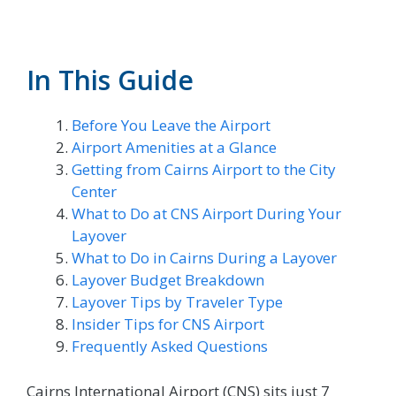
In This Guide
Before You Leave the Airport
Airport Amenities at a Glance
Getting from Cairns Airport to the City
Center
What to Do at CNS Airport During Your
Layover
What to Do in Cairns During a Layover
Layover Budget Breakdown
Layover Tips by Traveler Type
Insider Tips for CNS Airport
Frequently Asked Questions
Cairns International Airport (CNS) sits just 7