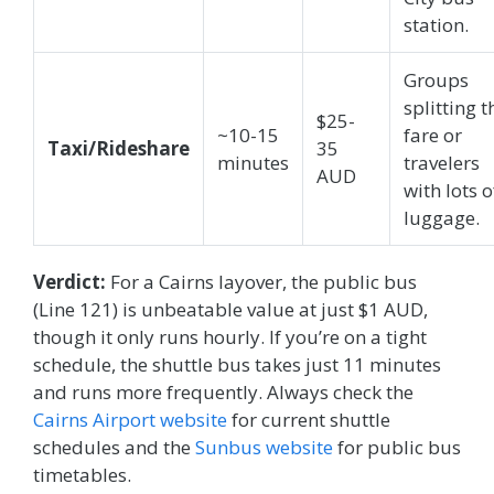
station.
Groups
splitting t
$25-
~10-15
fare or
Taxi/Rideshare
35
minutes
travelers
AUD
with lots o
luggage.
Verdict:
For a Cairns layover, the public bus
(Line 121) is unbeatable value at just $1 AUD,
though it only runs hourly. If you’re on a tight
schedule, the shuttle bus takes just 11 minutes
and runs more frequently. Always check the
Cairns Airport website
for current shuttle
schedules and the
Sunbus website
for public bus
timetables.