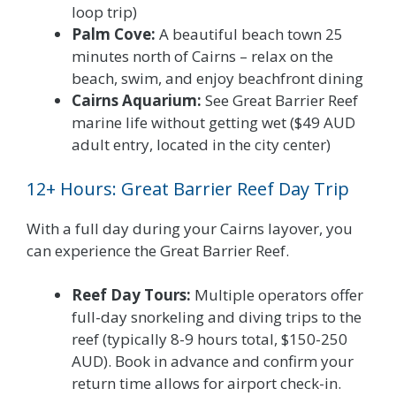
loop trip)
Palm Cove:
A beautiful beach town 25
minutes north of Cairns – relax on the
beach, swim, and enjoy beachfront dining
Cairns Aquarium:
See Great Barrier Reef
marine life without getting wet ($49 AUD
adult entry, located in the city center)
12+ Hours: Great Barrier Reef Day Trip
With a full day during your Cairns layover, you
can experience the Great Barrier Reef.
Reef Day Tours:
Multiple operators offer
full-day snorkeling and diving trips to the
reef (typically 8-9 hours total, $150-250
AUD). Book in advance and confirm your
return time allows for airport check-in.