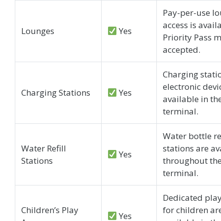
Pay-per-use l
access is avail
Lounges
Yes
Priority Pass 
accepted.
Charging stati
electronic devi
Charging Stations
Yes
available in th
terminal.
Water bottle ref
Water Refill
stations are av
Yes
Stations
throughout th
terminal.
Dedicated play
Children’s Play
for children ar
Yes