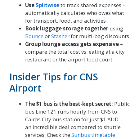
Use
Splitwise
to track shared expenses –
automatically calculates who owes what
for transport, food, and activities
Book luggage storage together
using
Bounce
or
Stasher
for multi-bag discounts
Group lounge access gets expensive
–
compare the total cost vs. eating at a city
restaurant or the airport food court
Insider Tips for CNS
Airport
The $1 bus is the best-kept secret:
Public
bus Line 121 runs hourly from CNS to
Cairns City bus station for just $1 AUD –
an incredible deal compared to shuttle
services. Check the
Sunbus timetable