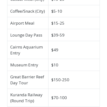
Coffee/Snack (City)
$5-10
Airport Meal
$15-25
Lounge Day Pass
$39-59
Cairns Aquarium
$49
Entry
Museum Entry
$10
Great Barrier Reef
$150-250
Day Tour
Kuranda Railway
$70-100
(Round Trip)