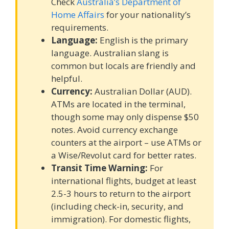
Check
Australia’s Department of
Home Affairs
for your nationality’s
requirements.
Language:
English is the primary
language. Australian slang is
common but locals are friendly and
helpful.
Currency:
Australian Dollar (AUD).
ATMs are located in the terminal,
though some may only dispense $50
notes. Avoid currency exchange
counters at the airport – use ATMs or
a Wise/Revolut card for better rates.
Transit Time Warning:
For
international flights, budget at least
2.5-3 hours to return to the airport
(including check-in, security, and
immigration). For domestic flights,