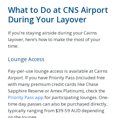
What to Do at CNS Airport
During Your Layover
If you’re staying airside during your Cairns
layover, here’s how to make the most of your
time:
Lounge Access
Pay-per-use lounge access is available at Cairns
Airport. If you have Priority Pass (included free
with many premium credit cards like Chase
Sapphire Reserve or Amex Platinum), check the
Priority Pass app
for participating lounges. One-
time day passes can also be purchased directly,
typically ranging from $39-59 AUD depending
on the lounge.