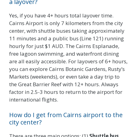
a layover?
Yes, if you have 4+ hours total layover time.
Cairns Airport is only 7 kilometers from the city
center, with shuttle buses taking approximately
11 minutes and a public bus (Line 121) running
hourly for just $1 AUD. The Cairns Esplanade,
free lagoon swimming, and waterfront dining
are all easily accessible. For layovers of 6+ hours,
you can explore Cairns Botanic Gardens, Rusty’s
Markets (weekends), or even take a day trip to
the Great Barrier Reef with 12+ hours. Always
factor in 2.5-3 hours to return to the airport for
international flights.
How do I get from Cairns airport to the
city center?
There are three main options: (1)
Shuttle bus