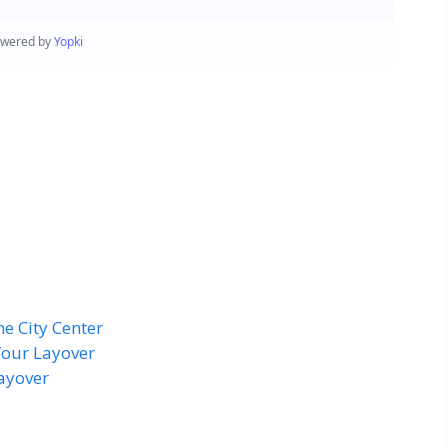
he City Center
Your Layover
ayover