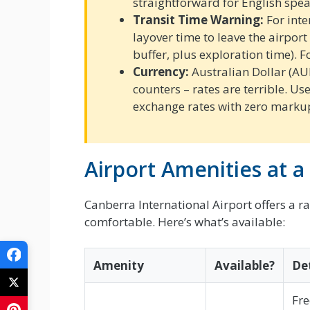
straightforward for English spea
Transit Time Warning:
For inter
layover time to leave the airport
buffer, plus exploration time). F
Currency:
Australian Dollar (AU
counters – rates are terrible. Us
exchange rates with zero marku
Airport Amenities at a
Canberra International Airport offers a r
comfortable. Here’s what’s available:
Amenity
Available?
Det
Fre