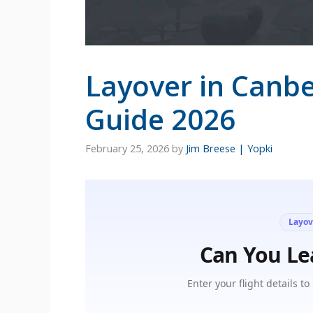
Layover in Canbe
Guide 2026
February 25, 2026
by
Jim Breese | Yopki