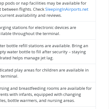
ep pods or nap facilities may be available for
t between flights. Check
SleepingInAirports.net
 current availability and reviews.
rging stations for electronic devices are
ilable throughout the terminal.
er bottle refill stations are available. Bring an
ty water bottle to fill after security – staying
rated helps manage jet lag.
icated play areas for children are available in
 terminal.
sing and breastfeeding rooms are available for
ents with infants, equipped with changing
les, bottle warmers, and nursing areas.