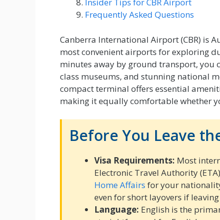
Insider Tips for CBR Airport
Frequently Asked Questions
Canberra International Airport (CBR) is Aus
most convenient airports for exploring dur
minutes away by ground transport, you ca
class museums, and stunning national m
compact terminal offers essential amenitie
making it equally comfortable whether you
Before You Leave the
Visa Requirements:
Most intern
Electronic Travel Authority (ETA
Home Affairs
for your nationalit
even for short layovers if leaving
Language:
English is the prima