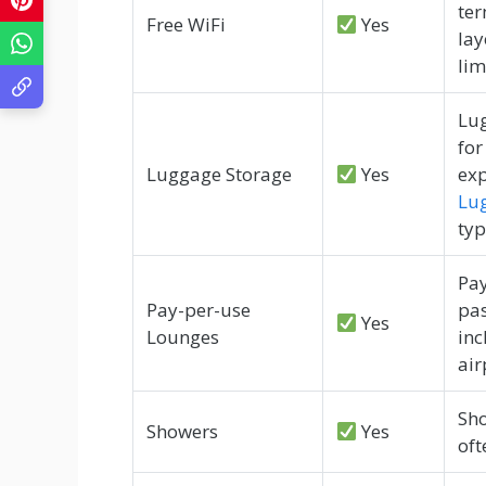
ter
Free WiFi
Yes
lay
lim
Lug
for
Luggage Storage
Yes
exp
Lu
typ
Pay
Pay-per-use
pas
Yes
Lounges
in
air
Sho
Showers
Yes
oft