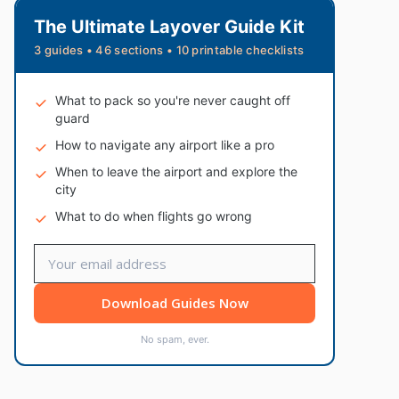
The Ultimate Layover Guide Kit
3 guides • 46 sections • 10 printable checklists
What to pack so you're never caught off
guard
How to navigate any airport like a pro
When to leave the airport and explore the
city
What to do when flights go wrong
Download Guides Now
No spam, ever.