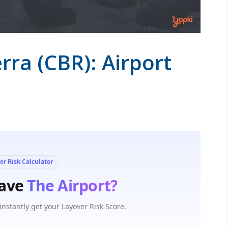
rra (CBR): Airport