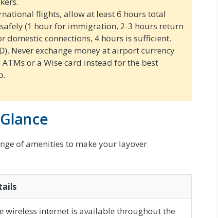
kers.
national flights, allow at least 6 hours total
 safely (1 hour for immigration, 2-3 hours return
or domestic connections, 4 hours is sufficient.
D). Never exchange money at airport currency
e ATMs or a Wise card instead for the best
p.
 Glance
ange of amenities to make your layover
ails
e wireless internet is available throughout the