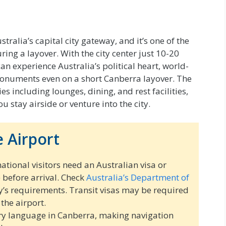
tralia’s capital city gateway, and it’s one of the
ing a layover. With the city center just 10-20
n experience Australia’s political heart, world-
onuments even on a short Canberra layover. The
s including lounges, dining, and rest facilities,
 stay airside or venture into the city.
 Airport
ational visitors need an Australian visa or
) before arrival. Check
Australia’s Department of
y’s requirements. Transit visas may be required
 the airport.
ry language in Canberra, making navigation