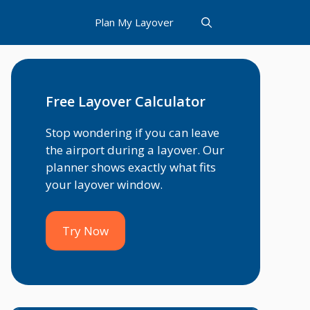
Plan My Layover
Free Layover Calculator
Stop wondering if you can leave
the airport during a layover. Our
planner shows exactly what fits
your layover window.
Try Now