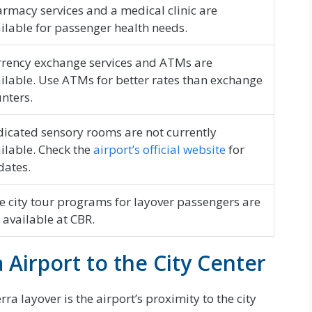
rmacy services and a medical clinic are
ilable for passenger health needs.
rency exchange services and ATMs are
ilable. Use ATMs for better rates than exchange
nters.
icated sensory rooms are not currently
ilable. Check the
airport’s official website
for
dates.
e city tour programs for layover passengers are
 available at CBR.
Airport to the City Center
a layover is the airport’s proximity to the city