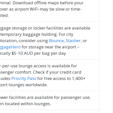
minal. Download offline maps before your
over as airport WiFi may be slow or time-
ited.
gage storage or locker facilities are available
 temporary baggage holding. For city
loration, consider using
Bounce
,
Stasher
, or
ggageHero
for storage near the airport –
ically $5-10 AUD per bag per day.
-per-use lounge access is available for
senger comfort. Check if your credit card
cludes
Priority Pass
for free access to 1,400+
port lounges worldwide.
wer facilities are available for passenger use,
en located within lounges.