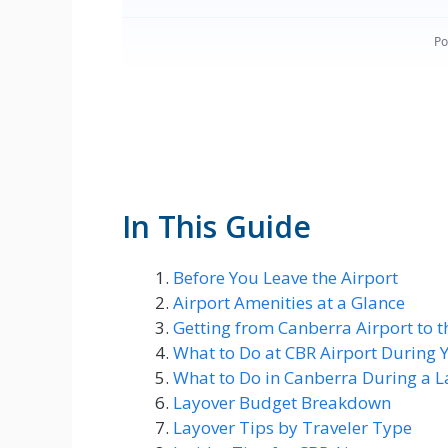
In This Guide
Before You Leave the Airport
Airport Amenities at a Glance
Getting from Canberra Airport to t
What to Do at CBR Airport During 
What to Do in Canberra During a L
Layover Budget Breakdown
Layover Tips by Traveler Type