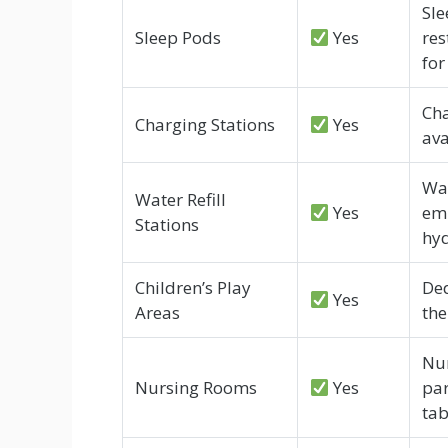
Sle
Sleep Pods
Yes
res
for
Cha
Charging Stations
Yes
ava
Wat
Water Refill
Yes
emp
Stations
hyd
Children’s Play
Ded
Yes
Areas
the
Nur
Nursing Rooms
Yes
par
tab