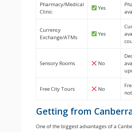
Pharmacy/Medical
Pha
Yes
Clinic
ava
Cur
Currency
Yes
ava
Exchange/ATMs
cou
Ded
Sensory Rooms
No
ava
up
Fre
Free City Tours
No
not
Getting from Canberra 
One of the biggest advantages of a Canberr