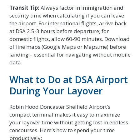
Transit Tip:
Always factor in immigration and
security time when calculating if you can leave
the airport. For international flights, arrive back
at DSA 2.5-3 hours before departure; for
domestic flights, allow 60-90 minutes. Download
offline maps (Google Maps or Maps.me) before
landing – essential for navigating without mobile
data.
What to Do at DSA Airport
During Your Layover
Robin Hood Doncaster Sheffield Airport’s
compact terminal makes it easy to maximize
your layover time without getting lost in endless
concourses. Here’s how to spend your time
productively: