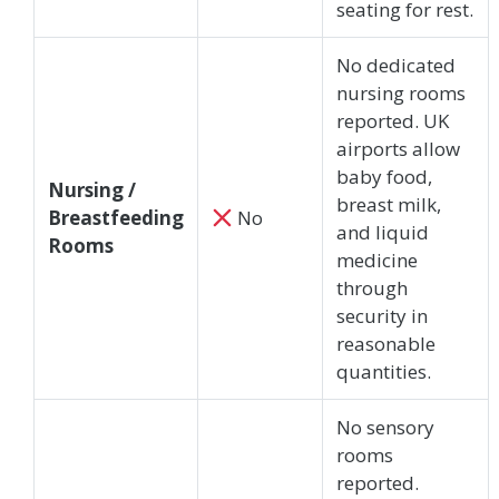
seating for rest.
No dedicated
nursing rooms
reported. UK
airports allow
baby food,
Nursing /
breast milk,
Breastfeeding
No
and liquid
Rooms
medicine
through
security in
reasonable
quantities.
No sensory
rooms
reported.