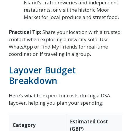
Island’s craft breweries and independent
restaurants, or visit the historic Moor
Market for local produce and street food.
Practical Tip:
Share your location with a trusted
contact when exploring a new city solo. Use
WhatsApp or Find My Friends for real-time
coordination if traveling in a group.
Layover Budget
Breakdown
Here’s what to expect for costs during a DSA
layover, helping you plan your spending:
Estimated Cost
Category
(GBP)