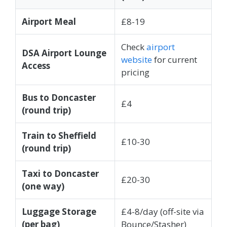
Airport Meal
£8-19
Check
airport
DSA Airport Lounge
website
for current
Access
pricing
Bus to Doncaster
£4
(round trip)
Train to Sheffield
£10-30
(round trip)
Taxi to Doncaster
£20-30
(one way)
Luggage Storage
£4-8/day (off-site via
(per bag)
Bounce/Stasher)