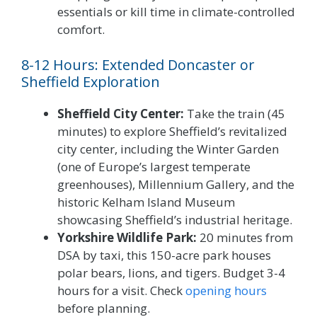
essentials or kill time in climate-controlled
comfort.
8-12 Hours: Extended Doncaster or
Sheffield Exploration
Sheffield City Center:
Take the train (45
minutes) to explore Sheffield’s revitalized
city center, including the Winter Garden
(one of Europe’s largest temperate
greenhouses), Millennium Gallery, and the
historic Kelham Island Museum
showcasing Sheffield’s industrial heritage.
Yorkshire Wildlife Park:
20 minutes from
DSA by taxi, this 150-acre park houses
polar bears, lions, and tigers. Budget 3-4
hours for a visit. Check
opening hours
before planning.