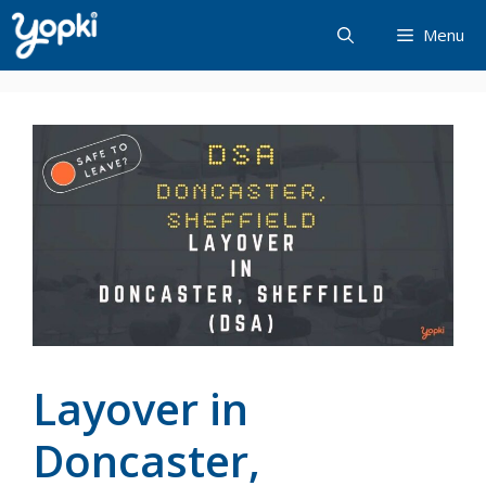
Skip
Menu
to
content
Layover in
Doncaster,