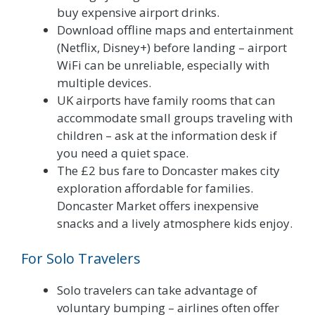
buy expensive airport drinks.
Download offline maps and entertainment
(Netflix, Disney+) before landing – airport
WiFi can be unreliable, especially with
multiple devices.
UK airports have family rooms that can
accommodate small groups traveling with
children – ask at the information desk if
you need a quiet space.
The £2 bus fare to Doncaster makes city
exploration affordable for families.
Doncaster Market offers inexpensive
snacks and a lively atmosphere kids enjoy.
For Solo Travelers
Solo travelers can take advantage of
voluntary bumping – airlines often offer