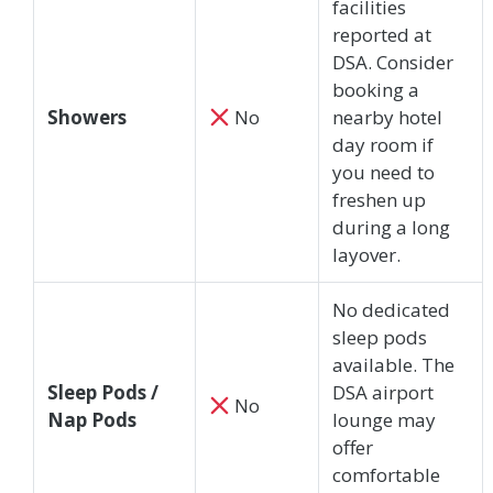
facilities
reported at
DSA. Consider
booking a
Showers
No
nearby hotel
day room if
you need to
freshen up
during a long
layover.
No dedicated
sleep pods
available. The
Sleep Pods /
DSA airport
No
Nap Pods
lounge may
offer
comfortable