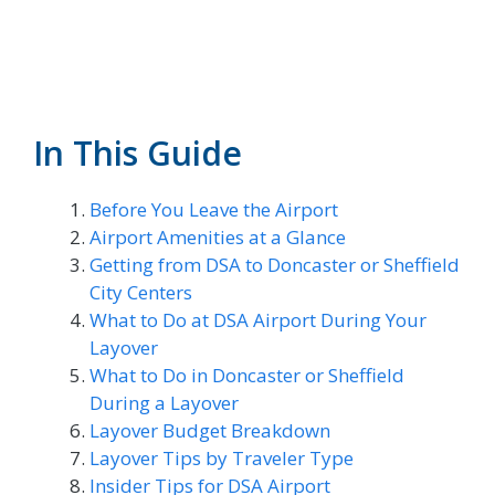
In This Guide
Before You Leave the Airport
Airport Amenities at a Glance
Getting from DSA to Doncaster or Sheffield
City Centers
What to Do at DSA Airport During Your
Layover
What to Do in Doncaster or Sheffield
During a Layover
Layover Budget Breakdown
Layover Tips by Traveler Type
Insider Tips for DSA Airport