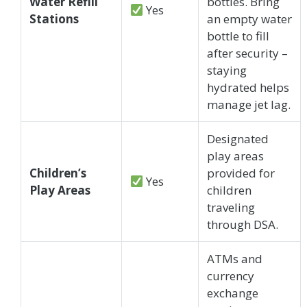
Water Refill
bottles. Bring
Yes
Stations
an empty water
bottle to fill
after security –
staying
hydrated helps
manage jet lag.
Designated
play areas
Children’s
provided for
Yes
Play Areas
children
traveling
through DSA.
ATMs and
currency
exchange