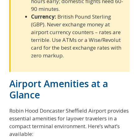
hours early; domestic flights need 60-
90 minutes.
Currency:
British Pound Sterling
(GBP). Never exchange money at
airport currency counters – rates are
terrible. Use ATMs or a Wise/Revolut
card for the best exchange rates with
zero markup.
Airport Amenities at a
Glance
Robin Hood Doncaster Sheffield Airport provides
essential amenities for layover travelers in a
compact terminal environment. Here’s what’s
available: