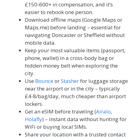
£150-600+ in compensation, and it’s
easier to rebook one person.
Download offline maps (Google Maps or
Maps.me) before landing – essential for
navigating Doncaster or Sheffield without
mobile data.
Keep your most valuable items (passport,
phone, wallet) in a cross-body bag or
hidden money belt when exploring the
city.
Use
Bounce
or
Stasher
for luggage storage
near the airport or in the city – typically
£4-8/bag/day, much cheaper than airport
lockers.
Get an eSIM before traveling (
Airalo
,
Holafly
) – instant data without hunting for
WiFi or buying local SIMs.
Share your location with a trusted contact