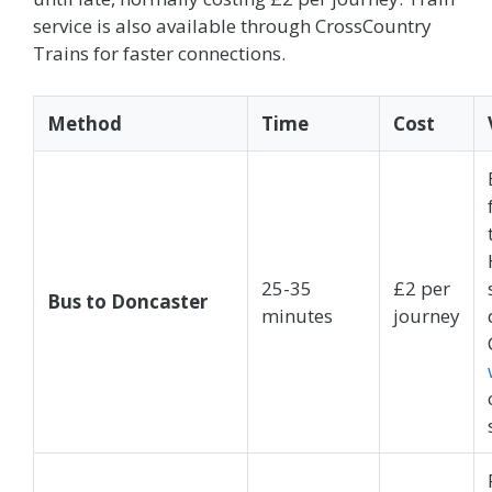
service is also available through CrossCountry
Trains for faster connections.
Method
Time
Cost
25-35
£2 per
Bus to Doncaster
minutes
journey