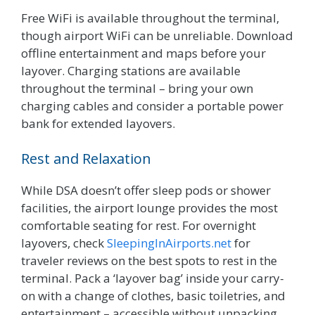
Free WiFi is available throughout the terminal,
though airport WiFi can be unreliable. Download
offline entertainment and maps before your
layover. Charging stations are available
throughout the terminal – bring your own
charging cables and consider a portable power
bank for extended layovers.
Rest and Relaxation
While DSA doesn’t offer sleep pods or shower
facilities, the airport lounge provides the most
comfortable seating for rest. For overnight
layovers, check
SleepingInAirports.net
for
traveler reviews on the best spots to rest in the
terminal. Pack a ‘layover bag’ inside your carry-
on with a change of clothes, basic toiletries, and
entertainment – accessible without unpacking