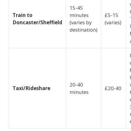
15-45
Train to
minutes
£5-15
Doncaster/Sheffield
(varies by
(varies)
destination)
20-40
Taxi/Rideshare
£20-40
minutes