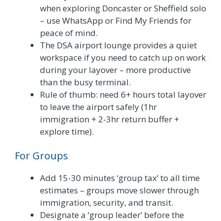
when exploring Doncaster or Sheffield solo
– use WhatsApp or Find My Friends for
peace of mind.
The DSA airport lounge provides a quiet
workspace if you need to catch up on work
during your layover – more productive
than the busy terminal.
Rule of thumb: need 6+ hours total layover
to leave the airport safely (1hr
immigration + 2-3hr return buffer +
explore time).
For Groups
Add 15-30 minutes ‘group tax’ to all time
estimates – groups move slower through
immigration, security, and transit.
Designate a ‘group leader’ before the