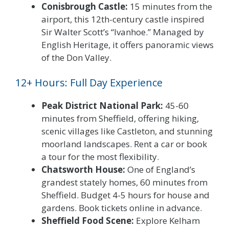
Conisbrough Castle:
15 minutes from the
airport, this 12th-century castle inspired
Sir Walter Scott’s “Ivanhoe.” Managed by
English Heritage, it offers panoramic views
of the Don Valley.
12+ Hours: Full Day Experience
Peak District National Park:
45-60
minutes from Sheffield, offering hiking,
scenic villages like Castleton, and stunning
moorland landscapes. Rent a car or book
a tour for the most flexibility.
Chatsworth House:
One of England’s
grandest stately homes, 60 minutes from
Sheffield. Budget 4-5 hours for house and
gardens. Book tickets online in advance.
Sheffield Food Scene:
Explore Kelham