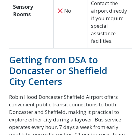
Contact the
Sensory
No
airport directly
Rooms
if you require
special
assistance
facilities.
Getting from DSA to
Doncaster or Sheffield
City Centers
Robin Hood Doncaster Sheffield Airport offers
convenient public transit connections to both
Doncaster and Sheffield, making it practical to
explore either city during a layover. Bus service
operates every hour, 7 days a week from early
until late, normally costing £2 per journey. Train