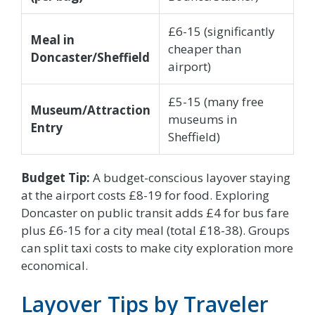
£6-15 (significantly
Meal in
cheaper than
Doncaster/Sheffield
airport)
£5-15 (many free
Museum/Attraction
museums in
Entry
Sheffield)
Budget Tip:
A budget-conscious layover staying
at the airport costs £8-19 for food. Exploring
Doncaster on public transit adds £4 for bus fare
plus £6-15 for a city meal (total £18-38). Groups
can split taxi costs to make city exploration more
economical.
Layover Tips by Traveler