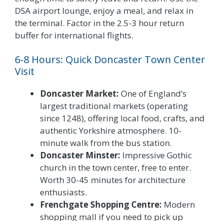
DSA airport lounge, enjoy a meal, and relax in
the terminal. Factor in the 2.5-3 hour return
buffer for international flights.
6-8 Hours: Quick Doncaster Town Center
Visit
Doncaster Market:
One of England’s
largest traditional markets (operating
since 1248), offering local food, crafts, and
authentic Yorkshire atmosphere. 10-
minute walk from the bus station.
Doncaster Minster:
Impressive Gothic
church in the town center, free to enter.
Worth 30-45 minutes for architecture
enthusiasts.
Frenchgate Shopping Centre:
Modern
shopping mall if you need to pick up