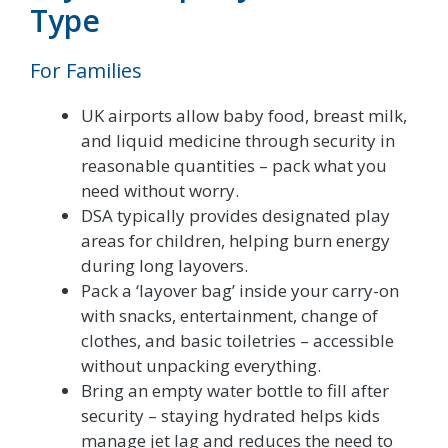
Type
For Families
UK airports allow baby food, breast milk,
and liquid medicine through security in
reasonable quantities – pack what you
need without worry.
DSA typically provides designated play
areas for children, helping burn energy
during long layovers.
Pack a ‘layover bag’ inside your carry-on
with snacks, entertainment, change of
clothes, and basic toiletries – accessible
without unpacking everything.
Bring an empty water bottle to fill after
security – staying hydrated helps kids
manage jet lag and reduces the need to