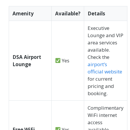
Amenity
Available?
Details
Executive
Lounge and VIP
area services
available.
DSA Airport
Check the
Yes
Lounge
airport’s
official website
for current
pricing and
booking.
Complimentary
WiFi internet
access
Free WiFi
Yes
available