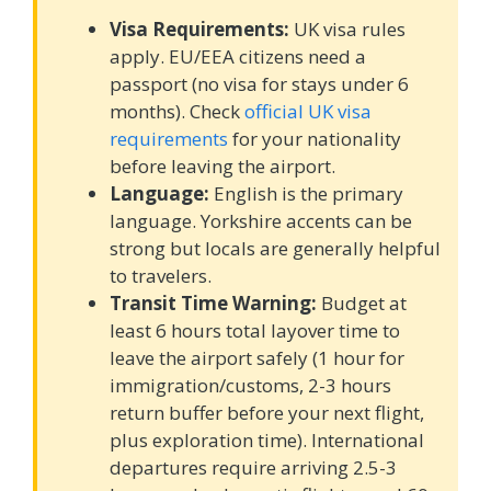
Visa Requirements:
UK visa rules
apply. EU/EEA citizens need a
passport (no visa for stays under 6
months). Check
official UK visa
requirements
for your nationality
before leaving the airport.
Language:
English is the primary
language. Yorkshire accents can be
strong but locals are generally helpful
to travelers.
Transit Time Warning:
Budget at
least 6 hours total layover time to
leave the airport safely (1 hour for
immigration/customs, 2-3 hours
return buffer before your next flight,
plus exploration time). International
departures require arriving 2.5-3