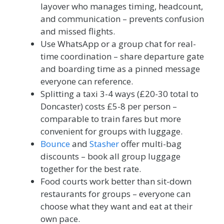
layover who manages timing, headcount,
and communication – prevents confusion
and missed flights.
Use WhatsApp or a group chat for real-
time coordination – share departure gate
and boarding time as a pinned message
everyone can reference.
Splitting a taxi 3-4 ways (£20-30 total to
Doncaster) costs £5-8 per person –
comparable to train fares but more
convenient for groups with luggage.
Bounce
and
Stasher
offer multi-bag
discounts – book all group luggage
together for the best rate.
Food courts work better than sit-down
restaurants for groups – everyone can
choose what they want and eat at their
own pace.