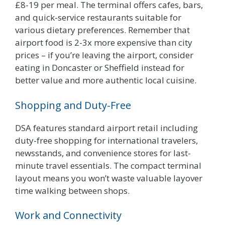
£8-19 per meal. The terminal offers cafes, bars,
and quick-service restaurants suitable for
various dietary preferences. Remember that
airport food is 2-3x more expensive than city
prices – if you’re leaving the airport, consider
eating in Doncaster or Sheffield instead for
better value and more authentic local cuisine.
Shopping and Duty-Free
DSA features standard airport retail including
duty-free shopping for international travelers,
newsstands, and convenience stores for last-
minute travel essentials. The compact terminal
layout means you won’t waste valuable layover
time walking between shops.
Work and Connectivity