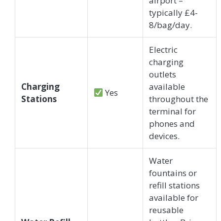
airport –
typically £4-
8/bag/day.
Electric
charging
outlets
Charging
available
Yes
Stations
throughout the
terminal for
phones and
devices.
Water
fountains or
refill stations
available for
reusable