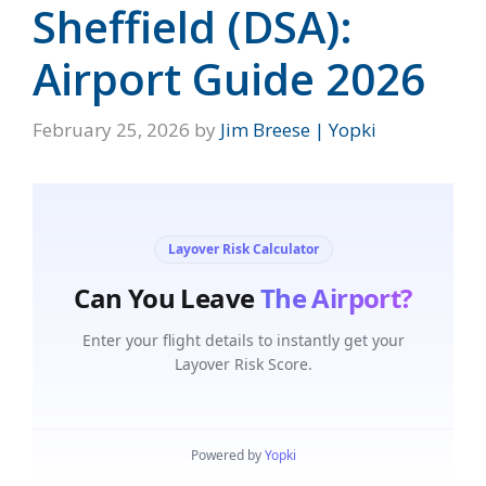
Sheffield (DSA):
Airport Guide 2026
February 25, 2026
by
Jim Breese | Yopki