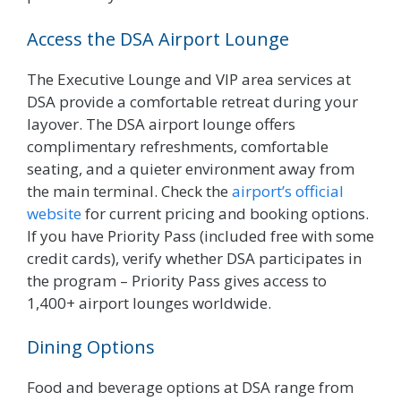
Access the DSA Airport Lounge
The Executive Lounge and VIP area services at
DSA provide a comfortable retreat during your
layover. The DSA airport lounge offers
complimentary refreshments, comfortable
seating, and a quieter environment away from
the main terminal. Check the
airport’s official
website
for current pricing and booking options.
If you have Priority Pass (included free with some
credit cards), verify whether DSA participates in
the program – Priority Pass gives access to
1,400+ airport lounges worldwide.
Dining Options
Food and beverage options at DSA range from