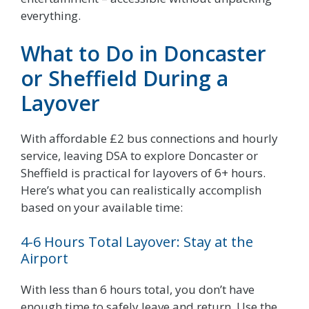
everything.
What to Do in Doncaster
or Sheffield During a
Layover
With affordable £2 bus connections and hourly
service, leaving DSA to explore Doncaster or
Sheffield is practical for layovers of 6+ hours.
Here’s what you can realistically accomplish
based on your available time:
4-6 Hours Total Layover: Stay at the
Airport
With less than 6 hours total, you don’t have
enough time to safely leave and return. Use the