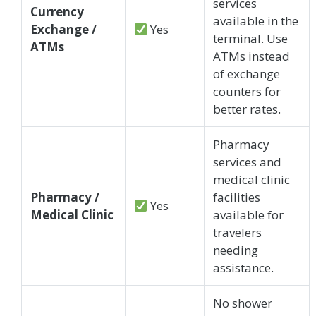
services
Currency
available in the
Exchange /
Yes
terminal. Use
ATMs
ATMs instead
of exchange
counters for
better rates.
Pharmacy
services and
medical clinic
Pharmacy /
facilities
Yes
Medical Clinic
available for
travelers
needing
assistance.
No shower