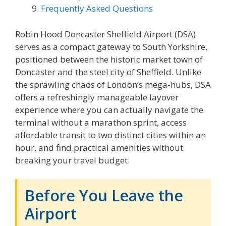
Frequently Asked Questions
Robin Hood Doncaster Sheffield Airport (DSA)
serves as a compact gateway to South Yorkshire,
positioned between the historic market town of
Doncaster and the steel city of Sheffield. Unlike
the sprawling chaos of London’s mega-hubs, DSA
offers a refreshingly manageable layover
experience where you can actually navigate the
terminal without a marathon sprint, access
affordable transit to two distinct cities within an
hour, and find practical amenities without
breaking your travel budget.
Before You Leave the
Airport