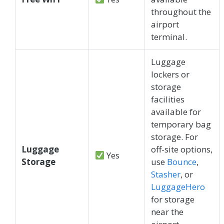
throughout the
airport
terminal.
Luggage
lockers or
storage
facilities
available for
temporary bag
storage. For
Luggage
off-site options,
Yes
Storage
use
Bounce
,
Stasher
, or
LuggageHero
for storage
near the