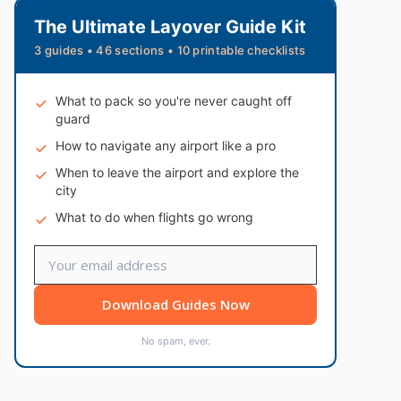
The Ultimate Layover Guide Kit
3 guides • 46 sections • 10 printable checklists
What to pack so you're never caught off
guard
How to navigate any airport like a pro
When to leave the airport and explore the
city
What to do when flights go wrong
Download Guides Now
No spam, ever.