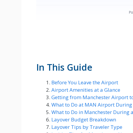
In This Guide
Before You Leave the Airport
Airport Amenities at a Glance
Getting from Manchester Airport to
What to Do at MAN Airport During
What to Do in Manchester During 
Layover Budget Breakdown
Layover Tips by Traveler Type