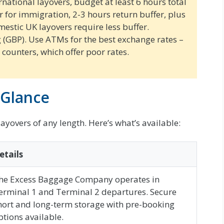
rnational layovers, budget at least 6 hours total
ur for immigration, 2-3 hours return buffer, plus
mestic UK layovers require less buffer.
g (GBP). Use ATMs for the best exchange rates –
counters, which offer poor rates.
 Glance
ayovers of any length. Here’s what’s available:
etails
he Excess Baggage Company operates in
erminal 1 and Terminal 2 departures. Secure
hort and long-term storage with pre-booking
ptions available.