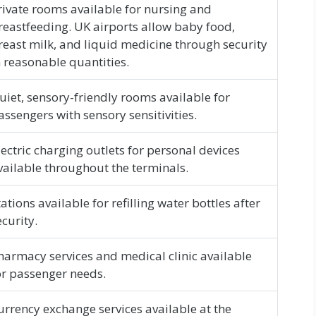
rivate rooms available for nursing and
reastfeeding. UK airports allow baby food,
reast milk, and liquid medicine through security
n reasonable quantities.
uiet, sensory-friendly rooms available for
assengers with sensory sensitivities.
lectric charging outlets for personal devices
vailable throughout the terminals.
tations available for refilling water bottles after
ecurity.
harmacy services and medical clinic available
or passenger needs.
urrency exchange services available at the