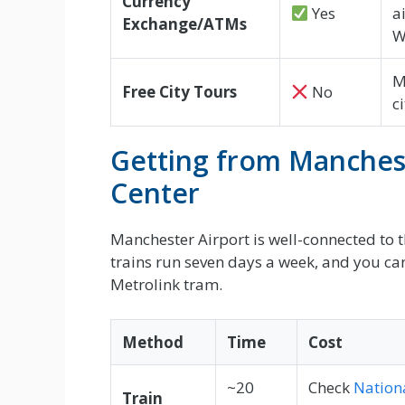
Currency
Yes
a
Exchange/ATMs
W
M
Free City Tours
No
c
Getting from Manchest
Center
Manchester Airport is well-connected to th
trains run seven days a week, and you can 
Metrolink tram.
Method
Time
Cost
~20
Check
Nationa
Train