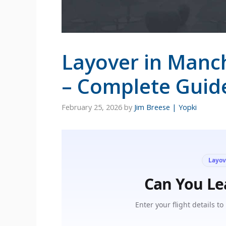
Layover in Manc
– Complete Guid
February 25, 2026
by
Jim Breese | Yopki