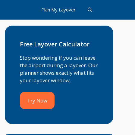
Plan My Layover
Free Layover Calculator
Stop wondering if you can leave
the airport during a layover. Our
planner shows exactly what fits
your layover window.
Try Now