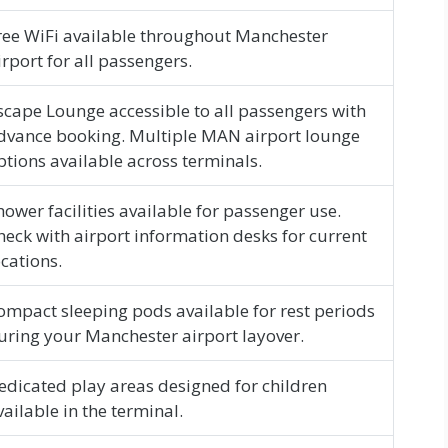
ree WiFi available throughout Manchester
irport for all passengers.
scape Lounge accessible to all passengers with
dvance booking. Multiple MAN airport lounge
ptions available across terminals.
hower facilities available for passenger use.
heck with airport information desks for current
ocations.
ompact sleeping pods available for rest periods
uring your Manchester airport layover.
edicated play areas designed for children
vailable in the terminal.