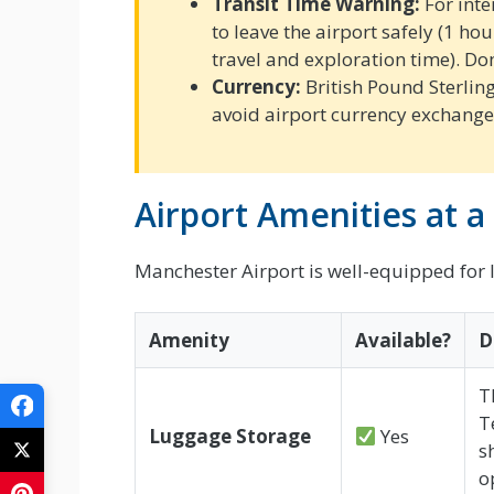
Transit Time Warning:
For inte
to leave the airport safely (1 ho
travel and exploration time). Do
Currency:
British Pound Sterlin
avoid airport currency exchange 
Airport Amenities at a
Manchester Airport is well-equipped for l
Amenity
Available?
D
T
T
Luggage Storage
Yes
s
o