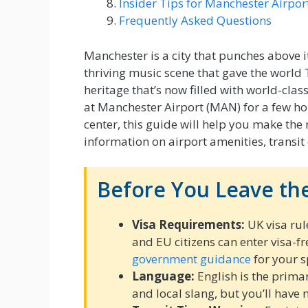
Insider Tips for Manchester Airpor
Frequently Asked Questions
Manchester is a city that punches above i
thriving music scene that gave the world 
heritage that’s now filled with world-cl
at Manchester Airport (MAN) for a few hou
center, this guide will help you make the
information on airport amenities, transit
Before You Leave the
Visa Requirements:
UK visa rul
and EU citizens can enter visa-fr
government guidance
for your s
Language:
English is the prima
and local slang, but you’ll have