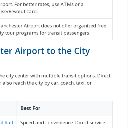
irport. For better rates, use ATMs or a
ise/Revolut card.
anchester Airport does not offer organized free
ity tour programs for transit passengers.
er Airport to the City
e city center with multiple transit options. Direct
also reach the city by car, coach, taxi, or
Best For
l Rail
Speed and convenience. Direct service