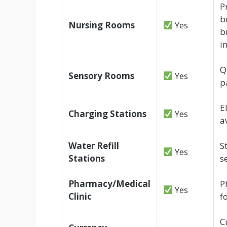
P
b
Nursing Rooms
Yes
b
i
Q
Sensory Rooms
Yes
p
E
Charging Stations
Yes
a
Water Refill
S
Yes
Stations
s
Pharmacy/Medical
P
Yes
Clinic
f
C