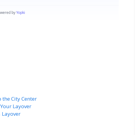
 the City Center
 Your Layover
a Layover