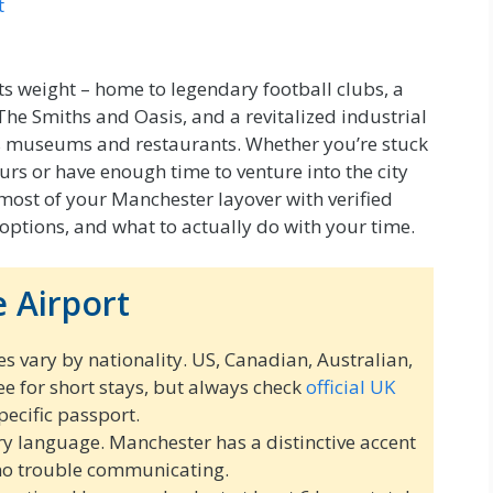
t
ts weight – home to legendary football clubs, a
The Smiths and Oasis, and a revitalized industrial
ass museums and restaurants. Whether you’re stuck
rs or have enough time to venture into the city
 most of your Manchester layover with verified
 options, and what to actually do with your time.
 Airport
es vary by nationality. US, Canadian, Australian,
ee for short stays, but always check
official UK
pecific passport.
ry language. Manchester has a distinctive accent
 no trouble communicating.