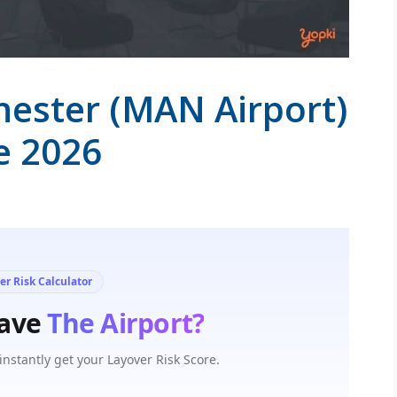
hester (MAN Airport)
e 2026