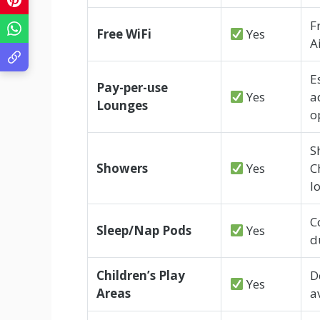
F
Free WiFi
Yes
A
E
Pay-per-use
Yes
a
Lounges
o
S
Showers
Yes
C
l
C
Sleep/Nap Pods
Yes
d
Children’s Play
D
Yes
Areas
a