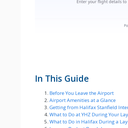
In This Guide
Before You Leave the Airport
Airport Amenities at a Glance
Getting from Halifax Stanfield Int
What to Do at YHZ During Your La
What to Do in Halifax During a La