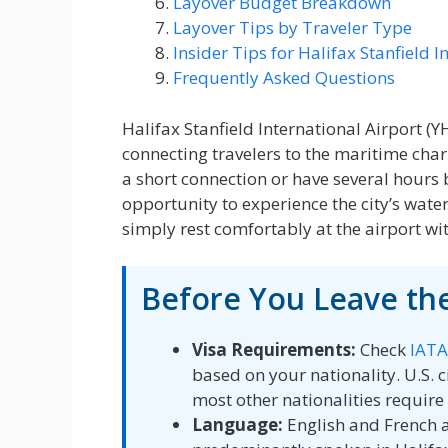
Layover Budget Breakdown
Layover Tips by Traveler Type
Insider Tips for Halifax Stanfield I
Frequently Asked Questions
Halifax Stanfield International Airport (
connecting travelers to the maritime char
a short connection or have several hours b
opportunity to experience the city’s waterf
simply rest comfortably at the airport wit
Before You Leave the
Visa Requirements:
Check
IATA
based on your nationality. U.S. ci
most other nationalities require 
Language:
English and French a