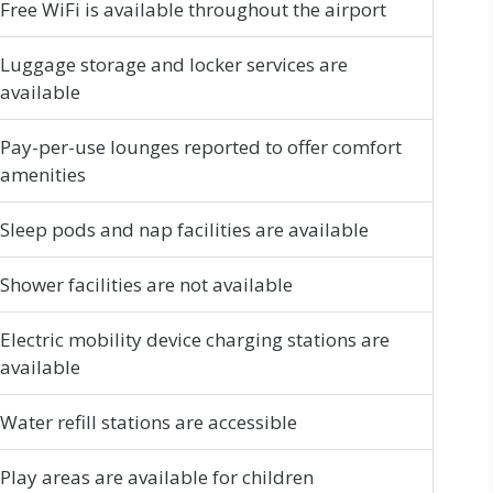
Free WiFi is available throughout the airport
Luggage storage and locker services are
available
Pay-per-use lounges reported to offer comfort
amenities
Sleep pods and nap facilities are available
Shower facilities are not available
Electric mobility device charging stations are
available
Water refill stations are accessible
Play areas are available for children