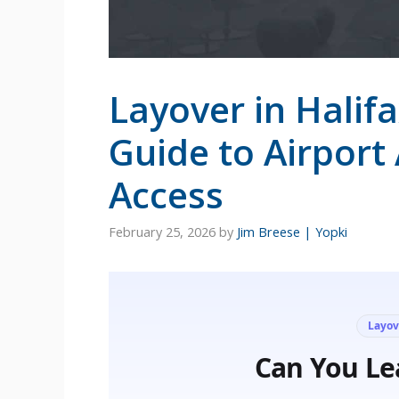
Layover in Halif
Guide to Airport
Access
February 25, 2026
by
Jim Breese | Yopki