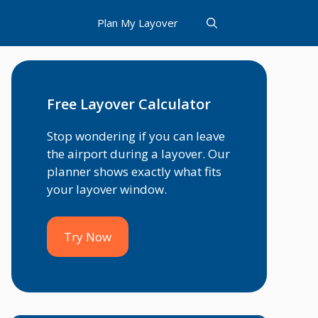
Plan My Layover
Free Layover Calculator
Stop wondering if you can leave
the airport during a layover. Our
planner shows exactly what fits
your layover window.
Try Now