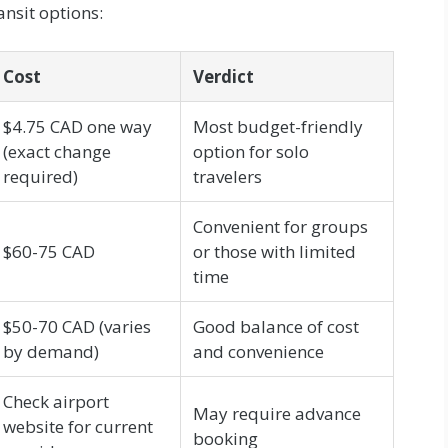
nsit options:
Cost
Verdict
$4.75 CAD one way
Most budget-friendly
(exact change
option for solo
required)
travelers
Convenient for groups
$60-75 CAD
or those with limited
time
$50-70 CAD (varies
Good balance of cost
by demand)
and convenience
Check airport
May require advance
website for current
booking