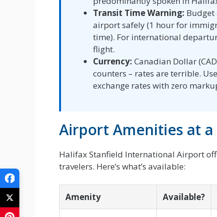
predominantly spoken in Halifa
Transit Time Warning:
Budget a
airport safely (1 hour for immig
time). For international departur
flight.
Currency:
Canadian Dollar (CAD)
counters – rates are terrible. U
exchange rates with zero marku
Airport Amenities at a
Halifax Stanfield International Airport of
travelers. Here’s what’s available:
Amenity
Available?