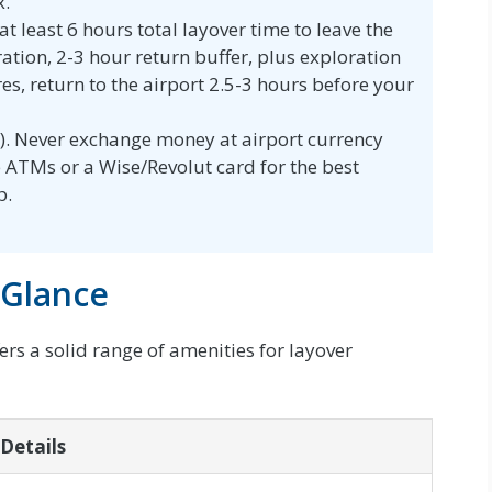
x.
t least 6 hours total layover time to leave the
ration, 2-3 hour return buffer, plus exploration
es, return to the airport 2.5-3 hours before your
. Never exchange money at airport currency
se ATMs or a Wise/Revolut card for the best
p.
 Glance
fers a solid range of amenities for layover
Details