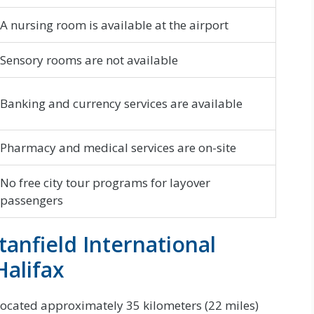
A nursing room is available at the airport
Sensory rooms are not available
Banking and currency services are available
Pharmacy and medical services are on-site
No free city tour programs for layover
passengers
tanfield International
alifax
s located approximately 35 kilometers (22 miles)