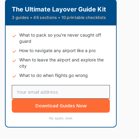
The Ultimate Layover Guide Kit
3 guides • 46 sections • 10 printable checklists
What to pack so you're never caught off
guard
How to navigate any airport like a pro
When to leave the airport and explore the
city
What to do when flights go wrong
Download Guides Now
No spam, ever.