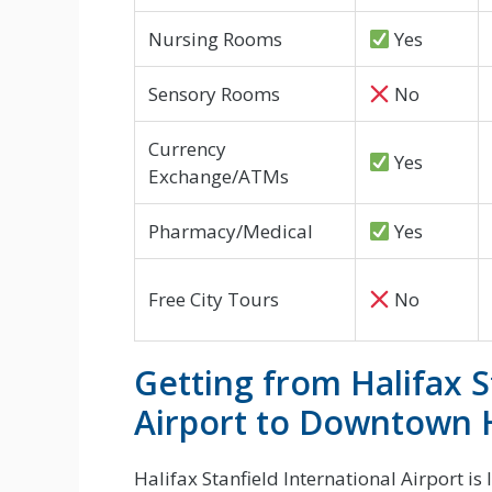
Nursing Rooms
Yes
Sensory Rooms
No
Currency
Yes
Exchange/ATMs
Pharmacy/Medical
Yes
Free City Tours
No
Getting from Halifax S
Airport to Downtown H
Halifax Stanfield International Airport i