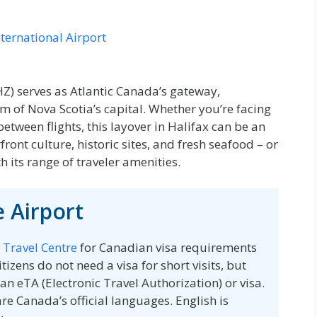
nternational Airport
YHZ) serves as Atlantic Canada’s gateway,
m of Nova Scotia’s capital. Whether you’re facing
etween flights, this layover in Halifax can be an
ront culture, historic sites, and fresh seafood – or
h its range of traveler amenities.
 Airport
 Travel Centre
for Canadian visa requirements
tizens do not need a visa for short visits, but
an eTA (Electronic Travel Authorization) or visa.
re Canada’s official languages. English is