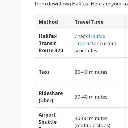
from downtown Halifax. Here are your tra
Method
Travel Time
Halifax
Check
Halifax
Transit
Transit
for current
Route 320
schedules
Taxi
30-40 minutes
Rideshare
30-40 minutes
(Uber)
Airport
40-60 minutes
Shuttle
(multiple stops)