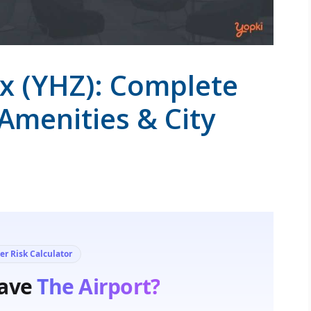
ax (YHZ): Complete
 Amenities & City