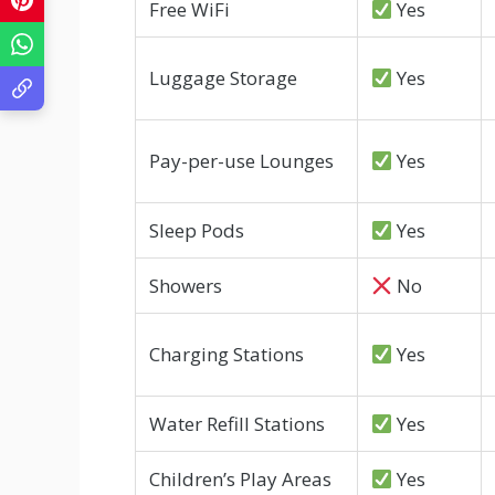
Free WiFi
Yes
Luggage Storage
Yes
Pay-per-use Lounges
Yes
Sleep Pods
Yes
Showers
No
Charging Stations
Yes
Water Refill Stations
Yes
Children’s Play Areas
Yes