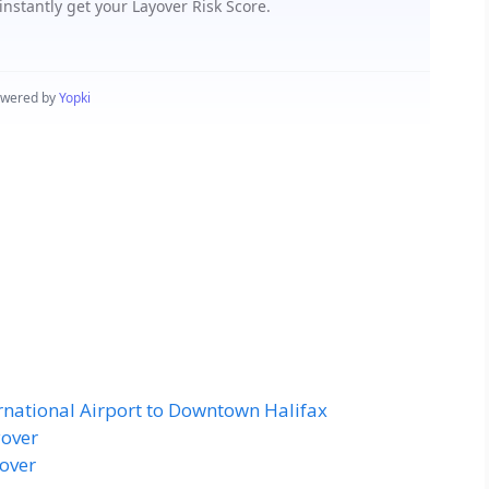
ernational Airport to Downtown Halifax
yover
yover