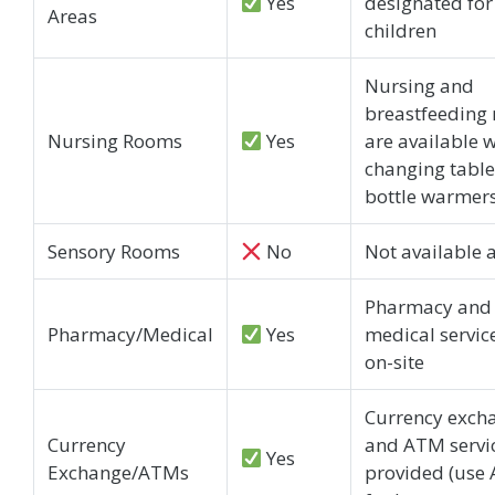
Yes
designated for
Areas
children
Nursing and
breastfeeding
Nursing Rooms
Yes
are available w
changing tabl
bottle warmer
Sensory Rooms
No
Not available 
Pharmacy and
Pharmacy/Medical
Yes
medical servic
on-site
Currency exch
Currency
and ATM servi
Yes
Exchange/ATMs
provided (use