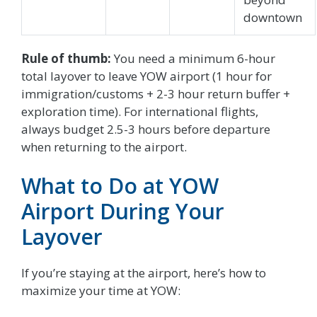
downtown
Rule of thumb:
You need a minimum 6-hour
total layover to leave YOW airport (1 hour for
immigration/customs + 2-3 hour return buffer +
exploration time). For international flights,
always budget 2.5-3 hours before departure
when returning to the airport.
What to Do at YOW
Airport During Your
Layover
If you’re staying at the airport, here’s how to
maximize your time at YOW: