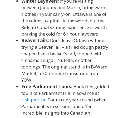
Winter Layovers:
If you’re visiting
between January and March, bring warm
clothes in your carry-on. Ottawa is one of
the coldest capitals in the world, but the
Rideau Canal skating experience is worth
braving the cold for 6+ hour layovers
BeaverTails:
Don’t leave Ottawa without
trying a BeaverTail – a fried dough pastry
shaped like a beaver’s tail, topped with
cinnamon sugar, Nutella, or other
toppings. The original stand is in ByWard
Market, a 30-minute transit ride from
YOW
Free Parliament Tours:
Book free guided
tours of Parliament Hill in advance at
visit.parl.ca
. Tours run year-round (when
Parliament is in session) and offer
incredible insights into Canadian