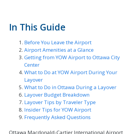
In This Guide
Before You Leave the Airport
Airport Amenities at a Glance
Getting from YOW Airport to Ottawa City
Center
What to Do at YOW Airport During Your
Layover
What to Do in Ottawa During a Layover
Layover Budget Breakdown
Layover Tips by Traveler Type
Insider Tips for YOW Airport
Frequently Asked Questions
Ottawa Macdonald-Cartier International Airport