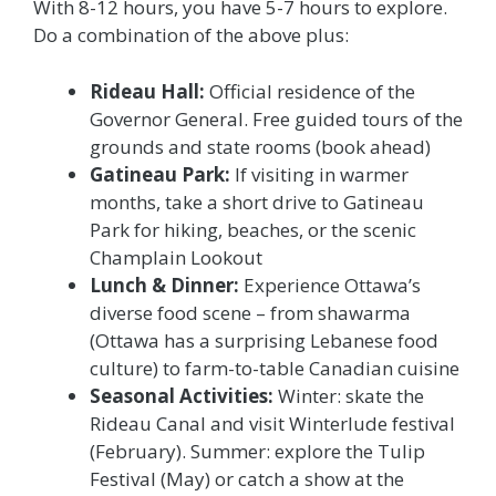
With 8-12 hours, you have 5-7 hours to explore.
Do a combination of the above plus:
Rideau Hall:
Official residence of the
Governor General. Free guided tours of the
grounds and state rooms (book ahead)
Gatineau Park:
If visiting in warmer
months, take a short drive to Gatineau
Park for hiking, beaches, or the scenic
Champlain Lookout
Lunch & Dinner:
Experience Ottawa’s
diverse food scene – from shawarma
(Ottawa has a surprising Lebanese food
culture) to farm-to-table Canadian cuisine
Seasonal Activities:
Winter: skate the
Rideau Canal and visit Winterlude festival
(February). Summer: explore the Tulip
Festival (May) or catch a show at the