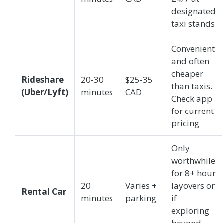
designated
taxi stands
Convenient
and often
cheaper
Rideshare
20-30
$25-35
than taxis.
(Uber/Lyft)
minutes
CAD
Check app
for current
pricing
Only
worthwhile
for 8+ hour
20
Varies +
layovers or
Rental Car
minutes
parking
if
exploring
beyond