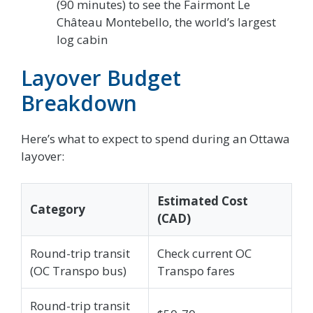
(90 minutes) to see the Fairmont Le
Château Montebello, the world’s largest
log cabin
Layover Budget
Breakdown
Here’s what to expect to spend during an Ottawa
layover:
Estimated Cost
Category
(CAD)
Round-trip transit
Check current OC
(OC Transpo bus)
Transpo fares
Round-trip transit