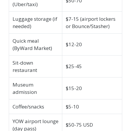
$50-70
(Uber/taxi)
Luggage storage (if
$7-15 (airport lockers
needed)
or Bounce/Stasher)
Quick meal
$12-20
(ByWard Market)
Sit-down
$25-45
restaurant
Museum
$15-20
admission
Coffee/snacks
$5-10
YOW airport lounge
$50-75 USD
(day pass)