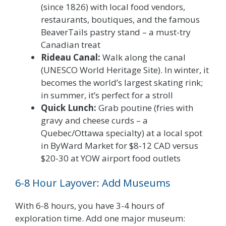
(since 1826) with local food vendors,
restaurants, boutiques, and the famous
BeaverTails pastry stand – a must-try
Canadian treat
Rideau Canal:
Walk along the canal
(UNESCO World Heritage Site). In winter, it
becomes the world’s largest skating rink;
in summer, it’s perfect for a stroll
Quick Lunch:
Grab poutine (fries with
gravy and cheese curds – a
Quebec/Ottawa specialty) at a local spot
in ByWard Market for $8-12 CAD versus
$20-30 at YOW airport food outlets
6-8 Hour Layover: Add Museums
With 6-8 hours, you have 3-4 hours of
exploration time. Add one major museum: