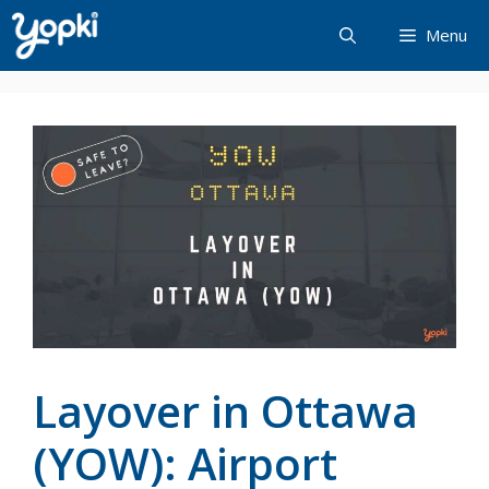
Skip
Menu
to
content
Layover in Ottawa
(YOW): Airport