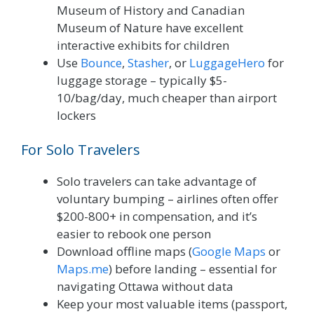
Museum of History and Canadian
Museum of Nature have excellent
interactive exhibits for children
Use
Bounce
,
Stasher
, or
LuggageHero
for
luggage storage – typically $5-
10/bag/day, much cheaper than airport
lockers
For Solo Travelers
Solo travelers can take advantage of
voluntary bumping – airlines often offer
$200-800+ in compensation, and it’s
easier to rebook one person
Download offline maps (
Google Maps
or
Maps.me
) before landing – essential for
navigating Ottawa without data
Keep your most valuable items (passport,