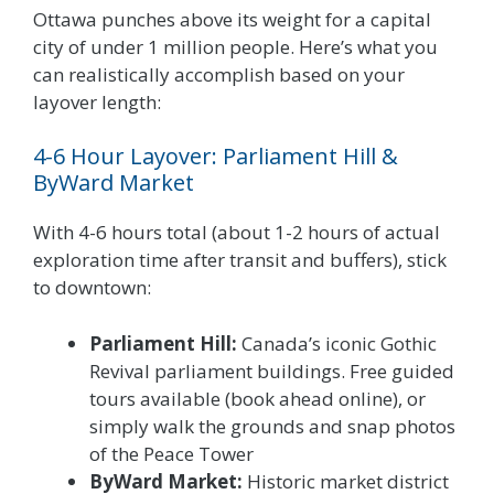
Ottawa punches above its weight for a capital
city of under 1 million people. Here’s what you
can realistically accomplish based on your
layover length:
4-6 Hour Layover: Parliament Hill &
ByWard Market
With 4-6 hours total (about 1-2 hours of actual
exploration time after transit and buffers), stick
to downtown:
Parliament Hill:
Canada’s iconic Gothic
Revival parliament buildings. Free guided
tours available (book ahead online), or
simply walk the grounds and snap photos
of the Peace Tower
ByWard Market:
Historic market district