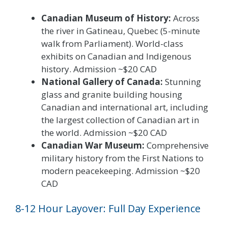
Canadian Museum of History:
Across
the river in Gatineau, Quebec (5-minute
walk from Parliament). World-class
exhibits on Canadian and Indigenous
history. Admission ~$20 CAD
National Gallery of Canada:
Stunning
glass and granite building housing
Canadian and international art, including
the largest collection of Canadian art in
the world. Admission ~$20 CAD
Canadian War Museum:
Comprehensive
military history from the First Nations to
modern peacekeeping. Admission ~$20
CAD
8-12 Hour Layover: Full Day Experience