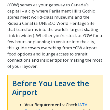
(YOW) serves as your gateway to Canada’s
capital – a city where Parliament Hill’s Gothic
spires meet world-class museums and the
Rideau Canal (a UNESCO World Heritage Site
that transforms into the world’s largest skating
rink in winter). Whether you’re stuck at YOW for a
few hours or planning to venture into the city,
this guide covers everything from YOW airport
food options and lounge access to transit
connections and insider tips for making the most
of your layover.
Before You Leave the
Airport
Visa Requirements:
Check
IATA