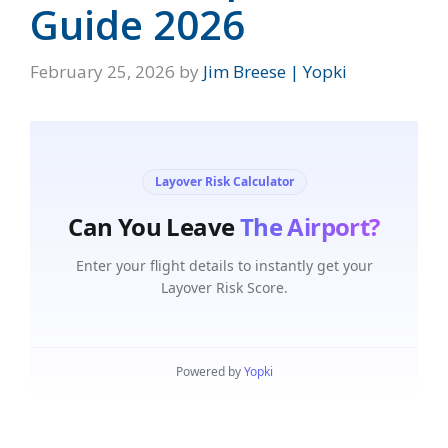
Guide 2026
February 25, 2026
by
Jim Breese | Yopki