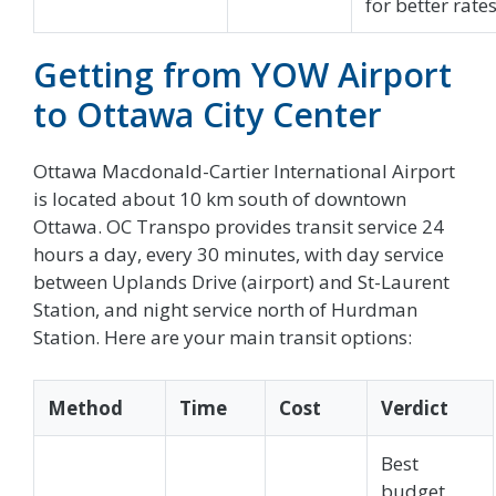
for better rates
Getting from YOW Airport
to Ottawa City Center
Ottawa Macdonald-Cartier International Airport
is located about 10 km south of downtown
Ottawa. OC Transpo provides transit service 24
hours a day, every 30 minutes, with day service
between Uplands Drive (airport) and St-Laurent
Station, and night service north of Hurdman
Station. Here are your main transit options:
Method
Time
Cost
Verdict
Best
budget