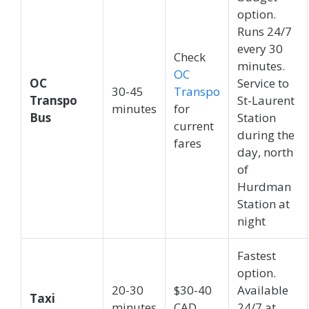
option.
Runs 24/7
every 30
Check
minutes.
OC
OC
Service to
30-45
Transpo
Transpo
St-Laurent
minutes
for
Bus
Station
current
during the
fares
day, north
of
Hurdman
Station at
night
Fastest
option.
20-30
$30-40
Available
Taxi
minutes
CAD
24/7 at