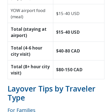
YOW airport food
$15-40 USD
(meal)
Total (staying at
$15-40 USD
airport)
Total (4-6 hour
$40-80 CAD
city visit)
Total (8+ hour city
$80-150 CAD
visit)
Layover Tips by Traveler
Type
For Families