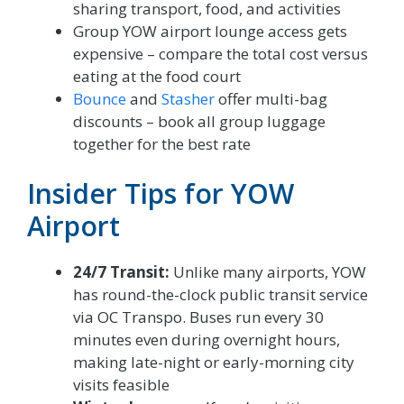
sharing transport, food, and activities
Group YOW airport lounge access gets
expensive – compare the total cost versus
eating at the food court
Bounce
and
Stasher
offer multi-bag
discounts – book all group luggage
together for the best rate
Insider Tips for YOW
Airport
24/7 Transit:
Unlike many airports, YOW
has round-the-clock public transit service
via OC Transpo. Buses run every 30
minutes even during overnight hours,
making late-night or early-morning city
visits feasible