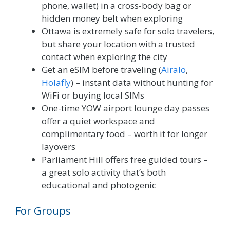
phone, wallet) in a cross-body bag or
hidden money belt when exploring
Ottawa is extremely safe for solo travelers,
but share your location with a trusted
contact when exploring the city
Get an eSIM before traveling (
Airalo
,
Holafly
) – instant data without hunting for
WiFi or buying local SIMs
One-time YOW airport lounge day passes
offer a quiet workspace and
complimentary food – worth it for longer
layovers
Parliament Hill offers free guided tours –
a great solo activity that’s both
educational and photogenic
For Groups