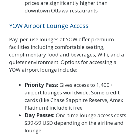
prices are significantly higher than
downtown Ottawa restaurants
YOW Airport Lounge Access
Pay-per-use lounges at YOW offer premium
facilities including comfortable seating,
complimentary food and beverages, WiFi, and a
quieter environment. Options for accessing a
YOW airport lounge include:
Priority Pass:
Gives access to 1,400+
airport lounges worldwide. Some credit
cards (like Chase Sapphire Reserve, Amex
Platinum) include it free
Day Passes:
One-time lounge access costs
$39-59 USD depending on the airline and
lounge