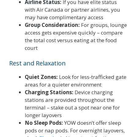
Airline Status:
If you have elite status
with Air Canada or partner airlines, you
may have complimentary access
Group Consideration:
For groups, lounge
access gets expensive quickly – compare
the total cost versus eating at the food
court
Rest and Relaxation
Quiet Zones:
Look for less-trafficked gate
areas for a quieter environment
Charging Stations:
Device charging
stations are provided throughout the
terminal – stake out a spot near one for
longer layovers
No Sleep Pods:
YOW doesn’t offer sleep
pods or nap pods. For overnight layovers,