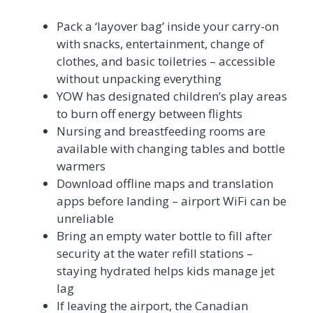
Pack a ‘layover bag’ inside your carry-on
with snacks, entertainment, change of
clothes, and basic toiletries – accessible
without unpacking everything
YOW has designated children’s play areas
to burn off energy between flights
Nursing and breastfeeding rooms are
available with changing tables and bottle
warmers
Download offline maps and translation
apps before landing – airport WiFi can be
unreliable
Bring an empty water bottle to fill after
security at the water refill stations –
staying hydrated helps kids manage jet
lag
If leaving the airport, the Canadian