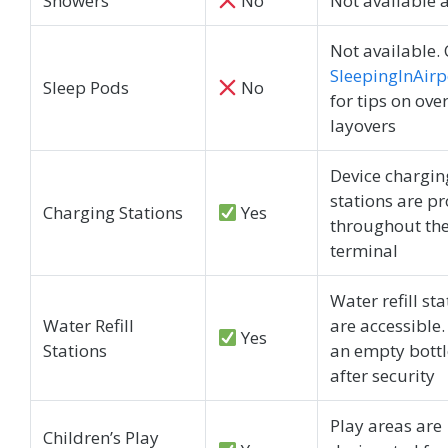
Showers
No
Not available 
Not available.
SleepingInAirp
Sleep Pods
No
for tips on ove
layovers
Device chargin
stations are p
Charging Stations
Yes
throughout th
terminal
Water refill st
Water Refill
are accessible.
Yes
Stations
an empty bottle
after security
Play areas are
Children’s Play