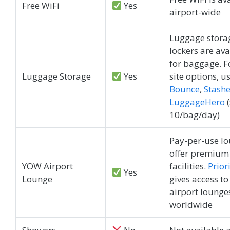
Free WiFi
Yes
airport-wide
Luggage stora
lockers are ava
for baggage. Fo
Luggage Storage
Yes
site options, u
Bounce
,
Stashe
LuggageHero
(
10/bag/day)
Pay-per-use l
offer premium
YOW Airport
facilities.
Prior
Yes
Lounge
gives access to
airport lounge
worldwide