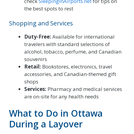
check
SleepingInAirports.net
for tips on
the best spots to rest
Shopping and Services
Duty-Free:
Available for international
travelers with standard selections of
alcohol, tobacco, perfume, and Canadian
souvenirs
Retail:
Bookstores, electronics, travel
accessories, and Canadian-themed gift
shops
Services:
Pharmacy and medical services
are on-site for any health needs
What to Do in Ottawa
During a Layover