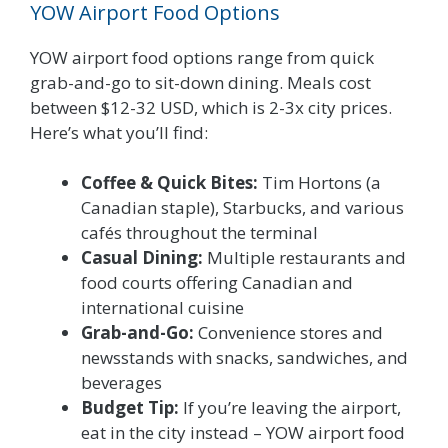
YOW Airport Food Options
YOW airport food options range from quick
grab-and-go to sit-down dining. Meals cost
between $12-32 USD, which is 2-3x city prices.
Here’s what you’ll find:
Coffee & Quick Bites:
Tim Hortons (a
Canadian staple), Starbucks, and various
cafés throughout the terminal
Casual Dining:
Multiple restaurants and
food courts offering Canadian and
international cuisine
Grab-and-Go:
Convenience stores and
newsstands with snacks, sandwiches, and
beverages
Budget Tip:
If you’re leaving the airport,
eat in the city instead – YOW airport food