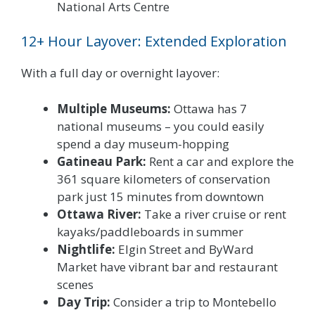
National Arts Centre
12+ Hour Layover: Extended Exploration
With a full day or overnight layover:
Multiple Museums:
Ottawa has 7
national museums – you could easily
spend a day museum-hopping
Gatineau Park:
Rent a car and explore the
361 square kilometers of conservation
park just 15 minutes from downtown
Ottawa River:
Take a river cruise or rent
kayaks/paddleboards in summer
Nightlife:
Elgin Street and ByWard
Market have vibrant bar and restaurant
scenes
Day Trip:
Consider a trip to Montebello