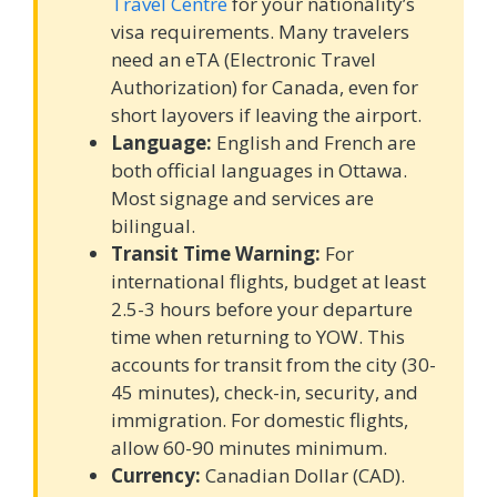
Travel Centre
for your nationality’s
visa requirements. Many travelers
need an eTA (Electronic Travel
Authorization) for Canada, even for
short layovers if leaving the airport.
Language:
English and French are
both official languages in Ottawa.
Most signage and services are
bilingual.
Transit Time Warning:
For
international flights, budget at least
2.5-3 hours before your departure
time when returning to YOW. This
accounts for transit from the city (30-
45 minutes), check-in, security, and
immigration. For domestic flights,
allow 60-90 minutes minimum.
Currency:
Canadian Dollar (CAD).