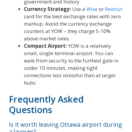
government and history
Currency Strategy:
Use a
Wise
or
Revolut
card for the best exchange rates with zero
markup. Avoid the currency exchange
counters at YOW – they charge 5-10%
above market rates
Compact Airport:
YOW is a relatively
small, single-terminal airport. You can
walk from security to the furthest gate in
under 10 minutes, making tight
connections less stressful than at larger
hubs
Frequently Asked
Questions
Is it worth leaving Ottawa airport during
a layover?