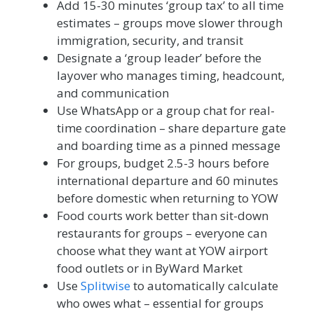
Add 15-30 minutes ‘group tax’ to all time
estimates – groups move slower through
immigration, security, and transit
Designate a ‘group leader’ before the
layover who manages timing, headcount,
and communication
Use WhatsApp or a group chat for real-
time coordination – share departure gate
and boarding time as a pinned message
For groups, budget 2.5-3 hours before
international departure and 60 minutes
before domestic when returning to YOW
Food courts work better than sit-down
restaurants for groups – everyone can
choose what they want at YOW airport
food outlets or in ByWard Market
Use
Splitwise
to automatically calculate
who owes what – essential for groups