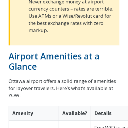
Never exchange money at airport
currency counters – rates are terrible.
Use ATMs or a Wise/Revolut card for
the best exchange rates with zero
markup.
Airport Amenities at a
Glance
Ottawa airport offers a solid range of amenities
for layover travelers. Here’s what’s available at
YOW:
Amenity
Available?
Details
Free WiFi is av