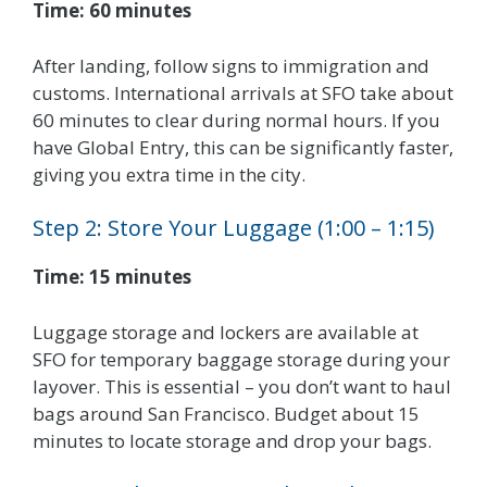
Time: 60 minutes
After landing, follow signs to immigration and
customs. International arrivals at SFO take about
60 minutes to clear during normal hours. If you
have Global Entry, this can be significantly faster,
giving you extra time in the city.
Step 2: Store Your Luggage (1:00 – 1:15)
Time: 15 minutes
Luggage storage and lockers are available at
SFO for temporary baggage storage during your
layover. This is essential – you don’t want to haul
bags around San Francisco. Budget about 15
minutes to locate storage and drop your bags.