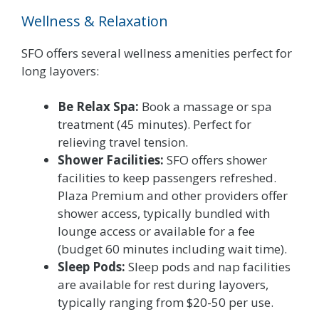
Wellness & Relaxation
SFO offers several wellness amenities perfect for
long layovers:
Be Relax Spa:
Book a massage or spa
treatment (45 minutes). Perfect for
relieving travel tension.
Shower Facilities:
SFO offers shower
facilities to keep passengers refreshed.
Plaza Premium and other providers offer
shower access, typically bundled with
lounge access or available for a fee
(budget 60 minutes including wait time).
Sleep Pods:
Sleep pods and nap facilities
are available for rest during layovers,
typically ranging from $20-50 per use.