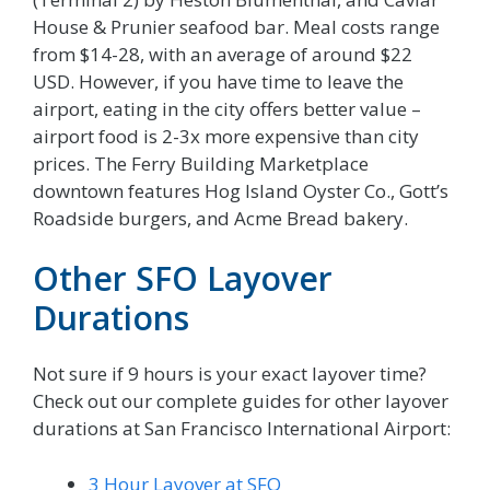
House & Prunier seafood bar. Meal costs range
from $14-28, with an average of around $22
USD. However, if you have time to leave the
airport, eating in the city offers better value –
airport food is 2-3x more expensive than city
prices. The Ferry Building Marketplace
downtown features Hog Island Oyster Co., Gott’s
Roadside burgers, and Acme Bread bakery.
Other SFO Layover
Durations
Not sure if 9 hours is your exact layover time?
Check out our complete guides for other layover
durations at San Francisco International Airport:
3 Hour Layover at SFO