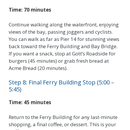
Time: 70 minutes
Continue walking along the waterfront, enjoying
views of the bay, passing joggers and cyclists.
You can walk as far as Pier 14 for stunning views
back toward the Ferry Building and Bay Bridge.
If you want a snack, stop at Gott’s Roadside for
burgers (45 minutes) or grab fresh bread at
Acme Bread (20 minutes).
Step 8: Final Ferry Building Stop (5:00 –
5:45)
Time: 45 minutes
Return to the Ferry Building for any last-minute
shopping, a final coffee, or dessert. This is your