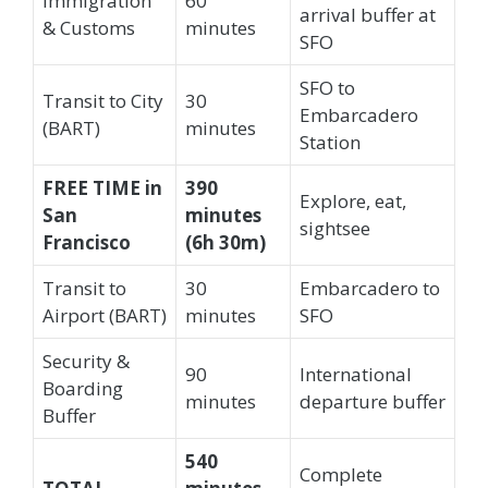
Immigration
60
arrival buffer at
& Customs
minutes
SFO
SFO to
Transit to City
30
Embarcadero
(BART)
minutes
Station
FREE TIME in
390
Explore, eat,
San
minutes
sightsee
Francisco
(6h 30m)
Transit to
30
Embarcadero to
Airport (BART)
minutes
SFO
Security &
90
International
Boarding
minutes
departure buffer
Buffer
540
Complete