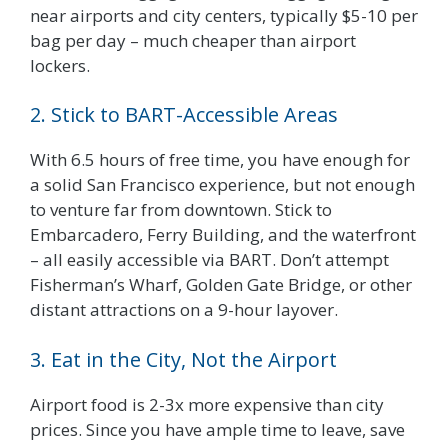
near airports and city centers, typically $5-10 per
bag per day – much cheaper than airport
lockers.
2. Stick to BART-Accessible Areas
With 6.5 hours of free time, you have enough for
a solid San Francisco experience, but not enough
to venture far from downtown. Stick to
Embarcadero, Ferry Building, and the waterfront
– all easily accessible via BART. Don’t attempt
Fisherman’s Wharf, Golden Gate Bridge, or other
distant attractions on a 9-hour layover.
3. Eat in the City, Not the Airport
Airport food is 2-3x more expensive than city
prices. Since you have ample time to leave, save