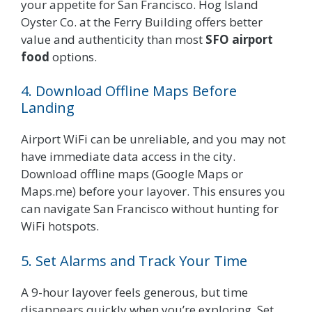
your appetite for San Francisco. Hog Island
Oyster Co. at the Ferry Building offers better
value and authenticity than most
SFO airport
food
options.
4. Download Offline Maps Before
Landing
Airport WiFi can be unreliable, and you may not
have immediate data access in the city.
Download offline maps (Google Maps or
Maps.me) before your layover. This ensures you
can navigate San Francisco without hunting for
WiFi hotspots.
5. Set Alarms and Track Your Time
A 9-hour layover feels generous, but time
disappears quickly when you’re exploring. Set