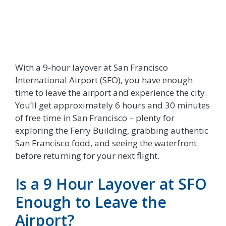
With a 9-hour layover at San Francisco
International Airport (SFO), you have enough
time to leave the airport and experience the city.
You’ll get approximately 6 hours and 30 minutes
of free time in San Francisco – plenty for
exploring the Ferry Building, grabbing authentic
San Francisco food, and seeing the waterfront
before returning for your next flight.
Is a 9 Hour Layover at SFO
Enough to Leave the
Airport?