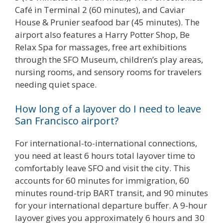
Café in Terminal 2 (60 minutes), and Caviar
House & Prunier seafood bar (45 minutes). The
airport also features a Harry Potter Shop, Be
Relax Spa for massages, free art exhibitions
through the SFO Museum, children’s play areas,
nursing rooms, and sensory rooms for travelers
needing quiet space.
How long of a layover do I need to leave
San Francisco airport?
For international-to-international connections,
you need at least 6 hours total layover time to
comfortably leave SFO and visit the city. This
accounts for 60 minutes for immigration, 60
minutes round-trip BART transit, and 90 minutes
for your international departure buffer. A 9-hour
layover gives you approximately 6 hours and 30