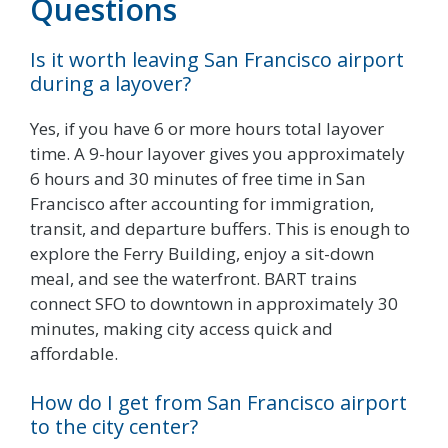
Questions
Is it worth leaving San Francisco airport
during a layover?
Yes, if you have 6 or more hours total layover
time. A 9-hour layover gives you approximately
6 hours and 30 minutes of free time in San
Francisco after accounting for immigration,
transit, and departure buffers. This is enough to
explore the Ferry Building, enjoy a sit-down
meal, and see the waterfront. BART trains
connect SFO to downtown in approximately 30
minutes, making city access quick and
affordable.
How do I get from San Francisco airport
to the city center?