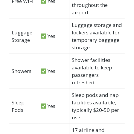
Free WiFi
Yes
throughout the
airport
Luggage storage and
Luggage
lockers available for
Yes
Storage
temporary baggage
storage
Shower facilities
available to keep
Showers
Yes
passengers
refreshed
Sleep pods and nap
Sleep
facilities available,
Yes
Pods
typically $20-50 per
use
17 airline and