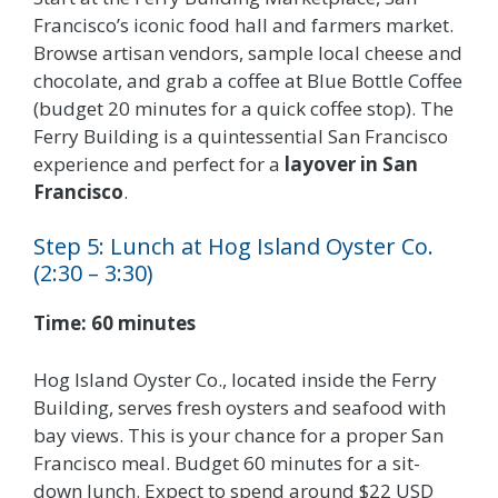
Francisco’s iconic food hall and farmers market.
Browse artisan vendors, sample local cheese and
chocolate, and grab a coffee at Blue Bottle Coffee
(budget 20 minutes for a quick coffee stop). The
Ferry Building is a quintessential San Francisco
experience and perfect for a
layover in San
Francisco
.
Step 5: Lunch at Hog Island Oyster Co.
(2:30 – 3:30)
Time: 60 minutes
Hog Island Oyster Co., located inside the Ferry
Building, serves fresh oysters and seafood with
bay views. This is your chance for a proper San
Francisco meal. Budget 60 minutes for a sit-
down lunch. Expect to spend around $22 USD