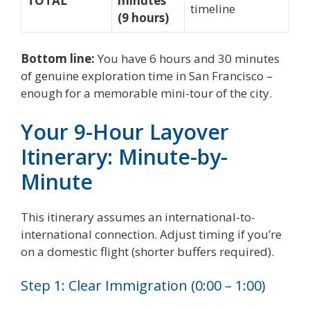
TOTAL
minutes
timeline
(9 hours)
Bottom line:
You have 6 hours and 30 minutes
of genuine exploration time in San Francisco –
enough for a memorable mini-tour of the city.
Your 9-Hour Layover
Itinerary: Minute-by-
Minute
This itinerary assumes an international-to-
international connection. Adjust timing if you’re
on a domestic flight (shorter buffers required).
Step 1: Clear Immigration (0:00 – 1:00)