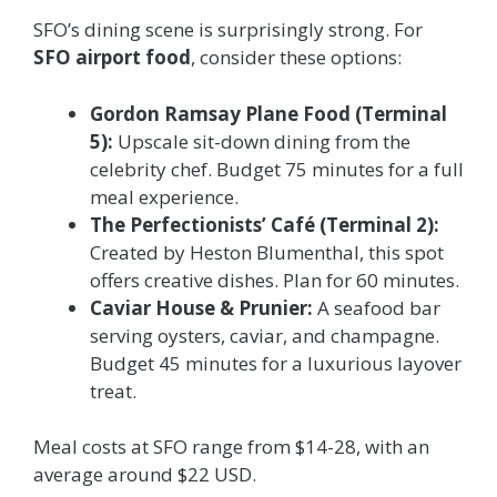
SFO’s dining scene is surprisingly strong. For
SFO airport food
, consider these options:
Gordon Ramsay Plane Food (Terminal
5):
Upscale sit-down dining from the
celebrity chef. Budget 75 minutes for a full
meal experience.
The Perfectionists’ Café (Terminal 2):
Created by Heston Blumenthal, this spot
offers creative dishes. Plan for 60 minutes.
Caviar House & Prunier:
A seafood bar
serving oysters, caviar, and champagne.
Budget 45 minutes for a luxurious layover
treat.
Meal costs at SFO range from $14-28, with an
average around $22 USD.