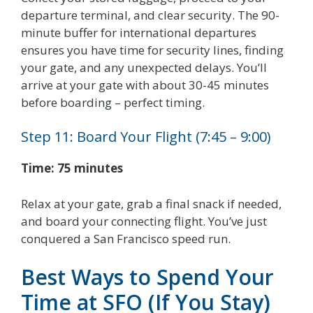
departure terminal, and clear security. The 90-
minute buffer for international departures
ensures you have time for security lines, finding
your gate, and any unexpected delays. You’ll
arrive at your gate with about 30-45 minutes
before boarding – perfect timing.
Step 11: Board Your Flight (7:45 – 9:00)
Time: 75 minutes
Relax at your gate, grab a final snack if needed,
and board your connecting flight. You’ve just
conquered a San Francisco speed run.
Best Ways to Spend Your
Time at SFO (If You Stay)