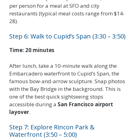
per person for a meal at SFO and city
restaurants (typical meal costs range from $14-
28).
Step 6: Walk to Cupid’s Span (3:30 – 3:50)
Time: 20 minutes
After lunch, take a 10-minute walk along the
Embarcadero waterfront to Cupid’s Span, the
famous bow-and-arrow sculpture. Snap photos
with the Bay Bridge in the background. This is
one of the best quick sightseeing stops
accessible during a
San Francisco airport
layover
.
Step 7: Explore Rincon Park &
Waterfront (3:50 – 5:00)