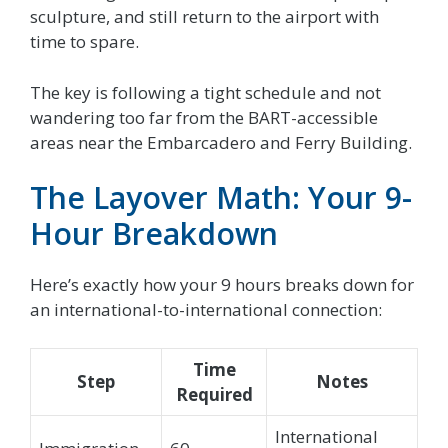
sculpture, and still return to the airport with
time to spare.
The key is following a tight schedule and not
wandering too far from the BART-accessible
areas near the Embarcadero and Ferry Building.
The Layover Math: Your 9-
Hour Breakdown
Here’s exactly how your 9 hours breaks down for
an international-to-international connection:
Time
Step
Notes
Required
International