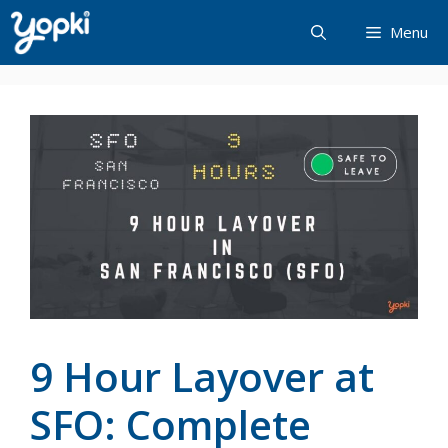
Skip
Menu
to
content
9 Hour Layover at
SFO: Complete