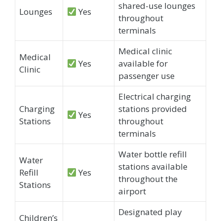
shared-use lounges
Lounges
Yes
throughout
terminals
Medical clinic
Medical
Yes
available for
Clinic
passenger use
Electrical charging
Charging
stations provided
Yes
Stations
throughout
terminals
Water bottle refill
Water
stations available
Refill
Yes
throughout the
Stations
airport
Designated play
Children’s