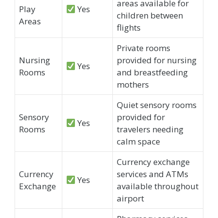
areas available for
Play
Yes
children between
Areas
flights
Private rooms
Nursing
provided for nursing
Yes
Rooms
and breastfeeding
mothers
Quiet sensory rooms
Sensory
provided for
Yes
Rooms
travelers needing
calm space
Currency exchange
Currency
services and ATMs
Yes
Exchange
available throughout
airport