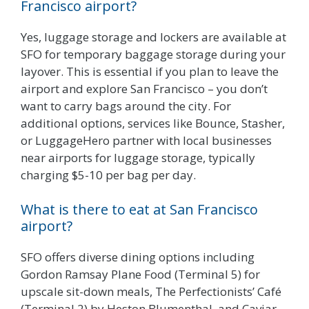
Francisco airport?
Yes, luggage storage and lockers are available at
SFO for temporary baggage storage during your
layover. This is essential if you plan to leave the
airport and explore San Francisco – you don’t
want to carry bags around the city. For
additional options, services like Bounce, Stasher,
or LuggageHero partner with local businesses
near airports for luggage storage, typically
charging $5-10 per bag per day.
What is there to eat at San Francisco
airport?
SFO offers diverse dining options including
Gordon Ramsay Plane Food (Terminal 5) for
upscale sit-down meals, The Perfectionists’ Café
(Terminal 2) by Heston Blumenthal, and Caviar