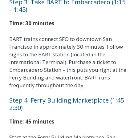
Step 3: Take BART to Embarcadero (1:15
– 1:45)
Time: 30 minutes
BART trains connect SFO to downtown San
Francisco in approximately 30 minutes. Follow
signs to the BART station (located in the
International Terminal). Purchase a ticket to
Embarcadero Station – this puts you right at the
Ferry Building and waterfront. BART runs
frequently throughout the day.
Step 4: Ferry Building Marketplace (1:45 –
2:30)
Time: 45 minutes
Start at the Ferry Building Marketplace, San