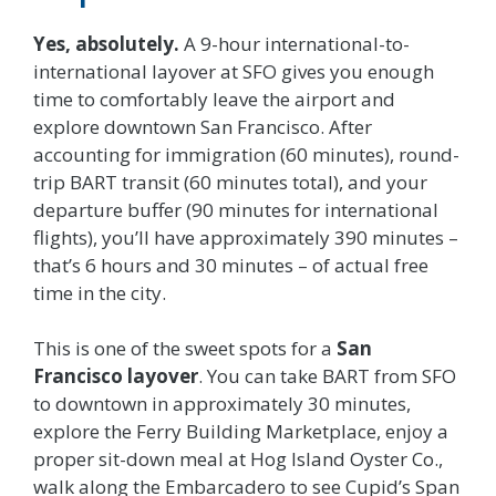
Yes, absolutely.
A 9-hour international-to-
international layover at SFO gives you enough
time to comfortably leave the airport and
explore downtown San Francisco. After
accounting for immigration (60 minutes), round-
trip BART transit (60 minutes total), and your
departure buffer (90 minutes for international
flights), you’ll have approximately 390 minutes –
that’s 6 hours and 30 minutes – of actual free
time in the city.
This is one of the sweet spots for a
San
Francisco layover
. You can take BART from SFO
to downtown in approximately 30 minutes,
explore the Ferry Building Marketplace, enjoy a
proper sit-down meal at Hog Island Oyster Co.,
walk along the Embarcadero to see Cupid’s Span