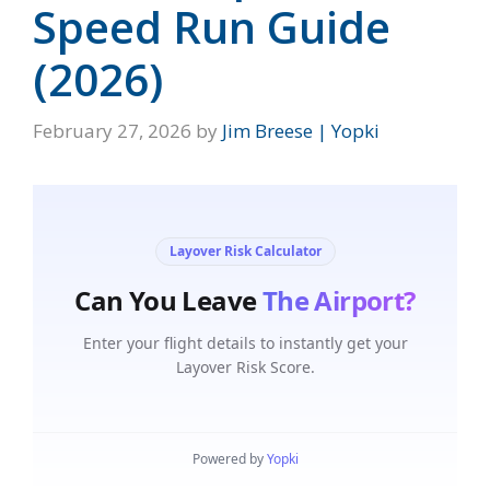
Speed Run Guide
(2026)
February 27, 2026
by
Jim Breese | Yopki