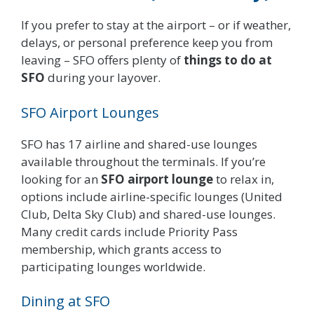
If you prefer to stay at the airport – or if weather,
delays, or personal preference keep you from
leaving – SFO offers plenty of
things to do at
SFO
during your layover.
SFO Airport Lounges
SFO has 17 airline and shared-use lounges
available throughout the terminals. If you’re
looking for an
SFO airport lounge
to relax in,
options include airline-specific lounges (United
Club, Delta Sky Club) and shared-use lounges.
Many credit cards include Priority Pass
membership, which grants access to
participating lounges worldwide.
Dining at SFO