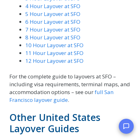
4 Hour Layover at SFO
5 Hour Layover at SFO
6 Hour Layover at SFO
7 Hour Layover at SFO
8 Hour Layover at SFO
10 Hour Layover at SFO
11 Hour Layover at SFO
12 Hour Layover at SFO
For the complete guide to layovers at SFO –
including visa requirements, terminal maps, and
accommodation options – see our
full San
Francisco layover guide
.
Other United States
Layover Guides