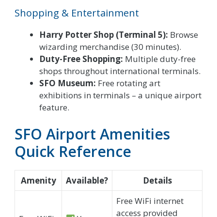
Shopping & Entertainment
Harry Potter Shop (Terminal 5):
Browse
wizarding merchandise (30 minutes).
Duty-Free Shopping:
Multiple duty-free
shops throughout international terminals.
SFO Museum:
Free rotating art
exhibitions in terminals – a unique airport
feature.
SFO Airport Amenities
Quick Reference
Amenity
Available?
Details
Free WiFi internet
access provided