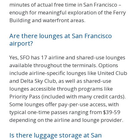
minutes of actual free time in San Francisco –
enough for meaningful exploration of the Ferry
Building and waterfront areas.
Are there lounges at San Francisco
airport?
Yes, SFO has 17 airline and shared-use lounges
available throughout the terminals. Options
include airline-specific lounges like United Club
and Delta Sky Club, as well as shared-use
lounges accessible through programs like
Priority Pass (included with many credit cards).
Some lounges offer pay-per-use access, with
typical one-time passes ranging from $39-59
depending on the airline and lounge provider.
Is there luggage storage at San