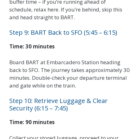
buffer time – if you’re running ahead of
schedule, relax here. If you’re behind, skip this
and head straight to BART.
Step 9: BART Back to SFO (5:45 – 6:15)
Time: 30 minutes
Board BART at Embarcadero Station heading
back to SFO. The journey takes approximately 30
minutes. Double-check your departure terminal
and gate while on the train.
Step 10: Retrieve Luggage & Clear
Security (6:15 – 7:45)
Time: 90 minutes
Collect your stored luggage, proceed to your