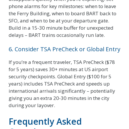
phone alarms for key milestones: when to leave
the Ferry Building, when to board BART back to
SFO, and when to be at your departure gate.
Build in a 15-30 minute buffer for unexpected
delays – BART trains occasionally run late.
6. Consider TSA PreCheck or Global Entry
If you’re a frequent traveler, TSA PreCheck ($78
for 5 years) saves 30+ minutes at US airport
security checkpoints. Global Entry ($100 for 5
years) includes TSA PreCheck and speeds up
international arrivals significantly – potentially
giving you an extra 20-30 minutes in the city
during your layover.
Frequently Asked