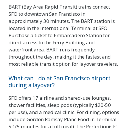
BART (Bay Area Rapid Transit) trains connect
SFO to downtown San Francisco in
approximately 30 minutes. The BART station is
located in the International Terminal at SFO.
Purchase a ticket to Embarcadero Station for
direct access to the Ferry Building and
waterfront area. BART runs frequently
throughout the day, making it the fastest and
most reliable transit option for layover travelers.
What can I do at San Francisco airport
during a layover?
SFO offers 17 airline and shared-use lounges,
shower facilities, sleep pods (typically $20-50
per use), and a medical clinic. For dining, options
include Gordon Ramsay Plane Food in Terminal
5 (75 minutes for a full meal), The Perfectionists’