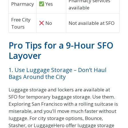
Pharmacy services
Pharmacy
Yes
available
Free City
No
Not available at SFO
Tours
Pro Tips for a 9-Hour SFO
Layover
1. Use Luggage Storage – Don’t Haul
Bags Around the City
Luggage storage and lockers are available at
SFO for temporary baggage storage. Use them.
Exploring San Francisco with a rolling suitcase is
miserable, and you’ll move much faster without
luggage. For city storage options, Bounce,
Stasher, or LuggageHero offer luggage storage