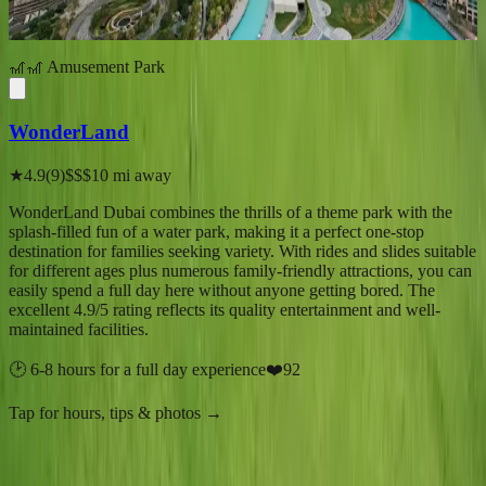
Tap for hours, tips & photos
→
🎢
🎢
Amusement Park
WonderLand
★
4.9
(
9
)
$$$
10 mi away
WonderLand Dubai combines the thrills of a theme park with the
splash-filled fun of a water park, making it a perfect one-stop
destination for families seeking variety. With rides and slides suitable
for different ages plus numerous family-friendly attractions, you can
easily spend a full day here without anyone getting bored. The
excellent 4.9/5 rating reflects its quality entertainment and well-
maintained facilities.
🕑
6-8 hours for a full day experience
❤️
92
Tap for hours, tips & photos
→
Show more (14 remaining)